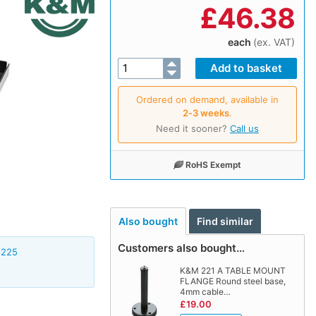
£
46.38
each
(ex. VAT)
Ordered on demand, available in
2‑3 weeks
.
Need it sooner?
Call us
RoHS Exempt
Also bought
Find similar
Customers also bought…
2225
K&M 221 A TABLE MOUNT
FLANGE Round steel base,
4mm cable…
£19.00