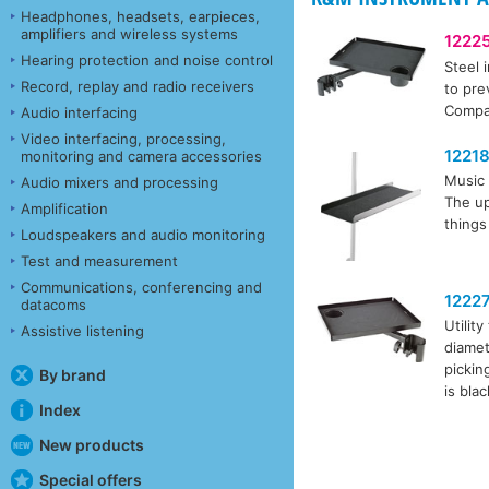
Headphones, headsets, earpieces,
amplifiers and wireless systems
1222
Hearing protection and noise control
Steel 
Record, replay and radio receivers
to pre
Compat
Audio interfacing
Video interfacing, processing,
1221
monitoring and camera accessories
Music 
Audio mixers and processing
The up
Amplification
things
Loudspeakers and audio monitoring
Test and measurement
Communications, conferencing and
1222
datacoms
Utilit
Assistive listening
diamet
pickin
By brand
is bla
Index
New products
Special offers