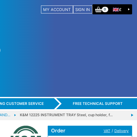
MY ACCOUNT
SIGN IN
£
0
ING CUSTOMER SERVICE
FREE TECHNICAL SUPPORT
 AND…
K&M 12225 INSTRUMENT TRAY Steel, cup holder, f…
Order
/
VAT
Delivery