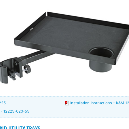
225
Installation Instructions - K&M 1
m - 12225-020-55
D UTILITY TRAYS