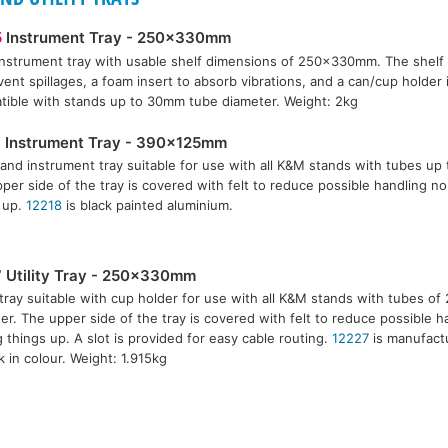
5
Instrument Tray - 250x330mm
instrument tray with usable shelf dimensions of 250x330mm. The shelf ha
vent spillages, a foam insert to absorb vibrations, and a can/cup holder
ible with stands up to 30mm tube diameter. Weight: 2kg
8
Instrument Tray - 390x125mm
and instrument tray suitable for use with all K&M stands with tubes up
per side of the tray is covered with felt to reduce possible handling n
 up.
12218
is black painted aluminium.
7
Utility Tray - 250x330mm
y tray suitable with cup holder for use with all K&M stands with tubes 
er. The upper side of the tray is covered with felt to reduce possible 
g things up. A slot is provided for easy cable routing.
12227
is manufact
ck in colour. Weight: 1.915kg