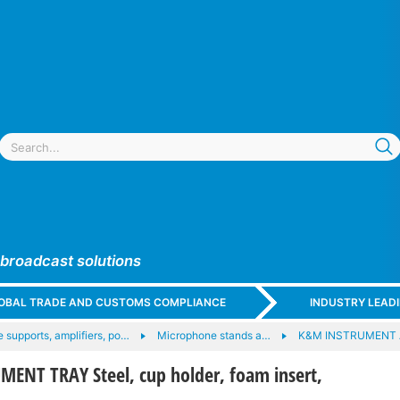
 broadcast solutions
GLOBAL TRADE AND CUSTOMS COMPLIANCE
INDUSTRY LEAD
 supports, amplifiers, po…
Microphone stands a…
K&M INSTRUMENT
ENT TRAY Steel, cup holder, foam insert,