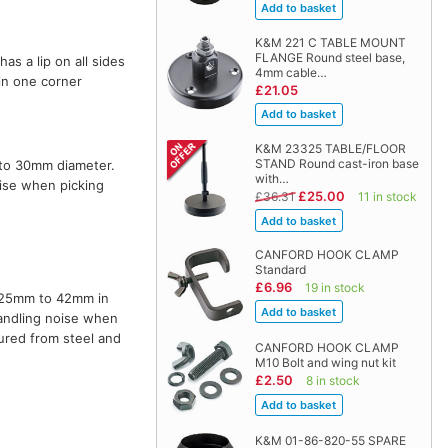
K&M 221 C TABLE MOUNT
FLANGE Round steel base,
s a lip on all sides
4mm cable…
 in one corner
£21.05
K&M 23325 TABLE/FLOOR
STAND Round cast-iron base
 to 30mm diameter.
with…
oise when picking
£25.00
£36.31
11 in stock
CANFORD HOOK CLAMP
Standard
£6.96
19 in stock
of 25mm to 42mm in
handling noise when
ured from steel and
CANFORD HOOK CLAMP
M10 Bolt and wing nut kit
£2.50
8 in stock
K&M 01-86-820-55 SPARE