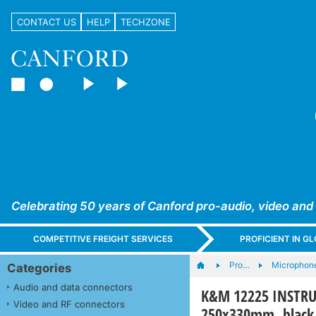
CONTACT US
HELP
TECHZONE
Celebrating 50 years of Canford pro-audio, video and
COMPETITIVE FREIGHT SERVICES
PROFICIENT IN 
Pro…
Microphone
Categories
Audio and data connectors
K&M 12225 INSTRUM
Video and RF connectors
250x330mm, black