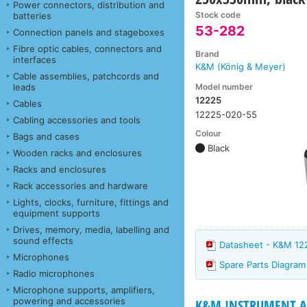
Power connectors, distribution and
Stock code
batteries
53-282
Connection panels and stageboxes
Fibre optic cables, connectors and
Brand
interfaces
K&M (König & Meyer)
Cable assemblies, patchcords and
Model number
leads
12225
Cables
12225-020-55
Cabling accessories and tools
Colour
Bags and cases
Black
Wooden racks and enclosures
Racks and enclosures
Rack accessories and hardware
Lights, clocks, furniture, fittings and
equipment supports
Drives, memory, media, labelling and
sound effects
Datasheet - K&M 12
Microphones
Spare Parts Diagra
Radio microphones
Microphone supports, amplifiers,
powering and accessories
K&M INSTRUMENT AN