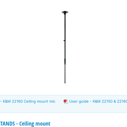
 - K&M 22160 Ceiling mount mic
User guide - K&M 22150 & 2216
ANDS - Ceiling mount