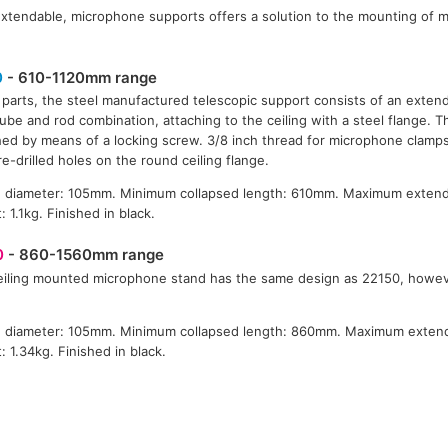
xtendable, microphone supports offers a solution to the mounting of 
0
- 610-1120mm range
 parts, the steel manufactured telescopic support consists of an exten
tube and rod combination, attaching to the ceiling with a steel flange. 
ed by means of a locking screw. 3/8 inch thread for microphone clamps. I
re-drilled holes on the round ceiling flange.
e diameter: 105mm. Minimum collapsed length: 610mm. Maximum extend
: 1.1kg. Finished in black.
0
- 860-1560mm range
eiling mounted microphone stand has the same design as 22150, howeve
e diameter: 105mm. Minimum collapsed length: 860mm. Maximum exten
: 1.34kg. Finished in black.