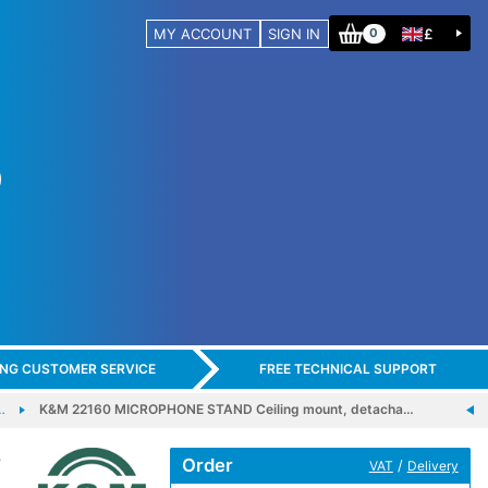
MY ACCOUNT
SIGN IN
£
0
ING CUSTOMER SERVICE
FREE TECHNICAL SUPPORT
…
K&M 22160 MICROPHONE STAND Ceiling mount, detacha…
-
Order
/
VAT
Delivery