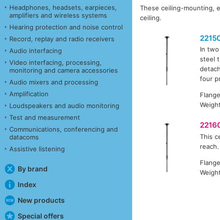
Headphones, headsets, earpieces,
These ceiling-mounting, e
amplifiers and wireless systems
ceiling.
Hearing protection and noise control
2215
Record, replay and radio receivers
In two
Audio interfacing
steel 
Video interfacing, processing,
detach
monitoring and camera accessories
four p
Audio mixers and processing
Amplification
Flang
Weight
Loudspeakers and audio monitoring
Test and measurement
2216
Communications, conferencing and
This c
datacoms
reach.
Assistive listening
Flang
By brand
Weight
Index
New products
Special offers