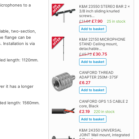
microphones to a
K&M 23550 STEREO BAR 2 x
3/8 inch sliding knurled
screws…
£7.90
£11.64
25 in stock
dable, two-section,
The flange can be
K&M 22150 MICROPHONE
nstallation is via
STAND Ceiling mount,
detachable…
£30.75
£45.73
ed length: 1120mm.
CANFORD THREAD
ADAPTER 250M-375F
£6.27
r it has a longer
CANFORD GPS 1.5 CABLE 2
ded length: 1560mm.
core, Black
£2.19
220 in stock
K&M 24350 UNIVERSAL
JOINT Wall mount, integrated