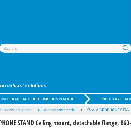
 broadcast solutions
GLOBAL TRADE AND CUSTOMS COMPLIANCE
INDUSTRY LEAD
upports, amplifiers…
Microphone stands…
K&M MICROPHONE STAN
ONE STAND Ceiling mount, detachable flange, 860