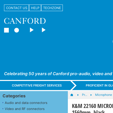
CONTACT US
HELP
TECHZONE
Celebrating 50 years of Canford pro-audio, video and
COMPETITIVE FREIGHT SERVICES
PROFICIENT IN 
Pr…
Microphone s
Categories
Audio and data connectors
K&M 22160 MICROPH
Video and RF connectors
1560mm, black