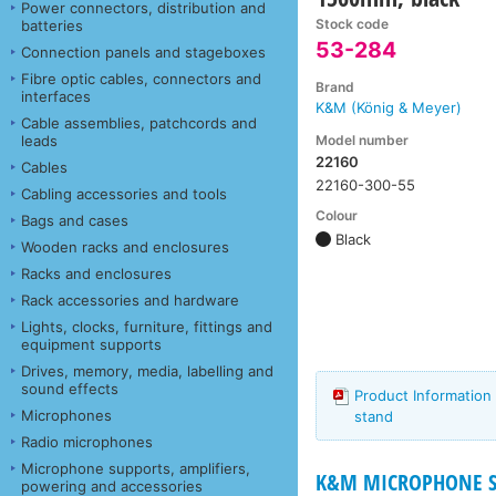
Power connectors, distribution and
Stock code
batteries
53-284
Connection panels and stageboxes
Fibre optic cables, connectors and
Brand
interfaces
K&M (König & Meyer)
Cable assemblies, patchcords and
Model number
leads
22160
Cables
22160-300-55
Cabling accessories and tools
Colour
Bags and cases
Black
Wooden racks and enclosures
Racks and enclosures
Rack accessories and hardware
Lights, clocks, furniture, fittings and
equipment supports
Drives, memory, media, labelling and
sound effects
Product Information
Microphones
stand
Radio microphones
Microphone supports, amplifiers,
K&M MICROPHONE ST
powering and accessories