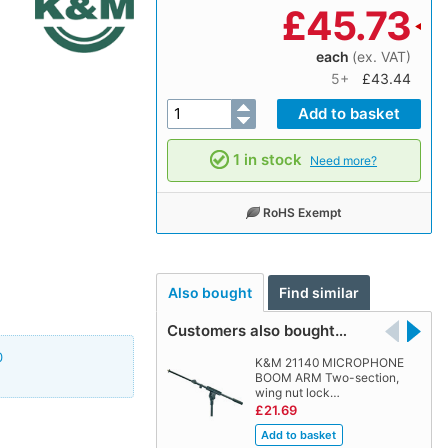
£
45.73
each
(ex. VAT)
5+
£43.44
1 in stock
Need more?
RoHS Exempt
Also bought
Find similar
Customers also bought…
0
K&M 21140 MICROPHONE
BOOM ARM Two-section,
wing nut lock…
£21.69