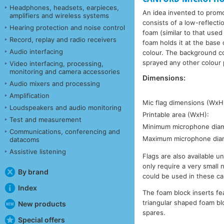
Headphones, headsets, earpieces,
An idea invented to prom
amplifiers and wireless systems
consists of a low-reflection
Hearing protection and noise control
foam (similar to that used
Record, replay and radio receivers
foam holds it at the base 
Audio interfacing
colour. The background co
sprayed any other colour p
Video interfacing, processing,
monitoring and camera accessories
Dimensions:
Audio mixers and processing
Amplification
Mic flag dimensions (WxH
Loudspeakers and audio monitoring
Printable area (WxH):
Test and measurement
Minimum microphone diam
Communications, conferencing and
Maximum microphone dia
datacoms
Assistive listening
Flags are also available u
only require a very small
By brand
could be used in these ca
Index
The foam block inserts fe
triangular shaped foam blo
New products
spares.
Special offers