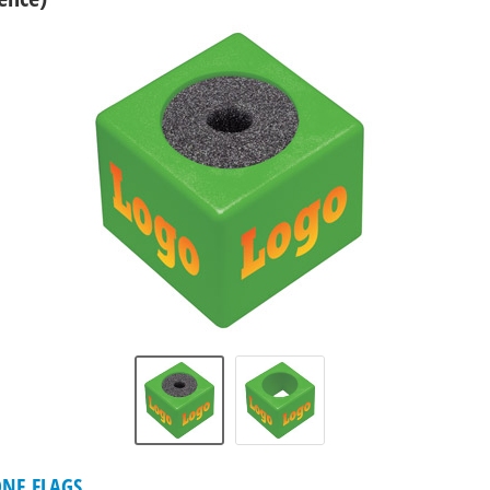
NE FLAGS