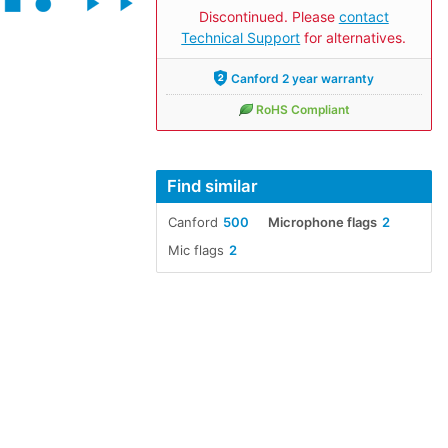
Discontinued. Please
contact
Technical Support
for alternatives.
Canford 2 year warranty
RoHS Compliant
Find similar
Canford
500
Microphone flags
2
Mic flags
2