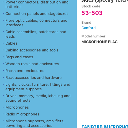
Power connectors, distribution and
Stock code
batteries
53-503
Connection panels and stageboxes
Fibre optic cables, connectors and
Brand
interfaces
Canford
Cable assemblies, patchcords and
Model number
leads
MICROPHONE FLAG
Cables
Cabling accessories and tools
Bags and cases
Wooden racks and enclosures
Racks and enclosures
Rack accessories and hardware
Lights, clocks, furniture, fittings and
equipment supports
Drives, memory, media, labelling and
sound effects
Microphones
Radio microphones
Microphone supports, amplifiers,
powering and accessories
CANFORD MICROPHO