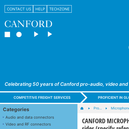
CONTACT US
HELP
TECHZONE
Celebrating 50 years of Canford pro-audio, video and
COMPETITIVE FREIGHT SERVICES
PROFICIENT IN 
Pro…
Microphone
Categories
Audio and data connectors
CANFORD MICROPHON
Video and RF connectors
sides (specify refe