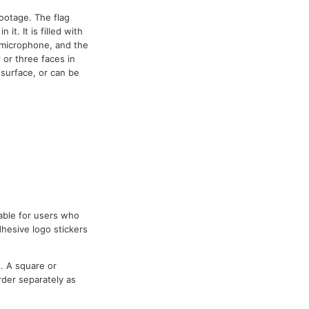
ootage. The flag
it. It is filled with
e microphone, and the
 or three faces in
 surface, or can be
table for users who
dhesive logo stickers
. A square or
rder separately as