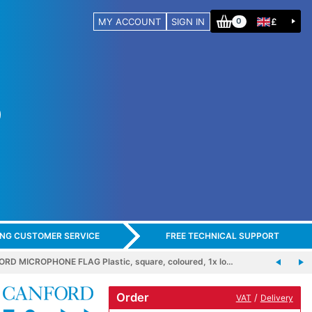
MY ACCOUNT
SIGN IN
£
0
ING CUSTOMER SERVICE
FREE TECHNICAL SUPPORT
RD MICROPHONE FLAG Plastic, square, coloured, 1x lo…
Order
/
VAT
Delivery