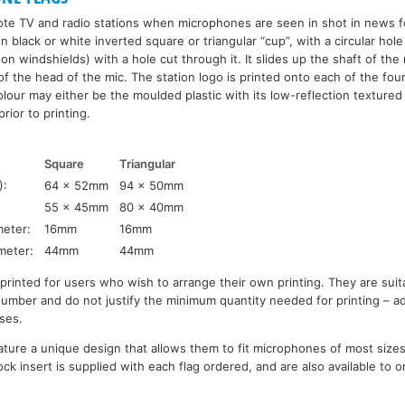
ote TV and radio stations when microphones are seen in shot in news f
 black or white inverted square or triangular “cup”, with a circular hole in 
 on windshields) with a hole cut through it. It slides up the shaft of th
of the head of the mic. The station logo is printed onto each of the four
lour may either be the moulded plastic with its low-reflection textured
rior to printing.
Square
Triangular
):
64 x 52mm
94 x 50mm
55 x 45mm
80 x 40mm
eter:
16mm
16mm
meter:
44mm
44mm
nprinted for users who wish to arrange their own printing. They are sui
 number and do not justify the minimum quantity needed for printing – a
ses.
ature a unique design that allows them to fit microphones of most sizes
ck insert is supplied with each flag ordered, and are also available to o