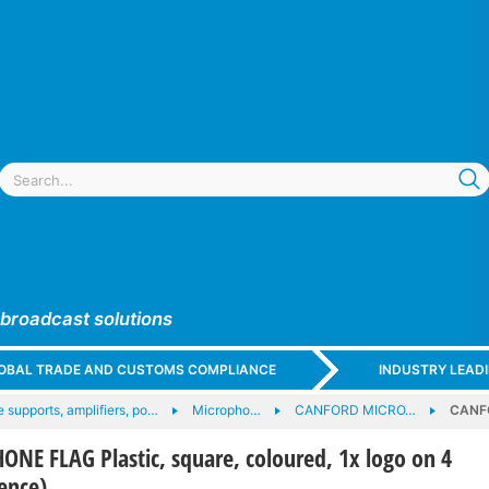
 broadcast solutions
GLOBAL TRADE AND CUSTOMS COMPLIANCE
INDUSTRY LEAD
 supports, amplifiers, po…
Micropho…
CANFORD MICRO…
CANFO
E FLAG Plastic, square, coloured, 1x logo on 4
rence)