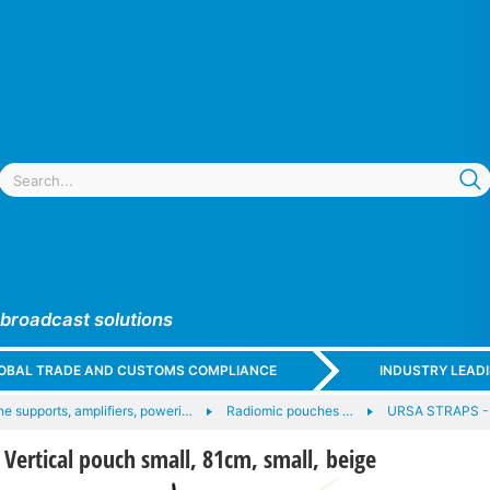
 broadcast solutions
GLOBAL TRADE AND CUSTOMS COMPLIANCE
INDUSTRY LEAD
e supports, amplifiers, poweri…
Radiomic pouches …
URSA STRAPS -
ertical pouch small, 81cm, small, beige