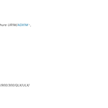
Shure UR1M/
ADX1M
,
/900/300/QLX/ULX/