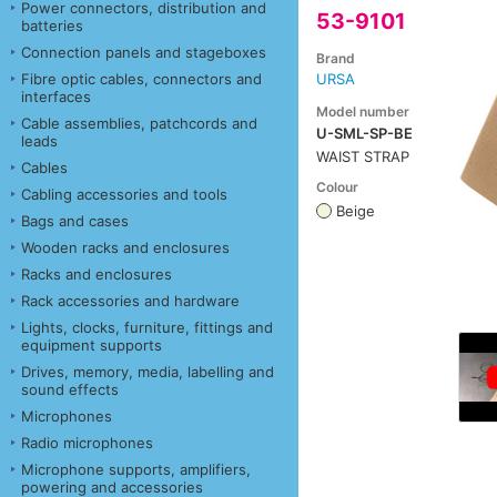
Power connectors, distribution and
53-9101
batteries
Connection panels and stageboxes
Brand
Fibre optic cables, connectors and
URSA
interfaces
Model number
Cable assemblies, patchcords and
U-SML-SP-BE
leads
WAIST STRAP
Cables
Colour
Cabling accessories and tools
Beige
Bags and cases
Wooden racks and enclosures
Racks and enclosures
Rack accessories and hardware
Lights, clocks, furniture, fittings and
equipment supports
Drives, memory, media, labelling and
sound effects
Microphones
Radio microphones
Microphone supports, amplifiers,
powering and accessories