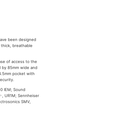
 have been designed
thick, breathable
se of access to the
ll by 85mm wide and
 4.5mm pocket with
ecurity.
50 IEM; Sound
, UR1M; Sennheiser
ectrosonics SMV,