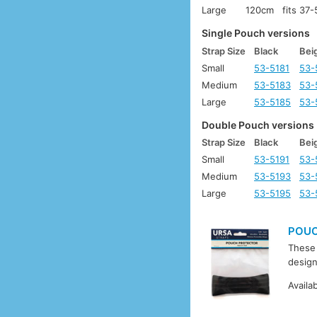
Large
120cm
fits 37
Single Pouch versions
Strap Size
Black
Bei
Small
53-5181
53-
Medium
53-5183
53-
Large
53-5185
53-
Double Pouch versions
Strap Size
Black
Bei
Small
53-5191
53-
Medium
53-5193
53-
Large
53-5195
53-
POUC
These 
design
Availa