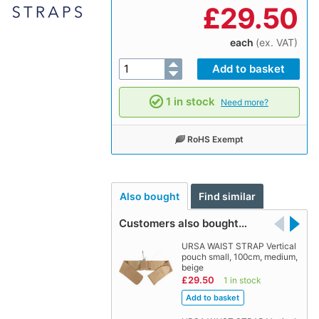
£
29.50
each
(ex. VAT)
1 in stock
Need more?
RoHS Exempt
Also bought
Find similar
Customers also bought…
URSA WAIST STRAP Vertical
pouch small, 100cm, medium,
beige
£29.50
1 in stock