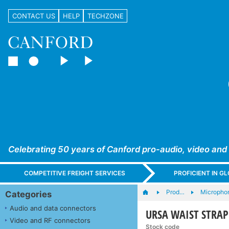
CONTACT US
HELP
TECHZONE
Celebrating 50 years of Canford pro-audio, video and
COMPETITIVE FREIGHT SERVICES
PROFICIENT IN 
Prod…
Microphon
Categories
Audio and data connectors
URSA WAIST STRAP V
Video and RF connectors
Stock code