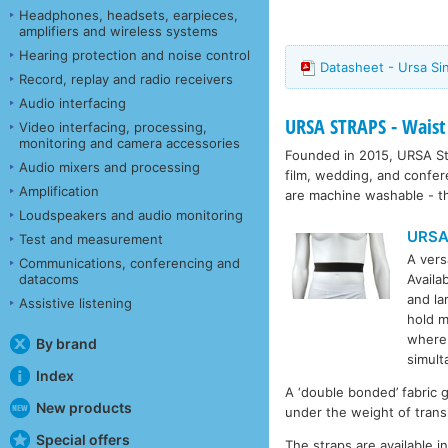
Headphones, headsets, earpieces,
amplifiers and wireless systems
Hearing protection and noise control
Datasheet - Ursa Si
Record, replay and radio receivers
Audio interfacing
URSA STRAPS - Waist
Video interfacing, processing,
monitoring and camera accessories
Founded in 2015, URSA Str
Audio mixers and processing
film, wedding, and confe
Amplification
are machine washable - th
Loudspeakers and audio monitoring
URSA
Test and measurement
A vers
Communications, conferencing and
datacoms
Availa
and l
Assistive listening
hold m
whereb
By brand
simult
Index
A ‘double bonded’ fabric g
New products
under the weight of trans
Special offers
The straps are available 