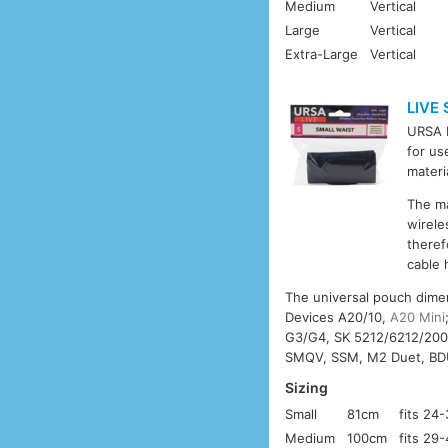
Medium
Vertical
Large
Vertical
Extra-Large
Vertical
LIVE
URSA L
for us
materi
The m
wirele
theref
cable 
The universal pouch dime
Devices A20/10,
A20 Mini
G3/G4, SK 5212/6212/20
SMQV, SSM, M2 Duet, BD
Sizing
Small
81cm
fits 24
Medium
100cm
fits 29