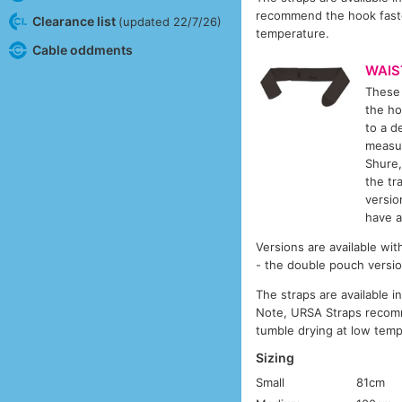
recommend the hook faste
Clearance list
(updated 22/7/26)
temperature.
Cable oddments
WAIS
These 
the ho
to a d
measur
Shure,
the tr
versio
have a
Versions are available wit
- the double pouch versio
The straps are available 
Note, URSA Straps recomm
tumble drying at low temp
Sizing
Small
81cm