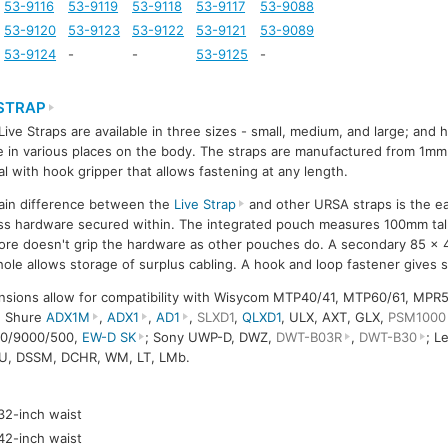
53-9116
53-9119
53-9118
53-9117
53-9088
53-9120
53-9123
53-9122
53-9121
53-9089
53-9124
-
-
53-9125
-
 STRAP
ive Straps are available in three sizes - small, medium, and large; and
e in various places on the body. The straps are manufactured from 1mm 
al with hook gripper that allows fastening at any length.
ain difference between the
Live Strap
and other URSA straps is the ea
ss hardware secured within. The integrated pouch measures 100mm ta
ore doesn't grip the hardware as other pouches do. A secondary 85 x
hole allows storage of surplus cabling. A hook and loop fastener gives s
nsions allow for compatibility with Wisycom MTP40/41, MTP60/61, MPR
; Shure
ADX1M
,
ADX1
,
AD1
,
SLXD1
,
QLXD1
, ULX, AXT, GLX,
PSM1000
00/9000/500,
EW-D SK
; Sony UWP-D, DWZ,
DWT-B03R
,
DWT-B30
; L
U, DSSM, DCHR, WM, LT, LMb.
-32-inch waist
-42-inch waist