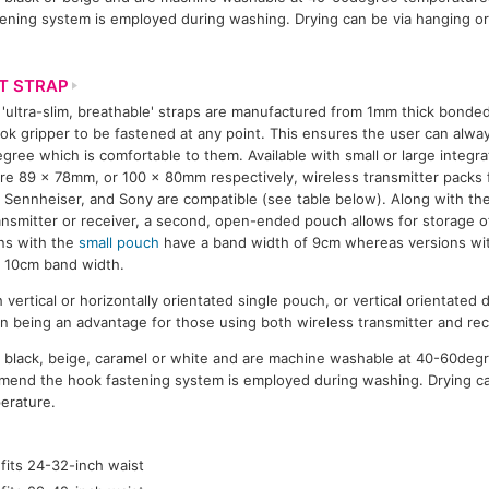
ning system is employed during washing. Drying can be via hanging or
T STRAP
'ultra-slim, breathable' straps are manufactured from 1mm thick bonded 
ok gripper to be fastened at any point. This ensures the user can alwa
egree which is comfortable to them. Available with small or large integ
e 89 x 78mm, or 100 x 80mm respectively, wireless transmitter packs 
 Sennheiser, and Sony are compatible (see table below). Along with th
ansmitter or receiver, a second, open-ended pouch allows for storage of
ns with the
small pouch
have a band width of 9cm whereas versions wit
 10cm band width.
h vertical or horizontally orientated single pouch, or vertical orientate
n being an advantage for those using both wireless transmitter and re
in black, beige, caramel or white and are machine washable at 40-60deg
end the hook fastening system is employed during washing. Drying ca
erature.
fits 24-32-inch waist