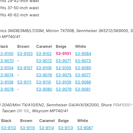
fits 29-42-inch waist
fits 37-50-inch waist
fits 45-62-inch waist
onics SMDB/SMB/LT/SSM, Micron TX700B, Sennheiser SK5212/SK9000, 
m MPT40/41
lack
Brown
Caramel
Beige
White
53-9100
53-9103
53-9102
53-9101
53-9084
53-9070
-
53-9072
53-9071
53-9073
53-9104
53-9107
53-9106
53-9105
53-9085
53-9074
-
53-9076
53-9075
53-9077
53-9108
53-9111
53-9110
53-9109
53-9086
53-9078
-
53-9080
53-9079
53-9081
td 2040/Mini TX/A10/EN2, Sennheiser G4/AVX/SK2000, Shure
PSM1000
, Tascam
DR-10L
, Wisycom MPT40/41
Black
Brown
Caramel
Beige
White
53-9112
53-9115
53-9114
53-9113
53-9087