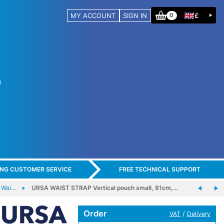
MY ACCOUNT
SIGN IN
£
0
ING CUSTOMER SERVICE
FREE TECHNICAL SUPPORT
 Wai…
URSA WAIST STRAP Vertical pouch small, 81cm,…
Order
/
VAT
Delivery