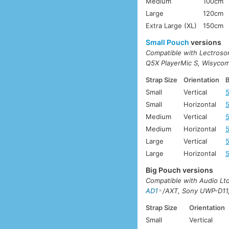
Medium
100cm
Large
120cm
Extra Large (XL)
150cm
Small Pouch
versions
Compatible with Lectros
Q5X PlayerMic S, Wisyco
Strap Size
Orientation
B
Small
Vertical
Small
Horizontal
Medium
Vertical
Medium
Horizontal
Large
Vertical
Large
Horizontal
Big Pouch versions
Compatible with Audio L
AD1
/AXT, Sony UWP-D11
Strap Size
Orientation
Small
Vertical