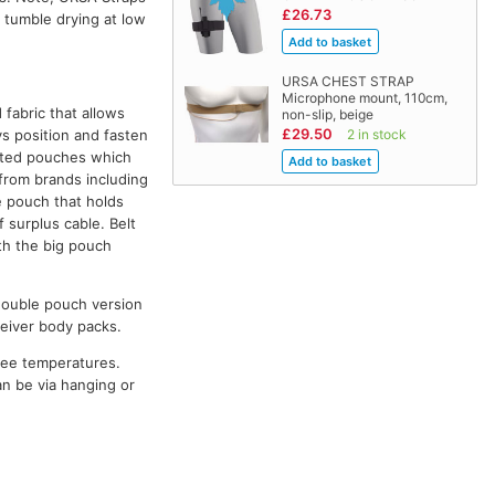
£26.73
 tumble drying at low
URSA CHEST STRAP
Microphone mount, 110cm,
fabric that allows
non-slip, beige
£29.50
ys position and fasten
2 in stock
rated pouches which
from brands including
e pouch that holds
 surplus cable. Belt
h the big pouch
d double pouch version
ceiver body packs.
ree temperatures.
n be via hanging or