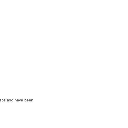
raps and have been