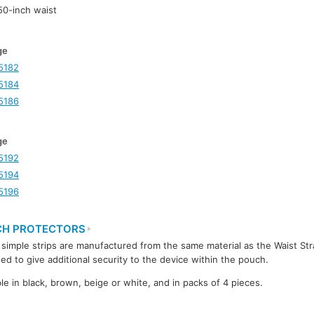
-50-inch waist
ge
5182
5184
5186
ge
5192
5194
5196
H PROTECTORS
simple strips are manufactured from the same material as the Waist St
ed to give additional security to the device within the pouch.
ble in black, brown, beige or white, and in packs of 4 pieces.