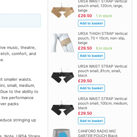
URSA WAIST STRAP Vertical
pouch small, 120cm, large,
beige
£29.50
1 in stock
URSA THIGH STRAP Vertical
pouch, 70 x 10cm, non-slip,
beige
ive music, theatre,
£29.50
6 in stock
etch, comfort, and
se.
URSA WAIST STRAP Vertical
pouch small, 81cm, small,
black
t smaller waists.
£29.50
ini, small, medium,
e to the ability to
d live performance
URSA WAIST STRAP Vertical
pouch small, 100cm, medium,
iver packs
black
£29.50
 reduce stringing up
CANFORD RADIO MIC
GARTER POUCH Black
es. Note, URSA Straps