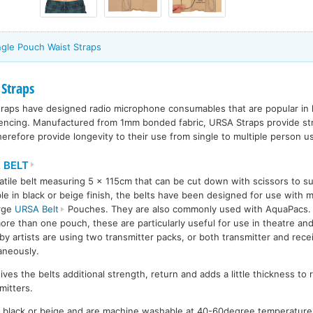
ngle Pouch Waist Straps
 Straps
aps have designed radio microphone consumables that are popular in l
rencing. Manufactured from 1mm bonded fabric, URSA Straps provide str
erefore provide longevity to their use from single to multiple person u
 BELT
atile belt measuring 5 x 115cm that can be cut down with scissors to sui
ble in black or beige finish, the belts have been designed for use with m
arge
URSA Belt
Pouches. They are also commonly used with AquaPacs. Du
ore than one pouch, these are particularly useful for use in theatre an
y artists are using two transmitter packs, or both transmitter and rece
aneously.
ives the belts additional strength, return and adds a little thickness to
mitters.
in black or beige and are machine washable at 40-60degree temperatur