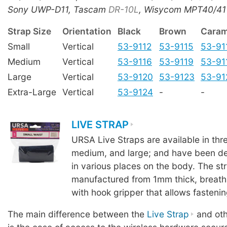
Sony UWP-D11, Tascam
DR-10L
, Wisycom MPT40/41
Strap Size
Orientation
Black
Brown
Caram
Small
Vertical
53-9112
53-9115
53-91
Medium
Vertical
53-9116
53-9119
53-91
Large
Vertical
53-9120
53-9123
53-91
Extra-Large
Vertical
53-9124
-
-
LIVE STRAP
URSA Live Straps are available in thre
medium, and large; and have been de
in various places on the body. The st
manufactured from 1mm thick, breath
with hook gripper that allows fastenin
The main difference between the
Live Strap
and oth