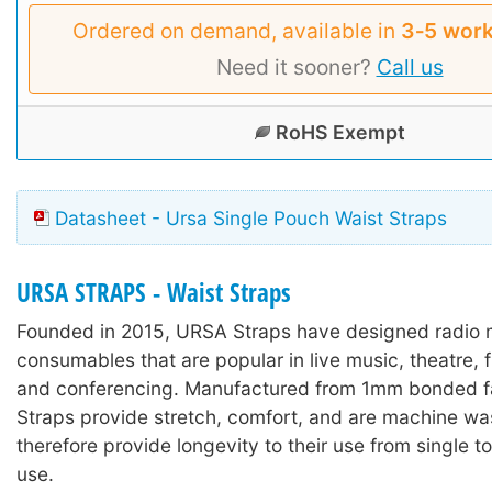
Ordered on demand, available in
3‑5 work
Need it sooner?
Call us
RoHS Exempt
Datasheet - Ursa Single Pouch Waist Straps
URSA STRAPS - Waist Straps
Founded in 2015, URSA Straps have designed radio
consumables that are popular in live music, theatre, 
and conferencing. Manufactured from 1mm bonded f
Straps provide stretch, comfort, and are machine wa
therefore provide longevity to their use from single t
use.