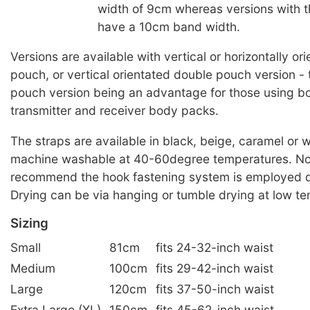
width of 9cm whereas versions with 
have a 10cm band width.
Versions are available with vertical or horizontally or
pouch, or vertical orientated double pouch version -
pouch version being an advantage for those using bo
transmitter and receiver body packs.
The straps are available in black, beige, caramel or 
machine washable at 40-60degree temperatures. No
recommend the hook fastening system is employed d
Drying can be via hanging or tumble drying at low t
Sizing
Small
81cm
fits 24-32-inch waist
Medium
100cm
fits 29-42-inch waist
Large
120cm
fits 37-50-inch waist
Extra Large (XL)
150cm
fits 45-62-inch waist