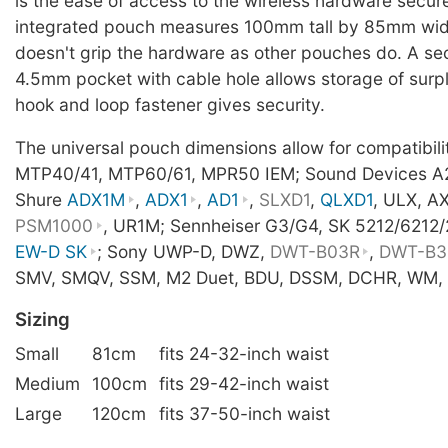
is the ease of access to the wireless hardware secur
integrated pouch measures 100mm tall by 85mm wid
doesn't grip the hardware as other pouches do. A s
4.5mm pocket with cable hole allows storage of surpl
hook and loop fastener gives security.
The universal pouch dimensions allow for compatibil
MTP40/41, MTP60/61, MPR50 IEM; Sound Devices A
Shure
ADX1M
,
ADX1
,
AD1
,
SLXD1
,
QLXD1
, ULX, A
PSM1000
, UR1M; Sennheiser G3/G4, SK 5212/6212
EW-D SK
; Sony UWP-D, DWZ,
DWT-B03R
,
DWT-B3
SMV, SMQV, SSM, M2 Duet, BDU, DSSM, DCHR, WM, 
Sizing
Small
81cm
fits 24-32-inch waist
Medium
100cm
fits 29-42-inch waist
Large
120cm
fits 37-50-inch waist