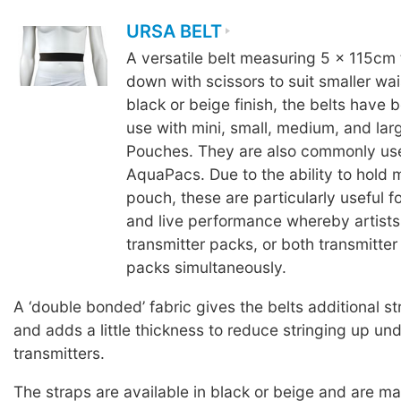
URSA BELT
A versatile belt measuring 5 x 115cm 
down with scissors to suit smaller wais
black or beige finish, the belts have 
use with mini, small, medium, and la
Pouches. They are also commonly us
AquaPacs. Due to the ability to hold 
pouch, these are particularly useful fo
and live performance whereby artists
transmitter packs, or both transmitter
packs simultaneously.
A ‘double bonded’ fabric gives the belts additional st
and adds a little thickness to reduce stringing up un
transmitters.
The straps are available in black or beige and are 