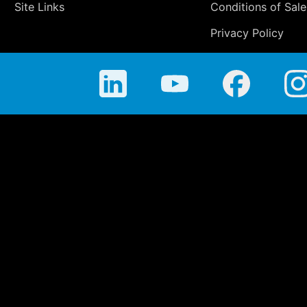
Site Links
Conditions of Sale
Privacy Policy