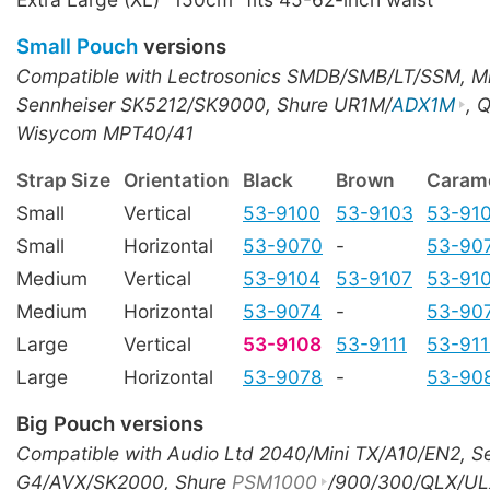
Small Pouch
versions
Compatible with Lectrosonics SMDB/SMB/LT/SSM, M
Sennheiser SK5212/SK9000, Shure UR1M/
ADX1M
, 
Wisycom MPT40/41
Strap Size
Orientation
Black
Brown
Caram
Small
Vertical
53-9100
53-9103
53-91
Small
Horizontal
53-9070
-
53-90
Medium
Vertical
53-9104
53-9107
53-91
Medium
Horizontal
53-9074
-
53-90
Large
Vertical
53-9108
53-9111
53-91
Large
Horizontal
53-9078
-
53-90
Big Pouch versions
Compatible with Audio Ltd 2040/Mini TX/A10/EN2, S
G4/AVX/SK2000, Shure
PSM1000
/900/300/QLX/UL