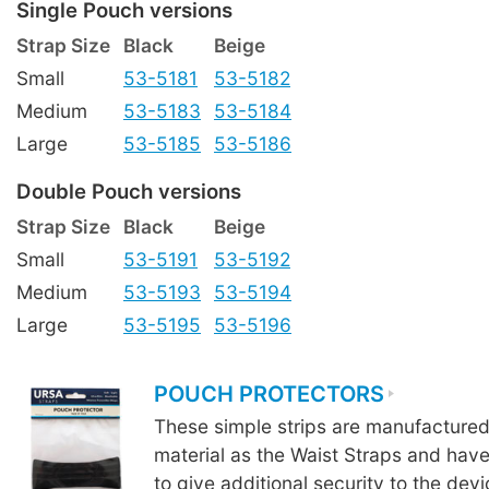
Single Pouch versions
Strap Size
Black
Beige
Small
53-5181
53-5182
Medium
53-5183
53-5184
Large
53-5185
53-5186
Double Pouch versions
Strap Size
Black
Beige
Small
53-5191
53-5192
Medium
53-5193
53-5194
Large
53-5195
53-5196
POUCH PROTECTORS
These simple strips are manufacture
material as the Waist Straps and hav
to give additional security to the devi