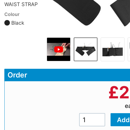
WAIST STRAP
Colour
Black
Order
£
2
e