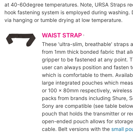
at 40-60degree temperatures. Note, URSA Straps 
hook fastening system is employed during washing. 
via hanging or tumble drying at low temperature.
WAIST STRAP
These 'ultra-slim, breathable' straps
from 1mm thick bonded fabric that al
gripper to be fastened at any point. 
user can always position and fasten 
which is comfortable to them. Availabl
large integrated pouches which mea
or 100 x 80mm respectively, wireless 
packs from brands including Shure, S
Sony are compatible (see table below
pouch that holds the transmitter or re
open-ended pouch allows for storage 
cable. Belt versions with the
small po