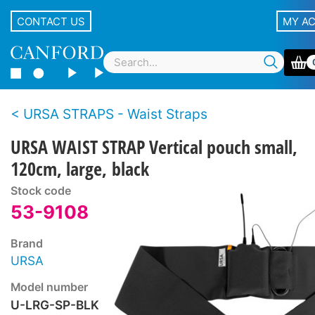
CONTACT US
MY A
URSA STRAPS - Waist Straps
URSA WAIST STRAP Vertical pouch small,
120cm, large, black
Stock code
53-9108
Brand
URSA
Model number
U-LRG-SP-BLK