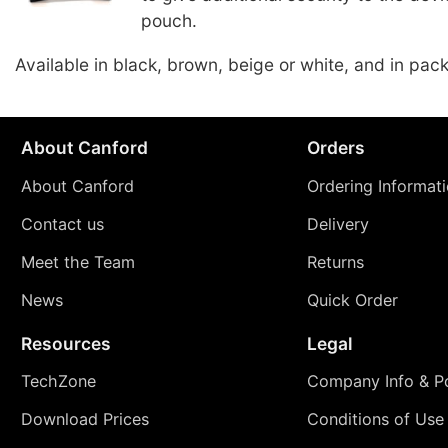
pouch.
Available in black, brown, beige or white, and in pack
About Canford
Orders
About Canford
Ordering Informat
Contact us
Delivery
Meet the Team
Returns
News
Quick Order
Resources
Legal
TechZone
Company Info & Po
Download Prices
Conditions of Use