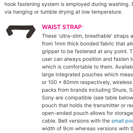
hook fastening system is employed during washing. 
via hanging or tumble drying at low temperature.
WAIST STRAP
These 'ultra-slim, breathable' straps
from 1mm thick bonded fabric that al
gripper to be fastened at any point. 
user can always position and fasten 
which is comfortable to them. Availabl
large integrated pouches which mea
or 100 x 80mm respectively, wireless 
packs from brands including Shure, S
Sony are compatible (see table below
pouch that holds the transmitter or re
open-ended pouch allows for storage 
cable. Belt versions with the
small po
width of 9cm whereas versions with 