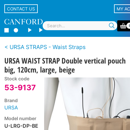
CONTACT US
MY A
URSA STRAPS - Waist Straps
URSA WAIST STRAP Double vertical pouch
big, 120cm, large, beige
Stock code
53-9137
Brand
URSA
Model number
U-LRG-DP-BE