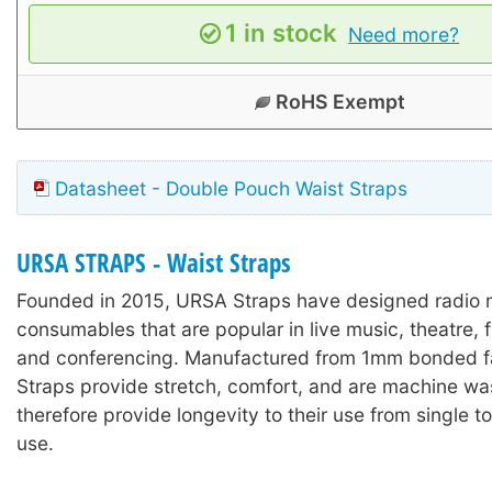
1 in stock
Need more?
RoHS Exempt
Datasheet - Double Pouch Waist Straps
URSA STRAPS - Waist Straps
Founded in 2015, URSA Straps have designed radio
consumables that are popular in live music, theatre, 
and conferencing. Manufactured from 1mm bonded f
Straps provide stretch, comfort, and are machine wa
therefore provide longevity to their use from single t
use.