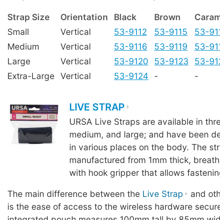
Strap Size
Orientation
Black
Brown
Caram
Small
Vertical
53-9112
53-9115
53-91
Medium
Vertical
53-9116
53-9119
53-91
Large
Vertical
53-9120
53-9123
53-91
Extra-Large
Vertical
53-9124
-
-
LIVE STRAP
URSA Live Straps are available in thre
medium, and large; and have been de
in various places on the body. The st
manufactured from 1mm thick, breath
with hook gripper that allows fastenin
The main difference between the
Live Strap
and oth
is the ease of access to the wireless hardware secur
integrated pouch measures 100mm tall by 85mm wid