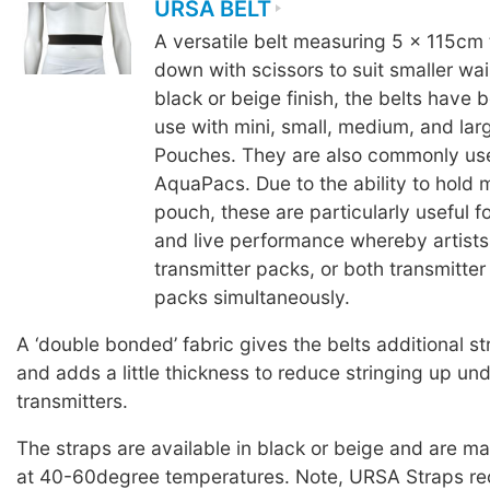
URSA BELT
A versatile belt measuring 5 x 115cm 
down with scissors to suit smaller wais
black or beige finish, the belts have 
use with mini, small, medium, and la
Pouches. They are also commonly us
AquaPacs. Due to the ability to hold 
pouch, these are particularly useful fo
and live performance whereby artists
transmitter packs, or both transmitter
packs simultaneously.
A ‘double bonded’ fabric gives the belts additional st
and adds a little thickness to reduce stringing up un
transmitters.
The straps are available in black or beige and are 
at 40-60degree temperatures. Note, URSA Straps 