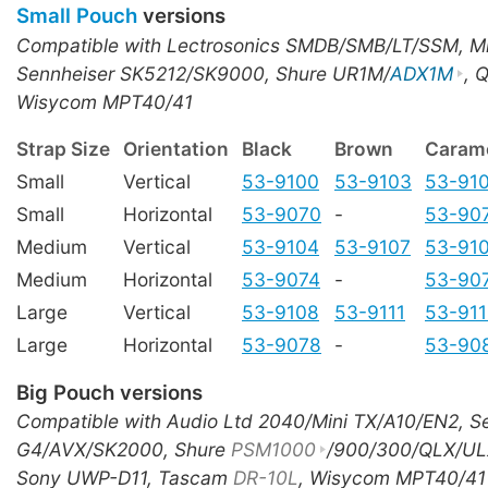
Small Pouch
versions
Compatible with Lectrosonics SMDB/SMB/LT/SSM, M
Sennheiser SK5212/SK9000, Shure UR1M/
ADX1M
, 
Wisycom MPT40/41
Strap Size
Orientation
Black
Brown
Caram
Small
Vertical
53-9100
53-9103
53-91
Small
Horizontal
53-9070
-
53-90
Medium
Vertical
53-9104
53-9107
53-91
Medium
Horizontal
53-9074
-
53-90
Large
Vertical
53-9108
53-9111
53-91
Large
Horizontal
53-9078
-
53-90
Big Pouch versions
Compatible with Audio Ltd 2040/Mini TX/A10/EN2, S
G4/AVX/SK2000, Shure
PSM1000
/900/300/QLX/UL
Sony UWP-D11, Tascam
DR-10L
, Wisycom MPT40/41