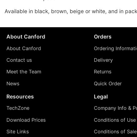
Available in black, brown, beige or white, and in pack
About Canford
Orders
About Canford
Ordering Informat
Contact us
Delivery
Meet the Team
Returns
News
Quick Order
Resources
Legal
TechZone
Company Info & Po
Download Prices
Conditions of Use
Site Links
Conditions of Sale