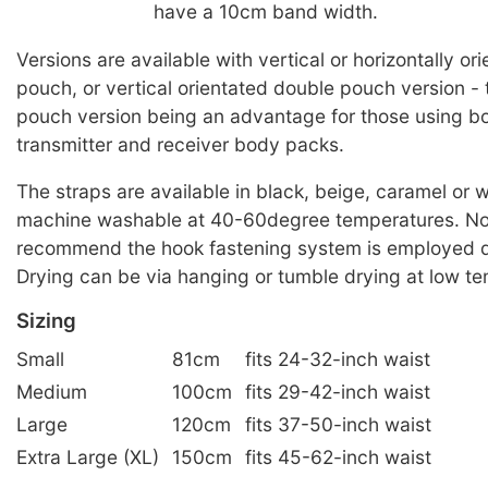
have a 10cm band width.
Versions are available with vertical or horizontally or
pouch, or vertical orientated double pouch version -
pouch version being an advantage for those using bo
transmitter and receiver body packs.
The straps are available in black, beige, caramel or 
machine washable at 40-60degree temperatures. No
recommend the hook fastening system is employed d
Drying can be via hanging or tumble drying at low t
Sizing
Small
81cm
fits 24-32-inch waist
Medium
100cm
fits 29-42-inch waist
Large
120cm
fits 37-50-inch waist
Extra Large (XL)
150cm
fits 45-62-inch waist