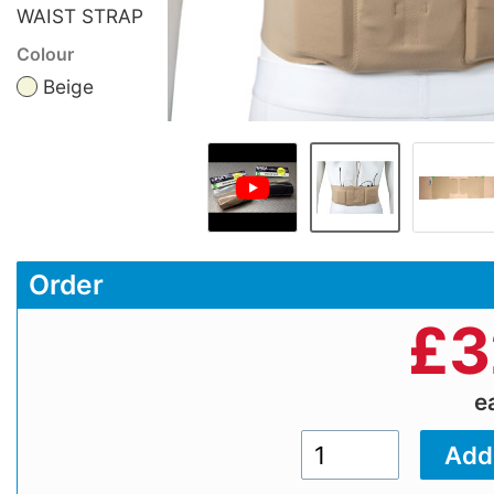
WAIST STRAP
Colour
Beige
Order
£
3
e