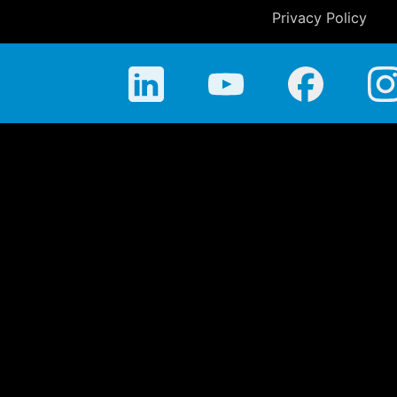
Privacy Policy