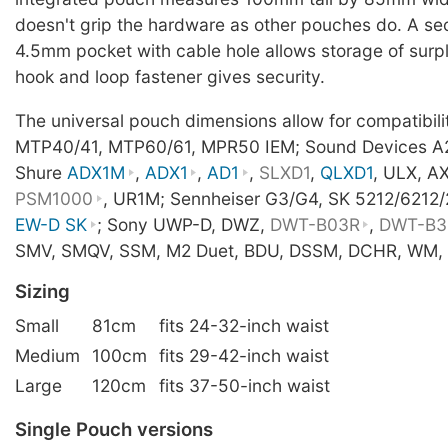
doesn't grip the hardware as other pouches do. A s
4.5mm pocket with cable hole allows storage of surpl
hook and loop fastener gives security.
The universal pouch dimensions allow for compatibil
MTP40/41, MTP60/61, MPR50 IEM; Sound Devices A
Shure
ADX1M
,
ADX1
,
AD1
,
SLXD1
,
QLXD1
, ULX, A
PSM1000
, UR1M; Sennheiser G3/G4, SK 5212/6212
EW-D SK
; Sony UWP-D, DWZ,
DWT-B03R
,
DWT-B3
SMV, SMQV, SSM, M2 Duet, BDU, DSSM, DCHR, WM, 
Sizing
Small
81cm
fits 24-32-inch waist
Medium
100cm
fits 29-42-inch waist
Large
120cm
fits 37-50-inch waist
Single Pouch versions