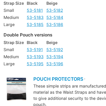
Strap Size
Black
Beige
Small
53-5181
53-5182
Medium
53-5183
53-5184
Large
53-5185
53-5186
Double Pouch versions
Strap Size
Black
Beige
Small
53-5191
53-5192
Medium
53-5193
53-5194
Large
53-5195
53-5196
POUCH PROTECTORS
These simple strips are manufacture
material as the Waist Straps and hav
to give additional security to the devi
pouch.