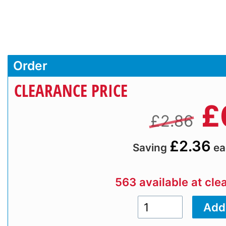
Order
CLEARANCE PRICE
£
£2.86
£2.36
Saving
ea
563 available at cle