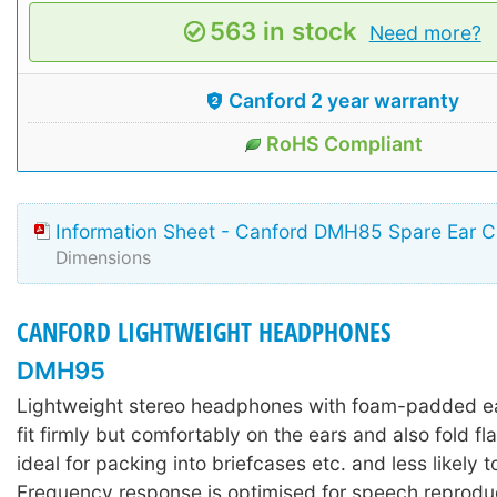
563 in stock
Need more?
Canford 2 year warranty
RoHS Compliant
Information Sheet - Canford DMH85 Spare Ear C
Dimensions
CANFORD LIGHTWEIGHT HEADPHONES
DMH95
Lightweight stereo headphones with foam-padded e
fit firmly but comfortably on the ears and also fold fla
ideal for packing into briefcases etc. and less likely 
Frequency response is optimised for speech reproduc