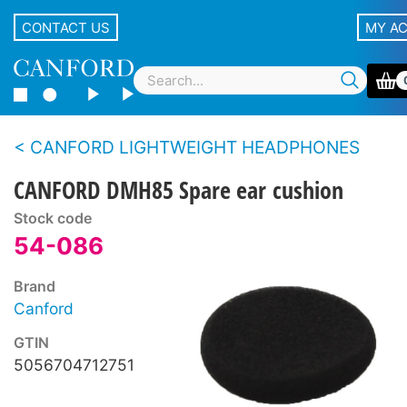
CONTACT US
MY A
CANFORD LIGHTWEIGHT HEADPHONES
CANFORD DMH85 Spare ear cushion
Stock code
54-086
Brand
Canford
GTIN
5056704712751