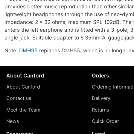
provides better music reproduction than other similar
lightweight headphones through the use of neo-dymi
Impedance: 2 x 32 ohms, maximum SPL 102dB. The 
enters the left earphone and is fitted with a 3-pole, 
angle jack. Suitable adapter to 6.35mm A-gauge jac
Note:
DMH95
replaces
DMH85
, which is no longer av
About Canford
Orders
About Canford
Ordering Informat
Contact us
Delivery
Meet the Team
Returns
News
Quick Order
Resources
Legal