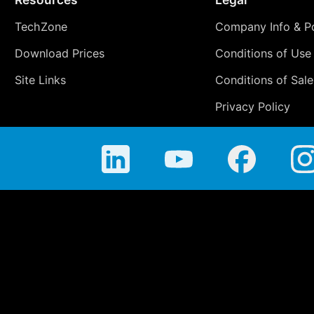
TechZone
Company Info & Po
Download Prices
Conditions of Use
Site Links
Conditions of Sale
Privacy Policy