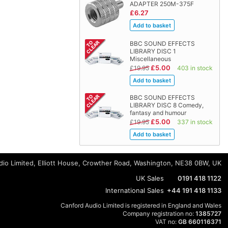
ADAPTER 250M-375F
£6.27
BBC SOUND EFFECTS
LIBRARY DISC 1
Miscellaneous
£5.00
£19.95
403 in stock
BBC SOUND EFFECTS
LIBRARY DISC 8 Comedy,
fantasy and humour
£5.00
£19.95
337 in stock
io Limited, Elliott House, Crowther Road, Washington, NE38 0BW, UK
UK Sales
0191 418 1122
International Sales
+44 191 418 1133
Canford Audio Limited is registered in England and Wales
Company registration no:
1385727
VAT no:
GB 660116371