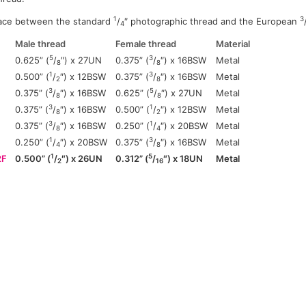
1
3
ace between the standard
/
″ photographic thread and the European
4
Male thread
Female thread
Material
5
3
0.625” (
/
″) x 27UN
0.375” (
/
″) x 16BSW
Metal
8
8
1
3
0.500” (
/
″) x 12BSW
0.375” (
/
″) x 16BSW
Metal
2
8
3
5
0.375” (
/
″) x 16BSW
0.625” (
/
″) x 27UN
Metal
8
8
3
1
0.375” (
/
″) x 16BSW
0.500” (
/
″) x 12BSW
Metal
8
2
3
1
0.375” (
/
″) x 16BSW
0.250” (
/
″) x 20BSW
Metal
8
4
1
3
0.250” (
/
″) x 20BSW
0.375” (
/
″) x 16BSW
Metal
4
8
1
5
2F
0.500” (
/
″) x 26UN
0.312” (
/
″) x 18UN
Metal
2
16