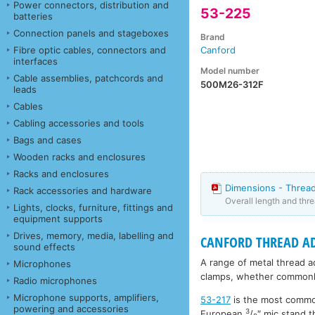
Power connectors, distribution and
53-225
batteries
Connection panels and stageboxes
Brand
Fibre optic cables, connectors and
Canford
interfaces
Model number
Cable assemblies, patchcords and
500M26-312F
leads
Cables
Cabling accessories and tools
Bags and cases
Wooden racks and enclosures
Racks and enclosures
Dimensions - Threa
Rack accessories and hardware
Overall length and thr
Lights, clocks, furniture, fittings and
equipment supports
Drives, memory, media, labelling and
CANFORD THREAD A
sound effects
A range of metal thread 
Microphones
clamps, whether commonly
Radio microphones
Microphone supports, amplifiers,
53-217
is the most commo
powering and accessories
3
European
/
″ mic stand t