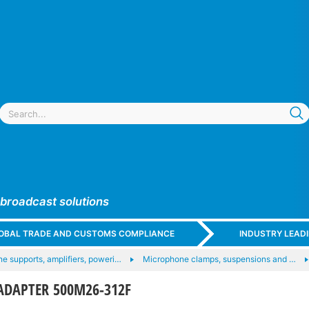
 broadcast solutions
GLOBAL TRADE AND CUSTOMS COMPLIANCE
INDUSTRY LEAD
e supports, amplifiers, poweri…
Microphone clamps, suspensions and …
ADAPTER 500M26-312F