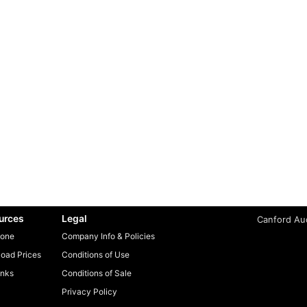
urces
Legal
Canford Aud
one
Company Info & Policies
oad Prices
Conditions of Use
inks
Conditions of Sale
Privacy Policy