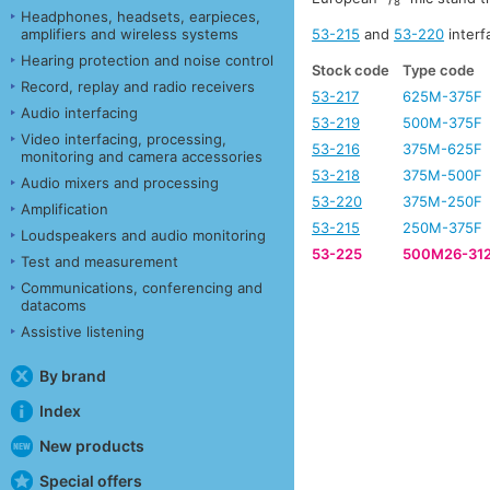
8
Headphones, headsets, earpieces,
53-215
and
53-220
interf
amplifiers and wireless systems
Hearing protection and noise control
Stock code
Type code
Record, replay and radio receivers
53-217
625M-375F
Audio interfacing
53-219
500M-375F
Video interfacing, processing,
53-216
375M-625F
monitoring and camera accessories
53-218
375M-500F
Audio mixers and processing
53-220
375M-250F
Amplification
53-215
250M-375F
Loudspeakers and audio monitoring
53-225
500M26-31
Test and measurement
Communications, conferencing and
datacoms
Assistive listening
By brand
Index
New products
Special offers