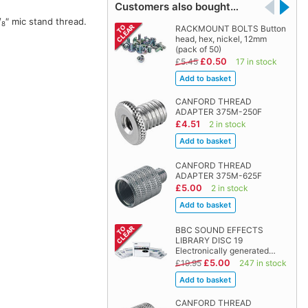
Customers also bought…
/
″ mic stand thread.
8
RACKMOUNT BOLTS Button
head, hex, nickel, 12mm
(pack of 50)
£0.50
£5.45
17 in stock
CANFORD THREAD
ADAPTER 375M-250F
£4.51
2 in stock
CANFORD THREAD
ADAPTER 375M-625F
£5.00
2 in stock
BBC SOUND EFFECTS
LIBRARY DISC 19
Electronically generated…
£5.00
£19.95
247 in stock
CANFORD THREAD