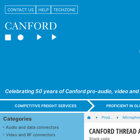
CONTACT US
HELP
TECHZONE
Celebrating 50 years of Canford pro-audio, video and
COMPETITIVE FREIGHT SERVICES
PROFICIENT IN 
Prod…
Microphon
Categories
Audio and data connectors
CANFORD THREAD 
Video and RF connectors
Stock code