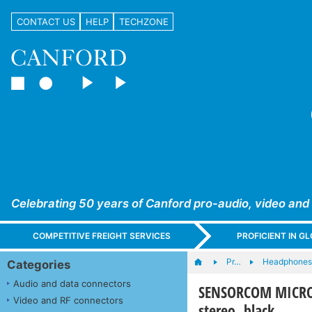
CONTACT US
HELP
TECHZONE
Celebrating 50 years of Canford pro-audio, video and
COMPETITIVE FREIGHT SERVICES
PROFICIENT IN 
Pr…
Headphones,
Categories
Audio and data connectors
SENSORCOM MICROB
Video and RF connectors
stereo, black