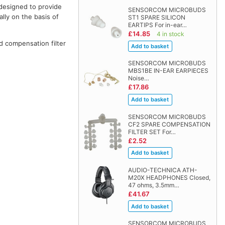
designed to provide
SENSORCOM MICROBUDS
lly on the basis of
ST1 SPARE SILICON
EARTIPS For in-ear…
£14.85
4 in stock
d compensation filter
SENSORCOM MICROBUDS
MBS1BE IN-EAR EARPIECES
Noise…
£17.86
SENSORCOM MICROBUDS
CF2 SPARE COMPENSATION
FILTER SET For…
£2.52
AUDIO-TECHNICA ATH-
M20X HEADPHONES Closed,
47 ohms, 3.5mm…
£41.67
SENSORCOM MICROBUDS