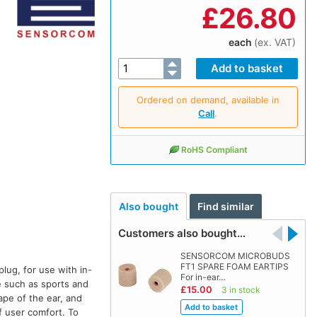
£
26.80
each
(ex. VAT)
Ordered on demand, available in
Call
.
RoHS Compliant
Also bought
Find similar
Customers also bought…
SENSORCOM MICROBUDS
FT1 SPARE FOAM EARTIPS
lug, for use with in-
For in-ear…
e such as sports and
£15.00
3 in stock
ape of the ear, and
f user comfort. To