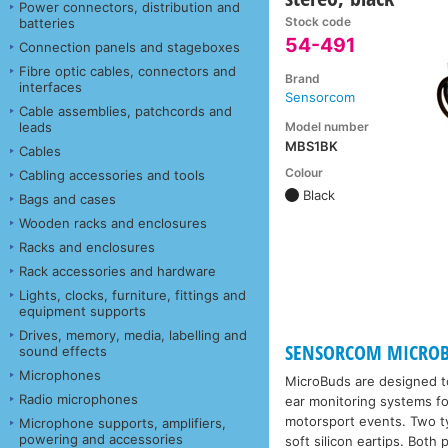
Power connectors, distribution and
Stock code
batteries
54-491
Connection panels and stageboxes
Fibre optic cables, connectors and
Brand
interfaces
Sensorcom
Cable assemblies, patchcords and
Model number
leads
MBS1BK
Cables
Colour
Cabling accessories and tools
Black
Bags and cases
Wooden racks and enclosures
Racks and enclosures
Rack accessories and hardware
Lights, clocks, furniture, fittings and
equipment supports
Drives, memory, media, labelling and
SENSORCOM MICROB
sound effects
Microphones
MicroBuds are designed to
Radio microphones
ear monitoring systems fo
motorsport events. Two typ
Microphone supports, amplifiers,
powering and accessories
soft silicon eartips. Both