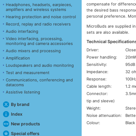
compensate for differenc
Headphones, headsets, earpieces,
amplifiers and wireless systems
the desired bass response
personal preference. Mono 
Hearing protection and noise control
Record, replay and radio receivers
MicroBuds are supplied in
Audio interfacing
sets are also available.
Video interfacing, processing,
Technical Specification
monitoring and camera accessories
Driver:
Close
Audio mixers and processing
Power handling:
20m
Amplification
Sensitivity:
95dB
Loudspeakers and audio monitoring
Impedance:
32 o
Test and measurement
Response:
100Hz
Communications, conferencing and
datacoms
Cable length:
1.2 m
Assistive listening
Connector:
3.5mm
tip and sleeve)
By brand
Weight:
Stere
Index
Noise attenuation:
Bette
Colour:
Black
New products
Special offers