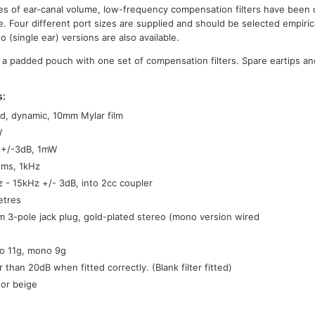
es of ear-canal volume, low-frequency compensation filters have been 
. Four different port sizes are supplied and should be selected empirica
(single ear) versions are also available.
 a padded pouch with one set of compensation filters. Spare eartips an
s:
d, dynamic, 10mm Mylar film
W
 +/-3dB, 1mW
hms, 1kHz
 - 15kHz +/- 3dB, into 2cc coupler
etres
 3-pole jack plug, gold-plated stereo (mono version wired
o 11g, mono 9g
r than 20dB when fitted correctly. (Blank filter fitted)
 or beige