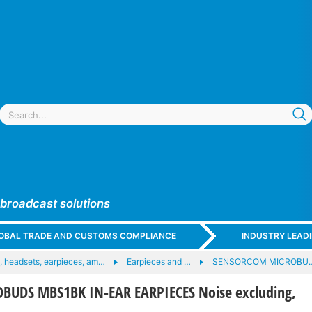
 broadcast solutions
GLOBAL TRADE AND CUSTOMS COMPLIANCE
INDUSTRY LEAD
 headsets, earpieces, am…
Earpieces and …
SENSORCOM MICROBU
UDS MBS1BK IN-EAR EARPIECES Noise excluding,