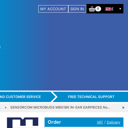
MY ACCOUNT
SIGN IN
£
0
ING CUSTOMER SERVICE
FREE TECHNICAL SUPPORT
…
SENSORCOM MICROBUDS MBS1BK IN-EAR EARPIECES No…
Order
/
VAT
Delivery