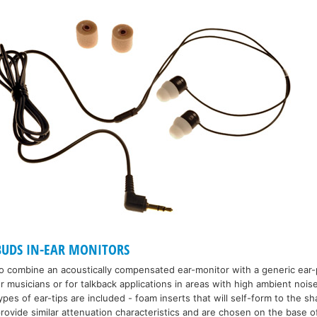
UDS IN-EAR MONITORS
 combine an acoustically compensated ear-monitor with a generic ear-p
r musicians or for talkback applications in areas with high ambient nois
es of ear-tips are included - foam inserts that will self-form to the sh
 provide similar attenuation characteristics and are chosen on the base o