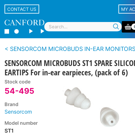
CONTACT US
MY A
SENSORCOM MICROBUDS IN-EAR MONITOR
SENSORCOM MICROBUDS ST1 SPARE SILICO
EARTIPS For in-ear earpieces, (pack of 6)
Stock code
54-495
Brand
Sensorcom
Model number
ST1