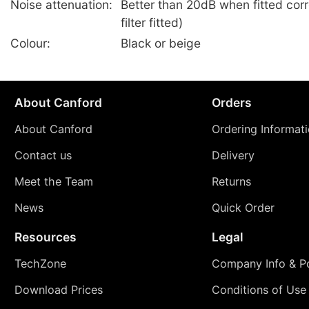
Noise attenuation:
Better than 20dB when fitted corr
filter fitted)
Colour:
Black or beige
About Canford
Orders
About Canford
Ordering Informat
Contact us
Delivery
Meet the Team
Returns
News
Quick Order
Resources
Legal
TechZone
Company Info & Po
Download Prices
Conditions of Use