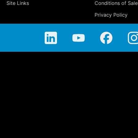
Site Links
Conditions of Sale
Privacy Policy