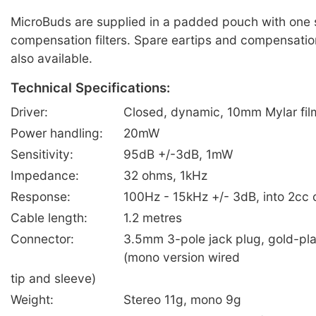
MicroBuds are supplied in a padded pouch with one 
compensation filters. Spare eartips and compensation 
also available.
Technical Specifications:
Driver:
Closed, dynamic, 10mm Mylar fil
Power handling:
20mW
Sensitivity:
95dB +/-3dB, 1mW
Impedance:
32 ohms, 1kHz
Response:
100Hz - 15kHz +/- 3dB, into 2cc 
Cable length:
1.2 metres
Connector:
3.5mm 3-pole jack plug, gold-pla
(mono version wired
tip and sleeve)
Weight:
Stereo 11g, mono 9g