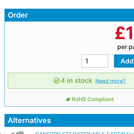
Order
£
per 
4 in stock
Need more?
RoHS Compliant
Alternatives