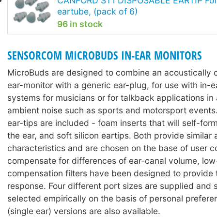
CANFORD ST1 DISPOSABLE EARTIP For 
eartube, (pack of 6)
96 in stock
SENSORCOM MICROBUDS IN-EAR MONITORS
MicroBuds are designed to combine an acoustically
ear-monitor with a generic ear-plug, for use with in-e
systems for musicians or for talkback applications in
ambient noise such as sports and motorsport events
ear-tips are included - foam inserts that will self-for
the ear, and soft silicon eartips. Both provide similar
characteristics and are chosen on the base of user c
compensate for differences of ear-canal volume, lo
compensation filters have been designed to provide 
response. Four different port sizes are supplied and 
selected empirically on the basis of personal prefer
(single ear) versions are also available.