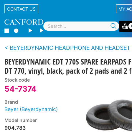
CONTACT US
MY A
BEYERDYNAMIC HEADPHONE AND HEADSET SPARE PARTS - All series except DT100/
BEYERDYNAMIC EDT 770S SPARE EARPADS F
DT 770, vinyl, black, pack of 2 pads and 2 f
Stock code
54-7374
Brand
Beyer (Beyerdynamic)
Model number
904.783