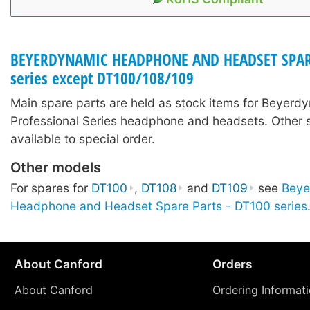
BEYERDYNAMIC HEADPHONE AND HEADSET SPARE 
series except DT100/108/109
Main spare parts are held as stock items for Beyerd
Professional Series headphone and headsets. Other 
available to special order.
Other models
For spares for
DT100
,
DT108
and
DT109
see
Beye
Headphone and Headset Spare Parts - DT100 series
About Canford
Orders
About Canford
Ordering Informat