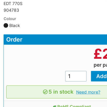
EDT 770S
904783
Colour
Black
Order
£
per 
5 in stock
Need more?
RoHS Compliant