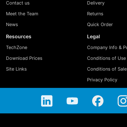
Contact us
Delivery
Meet the Team
Returns
News
Quick Order
Resources
Legal
TechZone
Company Info & Po
Download Prices
Conditions of Use
Site Links
Conditions of Sale
Privacy Policy