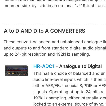
mounted side-by-side in an optional 1U 19-inch rack
A to D AND D to A CONVERTERS
These convert balanced and unbalanced analogue lin
and outputs to and from standard digital audio signal
up to 24-bit resolution and 192kHz sampling.
HR-ADC1
- Analogue to Digital
This has a choice of balanced and u
audio line-level inputs which is then 
either AES/EBU, coaxial S/PDIF or AES
signals. Operating at up to 24-bits re
192kHz sampling, either internally-ge
locked to an external source of sync,