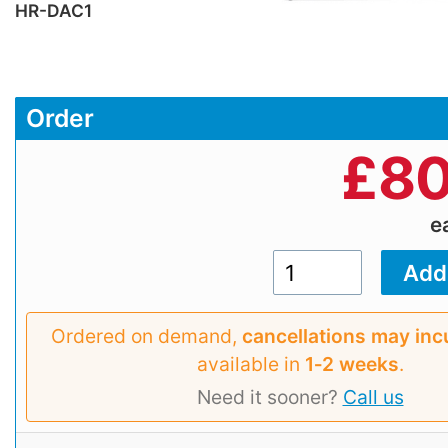
HR-DAC1
Order
£
80
e
Ordered on demand,
cancellations may inc
available in
1‑2 weeks
.
Need it sooner?
Call us