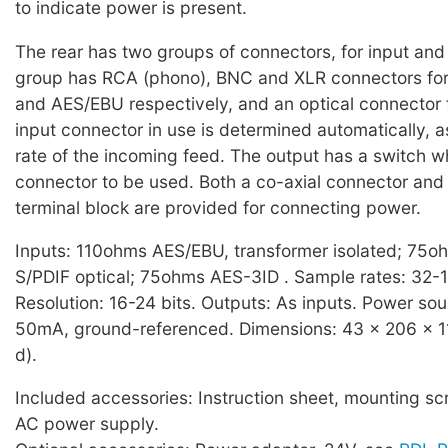
to indicate power is present.
The rear has two groups of connectors, for input and
group has RCA (phono), BNC and XLR connectors for
and AES/EBU respectively, and an optical connector 
input connector in use is determined automatically, a
rate of the incoming feed. The output has a switch w
connector to be used. Both a co-axial connector and
terminal block are provided for connecting power.
Inputs: 110ohms AES/EBU, transformer isolated; 75o
S/PDIF optical; 75ohms AES-3ID . Sample rates: 32-
Resolution: 16-24 bits. Outputs: As inputs. Power so
50mA, ground-referenced. Dimensions: 43 x 206 x 11
d).
Included accessories: Instruction sheet, mounting sc
AC power supply.