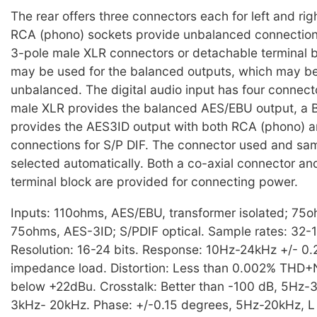
The rear offers three connectors each for left and rig
RCA (phono) sockets provide unbalanced connections
3-pole male XLR connectors or detachable terminal 
may be used for the balanced outputs, which may b
unbalanced. The digital audio input has four connect
male XLR provides the balanced AES/EBU output, a
provides the AES3ID output with both RCA (phono) a
connections for S/P DIF. The connector used and sam
selected automatically. Both a co-axial connector a
terminal block are provided for connecting power.
Inputs: 110ohms, AES/EBU, transformer isolated; 75o
75ohms, AES-3ID; S/PDIF optical. Sample rates: 32-
Resolution: 16-24 bits. Response: 10Hz-24kHz +/- 0.
impedance load. Distortion: Less than 0.002% THD
below +22dBu. Crosstalk: Better than -100 dB, 5Hz-
3kHz- 20kHz. Phase: +/-0.15 degrees, 5Hz-20kHz, L t