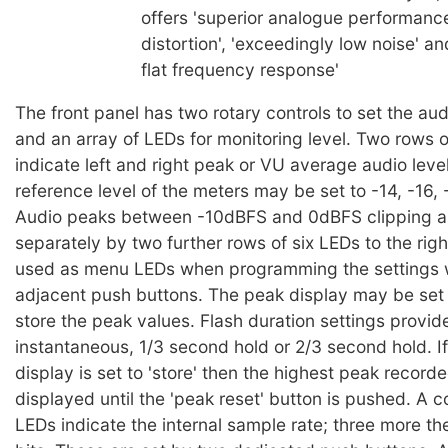
offers 'superior analogue performance
distortion', 'exceedingly low noise' a
flat frequency response'
The front panel has two rotary controls to set the aud
and an array of LEDs for monitoring level. Two rows 
indicate left and right peak or VU average audio lev
reference level of the meters may be set to -14, -16,
Audio peaks between -10dBFS and 0dBFS clipping a
separately by two further rows of six LEDs to the righ
used as menu LEDs when programming the settings 
adjacent push buttons. The peak display may be set t
store the peak values. Flash duration settings provide
instantaneous, 1/3 second hold or 2/3 second hold. I
display is set to 'store' then the highest peak record
displayed until the 'peak reset' button is pushed. A c
LEDs indicate the internal sample rate; three more the