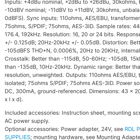
Inputs: +4dBu nominal, +2dBu to +26dBu, 30kohms, 
-10dBV nominal; -11dBV to +11dBV, 30kohms, unbala
0dBFS). Sync inputs: 110ohms, AES/EBU, transformer 
75ohms, S/PDIF; 75ohms, AES-3ID. Sample rates: 44.1
176.4, 192kHz. Resolution: 16, 20 or 24 bits. Respon
+/- 0.125dB; 20Hz-20kHz +/- 0.05dB. Distortion: Bett
-105dBFS THD+N, 0.0006%, 20Hz to 20KHz, internal 
Crosstalk: Better than -115dB, 50-60Hz; -105dB, 15k
than -135dB, 10Hz-20kHz. Dynamic range: Better tha
resolution, unweighted. Outputs: 110ohms AES/EBU, 
isolated; 75ohms S/PDIF; 75ohms AES-3ID. Power s
DC, 300mA, ground-referenced. Dimensions: 43 x 2
x l x d).
Included accessories: Instruction sheet, mounting sc
AC power supply.
Optional accessories: Power adapter, 24V, see
RDL 
SUPPLIES
; mounting hardware, see Mounting Adapte