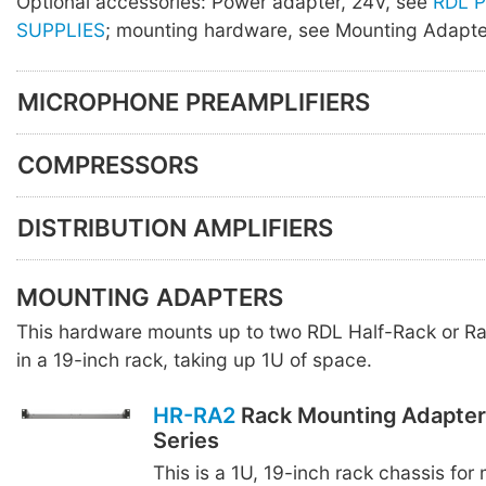
Optional accessories: Power adapter, 24V, see
RDL 
SUPPLIES
; mounting hardware, see Mounting Adapte
MICROPHONE PREAMPLIFIERS
COMPRESSORS
DISTRIBUTION AMPLIFIERS
MOUNTING ADAPTERS
This hardware mounts up to two RDL Half-Rack or R
in a 19-inch rack, taking up 1U of space.
HR-RA2
Rack Mounting Adapter 
Series
This is a 1U, 19-inch rack chassis for