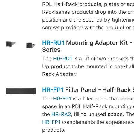
RDL Half-Rack products, plates or acc
Rack series products drop into the cha
position and are secured by tightenin
screws provided with the product or 
HR-RU1
Mounting Adapter Kit -
Series
The
HR-RU1
is a kit of two brackets t
Up product to be mounted in one-hal
Rack Adapter.
HR-FP1
Filler Panel - Half-Rack 
The
HR-FP1
is a filler panel that occ
space in an RDL Half-Rack mounting 
the
HR-RA2
, filling unused space. Th
HR-FP1
complements the appearance 
products.