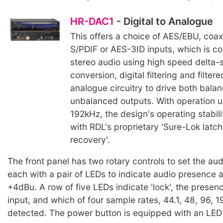
HR-DAC1
- Digital to Analogue
This offers a choice of AES/EBU, coaxi
S/PDIF or AES-3ID inputs, which is c
stereo audio using high speed delta-
conversion, digital filtering and filte
analogue circuitry to drive both bala
unbalanced outputs. With operation up
192kHz, the design's operating stabili
with RDL's proprietary 'Sure-Lok latc
recovery'.
The front panel has two rotary controls to set the aud
each with a pair of LEDs to indicate audio presence a
+4dBu. A row of five LEDs indicate 'lock', the presenc
input, and which of four sample rates, 44.1, 48, 96,
detected. The power button is equipped with an LED 