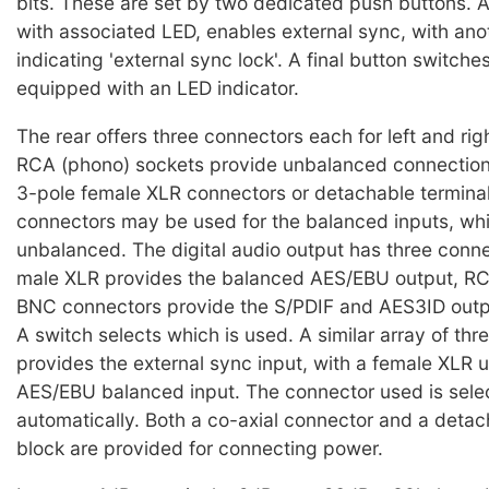
bits. These are set by two dedicated push buttons. A
with associated LED, enables external sync, with an
indicating 'external sync lock'. A final button switche
equipped with an LED indicator.
The rear offers three connectors each for left and rig
RCA (phono) sockets provide unbalanced connections
3-pole female XLR connectors or detachable termina
connectors may be used for the balanced inputs, wh
unbalanced. The digital audio output has three conne
male XLR provides the balanced AES/EBU output, R
BNC connectors provide the S/PDIF and AES3ID outpu
A switch selects which is used. A similar array of th
provides the external sync input, with a female XLR u
AES/EBU balanced input. The connector used is sele
automatically. Both a co-axial connector and a detac
block are provided for connecting power.