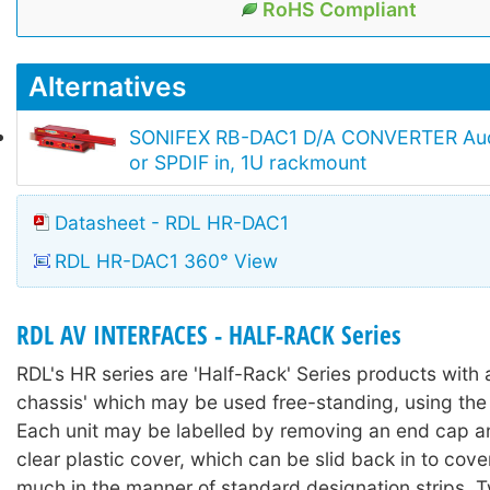
RoHS Compliant
Alternatives
SONIFEX RB-DAC1 D/A CONVERTER Aud
or SPDIF in, 1U rackmount
Datasheet - RDL HR-DAC1
RDL HR-DAC1 360° View
RDL AV INTERFACES - HALF-RACK Series
RDL's HR series are 'Half-Rack' Series products with a
chassis' which may be used free-standing, using the 
Each unit may be labelled by removing an end cap an
clear plastic cover, which can be slid back in to cover
much in the manner of standard designation strips. 