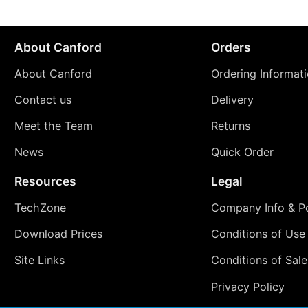
About Canford
Orders
About Canford
Ordering Informat
Contact us
Delivery
Meet the Team
Returns
News
Quick Order
Resources
Legal
TechZone
Company Info & Po
Download Prices
Conditions of Use
Site Links
Conditions of Sale
Privacy Policy