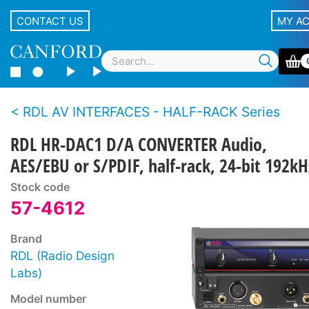
CONTACT US
MY A
RDL AV INTERFACES - HALF-RACK Series
RDL HR-DAC1 D/A CONVERTER Audio,
AES/EBU or S/PDIF, half-rack, 24-bit 192kH
Stock code
57-4612
Brand
RDL (Radio Design
Labs)
Model number