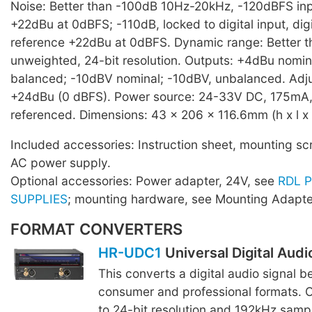
Noise: Better than -100dB 10Hz-20kHz, -120dBFS inpu
+22dBu at 0dBFS; -110dB, locked to digital input, digi
reference +22dBu at 0dBFS. Dynamic range: Better t
unweighted, 24-bit resolution. Outputs: +4dBu nomi
balanced; -10dBV nominal; -10dBV, unbalanced. Adju
+24dBu (0 dBFS). Power source: 24-33V DC, 175mA,
referenced. Dimensions: 43 x 206 x 116.6mm (h x l x 
Included accessories: Instruction sheet, mounting sc
AC power supply.
Optional accessories: Power adapter, 24V, see
RDL 
SUPPLIES
; mounting hardware, see Mounting Adapte
FORMAT CONVERTERS
HR-UDC1
Universal Digital Aud
This converts a digital audio signal 
consumer and professional formats. O
to 24-bit resolution and 192kHz sampli