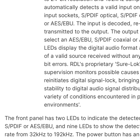
automatically detects a valid input on
input sockets, S/PDIF optical, S/PDIF
or AES/EBU. The input is decoded, re
transmitted to the output. The output
select an AES/EBU, S/PDIF coaxial or
LEDs display the digital audio format
of a valid source received without an
bit errors. RDL's proprietary 'Sure-Lo
supervision monitors possible causes
reinitiates digital signal-lock, bringing
stability to digital audio signal distri
variety of conditions encountered in 
environments'.
The front panel has two LEDs to indicate the detecte
S/PDIF or AES/EBU, and nine LEDs to show the detec
rate from 32kHz to 192kHz. The power button has an