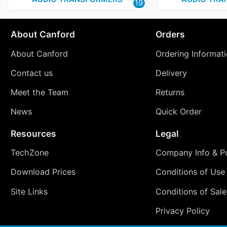
19
About Canford
Orders
About Canford
Ordering Informat
Contact us
Delivery
Meet the Team
Returns
News
Quick Order
Resources
Legal
TechZone
Company Info & Po
Download Prices
Conditions of Use
Site Links
Conditions of Sale
Privacy Policy