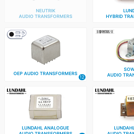
NEUTRIK
LUN
AUDIO TRANSFORMERS
HYBRID TR
SOW
OEP AUDIO TRANSFORMERS
AUDIO TRA
12
LUNDAHL ANALOGUE
LUNDAHL
AUDIO TRANSFORMERS
AUDIO TRA