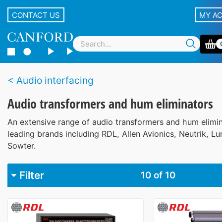
CONTACT US
MY A
Audio interfacing
Audio transformers and hum eliminators
An extensive range of audio transformers and hum elimi
leading brands including RDL, Allen Avionics, Neutrik, L
Sowter.
Filter
10
of 10
Brand
Allen Avionics
1