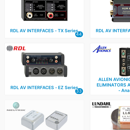
Lundahl
3
Neutrik
1
OEP
1
RDL AV INTERFACES ‑ TX Series
RDL AV INTERFA
44
RDL
3
Sowter
1
ALLEN AVIONI
ELIMINATORS 
RDL AV INTERFACES ‑ EZ Series
‑ Ana
33