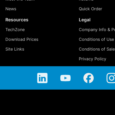
News
Quick Order
Resources
Legal
TechZone
Company Info & Po
Download Prices
Conditions of Use
Site Links
Conditions of Sale
Privacy Policy