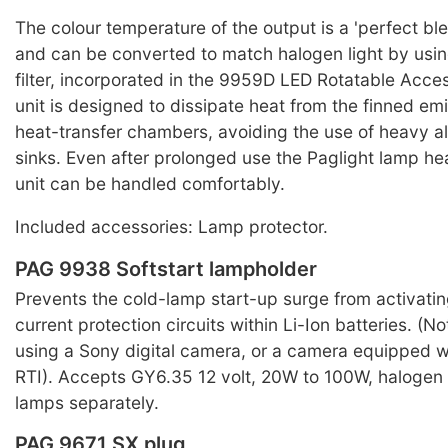
The colour temperature of the output is a 'perfect ble
and can be converted to match halogen light by usi
filter, incorporated in the 9959D LED Rotatable Acces
unit is designed to dissipate heat from the finned em
heat-transfer chambers, avoiding the use of heavy a
sinks. Even after prolonged use the Paglight lamp h
unit can be handled comfortably.
Included accessories: Lamp protector.
PAG 9938 Softstart lampholder
Prevents the cold-lamp start-up surge from activatin
current protection circuits within Li-Ion batteries. (
using a Sony digital camera, or a camera equipped 
RTI). Accepts GY6.35 12 volt, 20W to 100W, halogen
lamps separately.
PAG 9671 SX plug