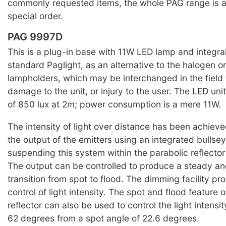
commonly requested items, the whole PAG range is a
special order.
PAG 9997D
This is a plug-in base with 11W LED lamp and integral
standard Paglight, as an alternative to the halogen o
lampholders, which may be interchanged in the field w
damage to the unit, or injury to the user. The LED uni
of 850 lux at 2m; power consumption is a mere 11W.
The intensity of light over distance has been achiev
the output of the emitters using an integrated bullse
suspending this system within the parabolic reflector 
The output can be controlled to produce a steady an
transition from spot to flood. The dimming facility pr
control of light intensity. The spot and flood feature o
reflector can also be used to control the light intensity
62 degrees from a spot angle of 22.6 degrees.