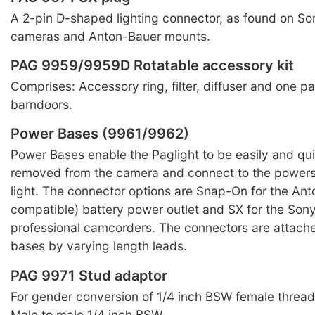
A 2-pin D-shaped lighting connector, as found on Son
cameras and Anton-Bauer mounts.
PAG 9959/9959D Rotatable accessory kit
Comprises: Accessory ring, filter, diffuser and one pai
barndoors.
Power Bases (9961/9962)
Power Bases enable the Paglight to be easily and qu
removed from the camera and connect to the powers 
light. The connector options are Snap-On for the An
compatible) battery power outlet and SX for the Son
professional camcorders. The connectors are attach
bases by varying length leads.
PAG 9971 Stud adaptor
For gender conversion of 1/4 inch BSW female threa
Male to male 1/4 inch BSW.