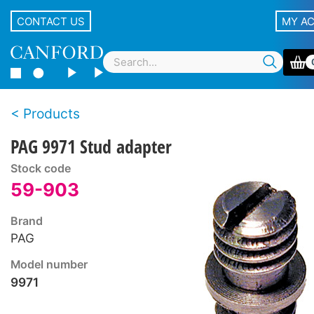
CONTACT US
MY A
Products
PAG 9971 Stud adapter
Stock code
59-903
Brand
PAG
Model number
9971