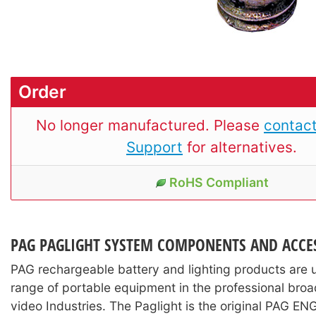
Order
No longer manufactured. Please
contact
Support
for alternatives.
RoHS Compliant
PAG PAGLIGHT SYSTEM COMPONENTS AND ACCE
PAG rechargeable battery and lighting products are 
range of portable equipment in the professional broa
video Industries. The Paglight is the original PAG EN