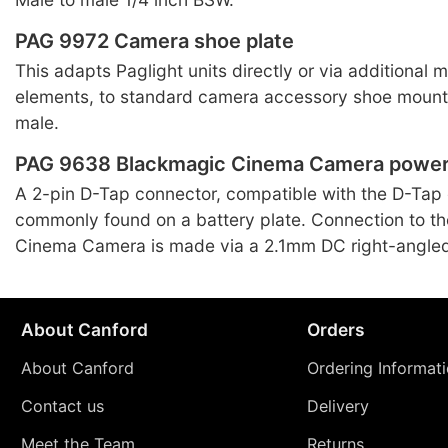
PAG 9972 Camera shoe plate
This adapts Paglight units directly or via additional 
elements, to standard camera accessory shoe mount
male.
PAG 9638 Blackmagic Cinema Camera power
A 2-pin D-Tap connector, compatible with the D-Tap
commonly found on a battery plate. Connection to t
Cinema Camera is made via a 2.1mm DC right-angled
About Canford
Orders
About Canford
Ordering Informat
Contact us
Delivery
Meet the Team
Returns