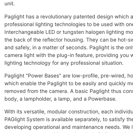
unit.
Paglight has a revolutionary patented design which a
professional lighting technologies to be used with o
Interchangeable LED or tungsten halogen lighting mo
the back of the reflector housing. They can be hot-
and safely, in a matter of seconds. Paglight is the on
camera light with the plug-in feature, providing you w
lighting technology for any professional situation.
Paglight "Power Bases" are low-profile, pre-wired, h
which enable the Paglight to be easily and quickly m
removed from the camera. A basic Paglight thus cons
body, a lampholder, a lamp, and a Powerbase.
With its versatile, modular construction, each individu
PAGlight System is available separately, to satisfy t
developing operational and maintenance needs. We l