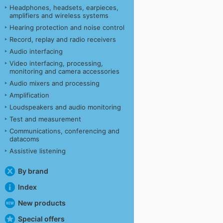
Headphones, headsets, earpieces,
amplifiers and wireless systems
Hearing protection and noise control
Record, replay and radio receivers
Audio interfacing
Video interfacing, processing,
monitoring and camera accessories
Audio mixers and processing
Amplification
Loudspeakers and audio monitoring
Test and measurement
Communications, conferencing and
datacoms
Assistive listening
By brand
Index
New products
Special offers