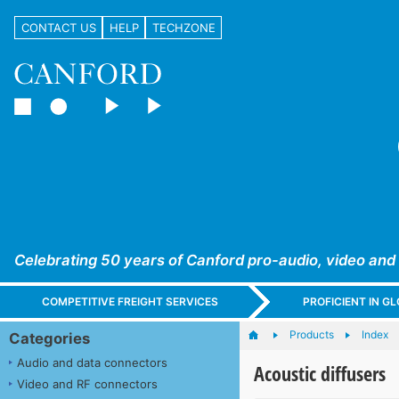
CONTACT US
HELP
TECHZONE
Celebrating 50 years of Canford pro-audio, video and
COMPETITIVE FREIGHT SERVICES
PROFICIENT IN 
Products
Index
Categories
Audio and data connectors
Acoustic diffusers
Video and RF connectors