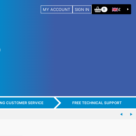
MY ACCOUNT
SIGN IN
£
0
ING CUSTOMER SERVICE
FREE TECHNICAL SUPPORT