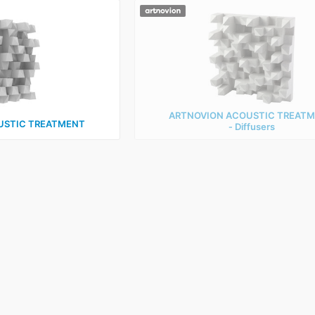
ARTNOVION ACOUSTIC TREAT
USTIC TREATMENT
‑ Diffusers