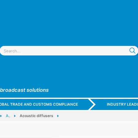
 broadcast solutions
GLOBAL TRADE AND CUSTOMS COMPLIANCE
INDUSTRY LEAD
A..
Acoustic diffusers