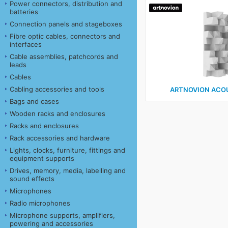
Power connectors, distribution and
batteries
Connection panels and stageboxes
Fibre optic cables, connectors and
interfaces
Cable assemblies, patchcords and
leads
Cables
Cabling accessories and tools
ARTNOVION ACO
Bags and cases
Wooden racks and enclosures
Racks and enclosures
Rack accessories and hardware
Lights, clocks, furniture, fittings and
equipment supports
Drives, memory, media, labelling and
sound effects
Microphones
Radio microphones
Microphone supports, amplifiers,
powering and accessories