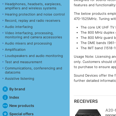
Headphones, headsets, earpieces,
features and functionality
amplifiers and wireless systems
The below products emplo
Hearing protection and noise control
470-1525MHz. Tuning withi
Record, replay and radio receivers
Audio interfacing
The core UK UHF TV 
The 800 MHz duplex 
Video interfacing, processing,
monitoring and camera accessories
The 800 MHz guard 
The DME bands (961-1
Audio mixers and processing
The IMT band (1518-
Amplification
Loudspeakers and audio monitoring
Usage Note: Licensing and
only. Customers should ch
Test and measurement
to purchase to ensure app
Communications, conferencing and
datacoms
Sound Devices offer the f
Assistive listening
further detailed informat
By brand
Index
RECEIVERS
New products
A20-
Special offers
DISCON