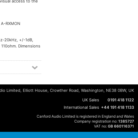
visual access to the
, A-RXMON
Hz-20kHz, +/-1dB,
, 110ohm. Dimensions
io Limited, Elliott House, Crowther Road, Washington, NE38 0BW, UK
UK Sales
0191 418 1122
International Sales
+44 191 418 1133
Canford Audio Limited is registered in England and Wales
Company registration no:
1385727
VAT no:
GB 660116371