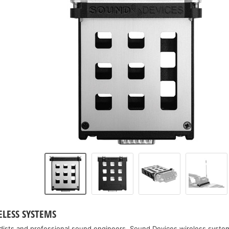
ELESS SYSTEMS
dists and professional sound engineers, Sound Devices wireless system