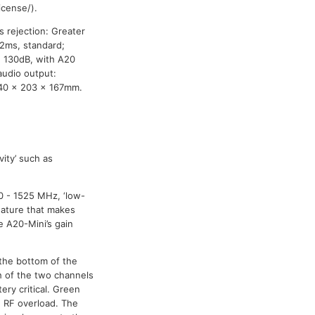
cense/).
s rejection: Greater
 2ms, standard;
n 130dB, with A20
audio output:
 40 x 203 x 167mm.
ity’ such as
0 - 1525 MHz, ‘low-
eature that makes
e A20-Mini’s gain
 the bottom of the
h of the two channels
ery critical. Green
d RF overload. The