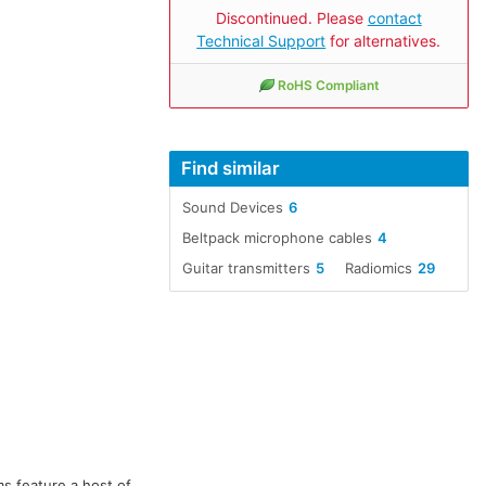
Discontinued. Please
contact
Technical Support
for alternatives.
RoHS Compliant
Find similar
Sound Devices
6
Beltpack microphone cables
4
Guitar transmitters
5
Radiomics
29
s feature a host of