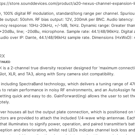
ttps://store.sounddevices.com/product/a20-nexus-channel-expansion-li
y, 100% digital RF modulation, standard/long range per channel. Spuriou
de output: 50ohm. RF bias output: 12V, 200mA per BNC. Audio latency:
ency response: 10Hz-20kHz, +/-1dB, 1kHz. Dynamic range: Greater tha
: +20dBu, line; -20dBu, microphone. Sample rate: 44.1/48/96kHz. Digital 
udio over IP: Dante, 44.1/48/96kHz sample rate. Dimensions (HxWxD):
RX
TINUED
X
is a 2-channel true diversity receiver designed for ‘maximum connectiv
lot, XLR, and TA3, along with Sony camera slot compatibility.
 including SpectraBand technology, which delivers a tuning range of 47
ters to retain performance in noisy RF environments, and an AutoAssign f
etting quick and easy to do. GainForward(ing) allows the user to set th
otely.
iver houses all but the output plate connection, which is positioned on
tors are provided to attach the included 1/4-wave whip antennae. Eac
hat illuminates to signify power, operation, and paired transmitter’s batt
eption and deterioration, whilst red LEDs indicate channel lock loss an