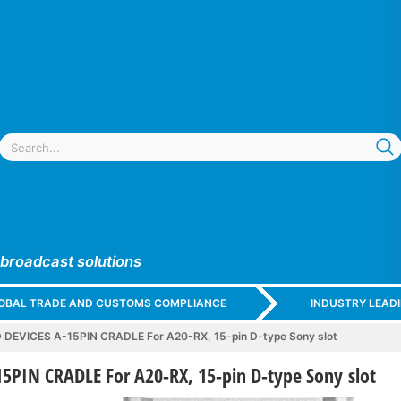
 broadcast solutions
GLOBAL TRADE AND CUSTOMS COMPLIANCE
INDUSTRY LEAD
DEVICES A-15PIN CRADLE For A20-RX, 15-pin D-type Sony slot
5PIN CRADLE For A20-RX, 15-pin D-type Sony slot