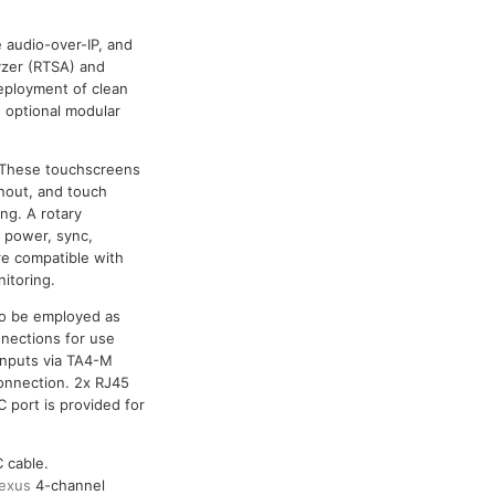
 audio-over-IP, and
lyzer (RTSA) and
deployment of clean
 optional modular
. These touchscreens
nout, and touch
ng. A rotary
s power, sync,
re compatible with
itoring.
so be employed as
nections for use
inputs via TA4-M
onnection. 2x RJ45
 port is provided for
 cable.
exus
4-channel