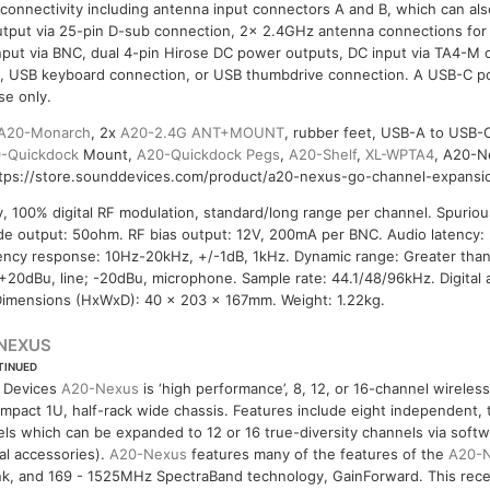
 connectivity including antenna input connectors A and B, which can al
utput via 25-pin D-sub connection, 2x 2.4GHz antenna connections for
nput via BNC, dual 4-pin Hirose DC power outputs, DC input via TA4-M
ng, USB keyboard connection, or USB thumbdrive connection. A USB-C po
se only.
A20-Monarch
, 2x
A20-2.4G ANT+MOUNT
, rubber feet, USB-A to USB-C
-Quickdock
Mount,
A20-Quickdock Pegs
,
A20-Shelf
,
XL-WPTA4
, A20-N
ttps://store.sounddevices.com/product/a20-nexus-go-channel-expansio
y, 100% digital RF modulation, standard/long range per channel. Spuriou
de output: 50ohm. RF bias output: 12V, 200mA per BNC. Audio latency:
ency response: 10Hz-20kHz, +/-1dB, 1kHz. Dynamic range: Greater tha
: +20dBu, line; -20dBu, microphone. Sample rate: 44.1/48/96kHz. Digital 
imensions (HxWxD): 40 x 203 x 167mm. Weight: 1.22kg.
NEXUS
TINUED
 Devices
A20-Nexus
is ‘high performance’, 8, 12, or 16-channel wirele
ompact 1U, half-rack wide chassis. Features include eight independent, 
ls which can be expanded to 12 or 16 true-diversity channels via softw
al accessories).
A20-Nexus
features many of the features of the
A20-
k, and 169 - 1525MHz SpectraBand technology, GainForward. This recei