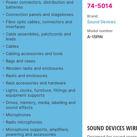
Power connectors, distribution and
74-5014
batteries
Connection panels and stageboxes
Brand
Fibre optic cables, connectors and
Sound Devices
interfaces
Model number
Cable assemblies, patchcords and
A-15PIN
leads
Cables
Cabling accessories and tools
Bags and cases
Wooden racks and enclosures
Racks and enclosures
Rack accessories and hardware
Lights, clocks, furniture, fittings and
equipment supports
Drives, memory, media, labelling and
sound effects
Microphones
Radio microphones
SOUND DEVICES WIR
Microphone supports, amplifiers,
powering and accessories
Designed for sound recor