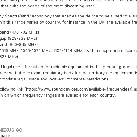
 that suits the needs of the more discerning user.
y SpectraBand technology that enables the device to be tuned to a ‘su
n this range varies by country, for instance in the UK, the available f
band (470-702 MHz)
gap (823-832 MHz)
band (863-865 MHz)
015 MHz, 1045-1075 MHz, 1105-1154 MHz), with an appropriate licens
1525 MHz)
 legal use information for radiomic equipment in this product group is 
eck with the relevant regulatory body for the territory the equipment is
ropriate legal usage and local environmental restrictions.
ollowing link (https://www.sounddevices.com/available-frequencies/) a
ion on which frequency ranges are available for each country.
NEXUS GO
TINUED