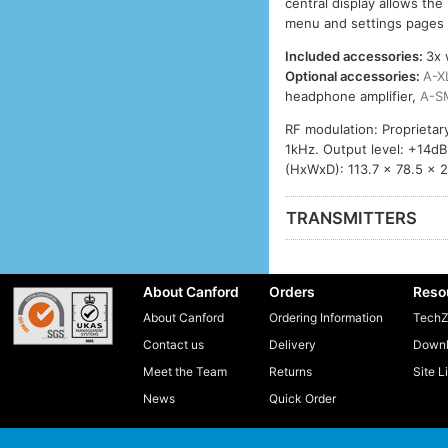
central display allows the
menu and settings pages – 
Included accessories:
3x 
Optional accessories:
A-X
headphone amplifier,
A-S
RF modulation: Proprieta
1kHz. Output level: +14d
(HxWxD): 113.7 x 78.5 x 
TRANSMITTERS
About Canford
Orders
Reso
About Canford
Ordering Information
TechZ
Contact us
Delivery
Downl
Meet the Team
Returns
Site L
News
Quick Order