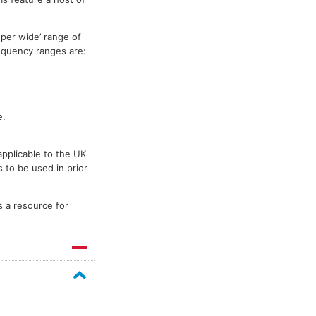
per wide’ range of
requency ranges are:
e.
applicable to the UK
 to be used in prior
s a resource for