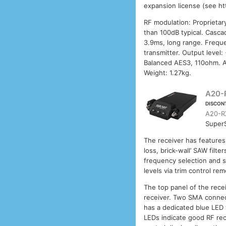
expansion license (see h
RF modulation: Proprietar
than 100dB typical. Casca
3.9ms, long range. Frequ
transmitter. Output level
Balanced AES3, 110ohm. A
Weight: 1.27kg.
A20-
DISCON
A20-R
SuperS
The receiver has features
loss, brick-wall’ SAW fil
frequency selection and s
levels via trim control rem
The top panel of the rece
receiver. Two SMA connec
has a dedicated blue LED t
LEDs indicate good RF rec