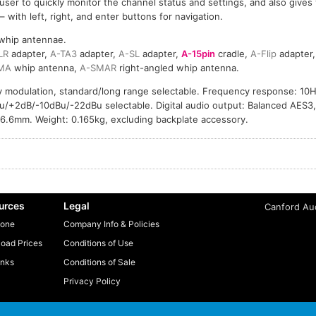
 user to quickly monitor the channel status and settings, and also gives 
with left, right, and enter buttons for navigation.
whip antennae.
LR
adapter,
A-TA3
adapter,
A-SL
adapter,
A-15pin
cradle,
A-Flip
adapter
MA
whip antenna,
A-SMAR
right-angled whip antenna.
ry modulation, standard/long range selectable. Frequency response: 10
Bu/+2dB/-10dBu/-22dBu selectable. Digital audio output: Balanced AES3
26.6mm. Weight: 0.165kg, excluding backplate accessory.
urces
Legal
Canford Aud
one
Company Info & Policies
oad Prices
Conditions of Use
inks
Conditions of Sale
Privacy Policy