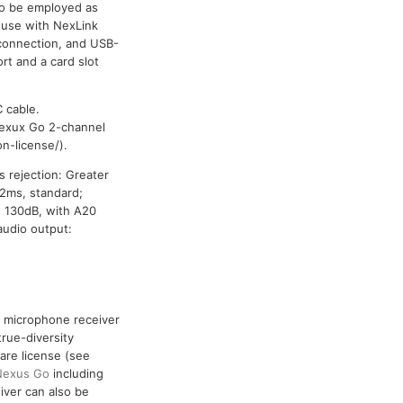
so be employed as
 use with NexLink
 connection, and USB-
rt and a card slot
 cable.
exux Go 2-channel
n-license/).
s rejection: Greater
 2ms, standard;
n 130dB, with A20
audio output:
ss microphone receiver
true-diversity
are license (see
Nexus Go
including
ver can also be