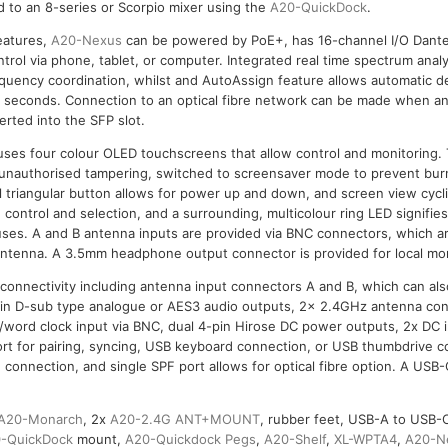
 to an 8-series or Scorpio mixer using the
A20-QuickDock
.
features,
A20-Nexus
can be powered by PoE+, has 16-channel I/O Dante
ntrol via phone, tablet, or computer. Integrated real time spectrum ana
requency coordination, whilst and AutoAssign feature allows automatic 
f seconds. Connection to an optical fibre network can be made when an
erted into the SFP slot.
ouses four colour OLED touchscreens that allow control and monitoring
 unauthorised tampering, switched to screensaver mode to prevent bur
al triangular button allows for power up and down, and screen view cycli
 control and selection, and a surrounding, multicolour ring LED signifie
tuses. A and B antenna inputs are provided via BNC connectors, which a
 antenna. A 3.5mm headphone output connector is provided for local mon
 connectivity including antenna input connectors A and B, which can al
in D-sub type analogue or AES3 audio outputs, 2x 2.4GHz antenna con
/word clock input via BNC, dual 4-pin Hirose DC power outputs, 2x DC 
rt for pairing, syncing, USB keyboard connection, or USB thumbdrive c
connection, and single SPF port allows for optical fibre option. A USB-C
A20-Monarch
, 2x
A20-2.4G ANT+MOUNT
, rubber feet, USB-A to USB-C
-QuickDock
mount,
A20-Quickdock Pegs
,
A20-Shelf
,
XL-WPTA4
,
A20-N