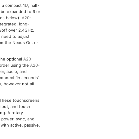
 a compact 1U, half-
n be expanded to 6 or
ries below).
A20-
tegrated, long-
n/off over 2.4GHz.
 need to adjust
 on the Nexus Go, or
the optional
A20-
corder using the
A20-
r, audio, and
onnect ‘in seconds’
, however not all
. These touchscreens
nout, and touch
ng. A rotary
s power, sync, and
with active, passive,