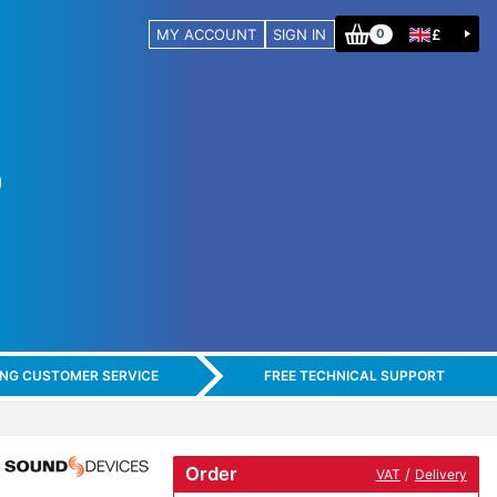
MY ACCOUNT
SIGN IN
£
0
ING CUSTOMER SERVICE
FREE TECHNICAL SUPPORT
Order
/
VAT
Delivery