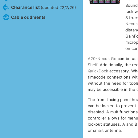
Sound
Clearance list
(updated 22/7/26)
rack w
Cable oddments
8 true
Nexus
distan
GainFo
microp
on con
A20-Nexus Go
can be use
Shelf
. Additionally, the 
QuickDock
accessory. Whe
timecode connections with
without the need for tool
may be accessible in the 
The front facing panel h
can be locked to prevent
disabled. A multifunction
controller allows for menu
lockout statuses. A and B
or smart antenna.