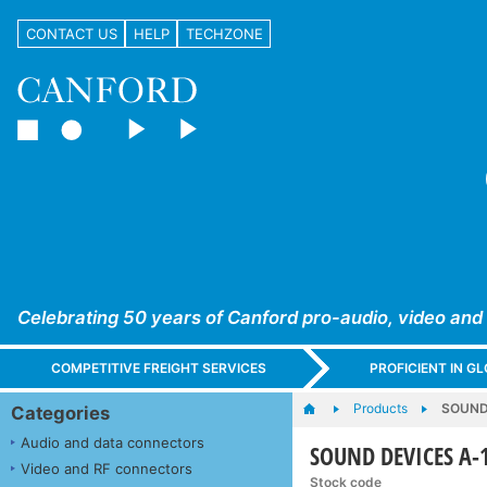
CONTACT US
HELP
TECHZONE
Celebrating 50 years of Canford pro-audio, video and
COMPETITIVE FREIGHT SERVICES
PROFICIENT IN 
Products
SOUND 
Categories
Audio and data connectors
SOUND DEVICES A-1
Video and RF connectors
Stock code