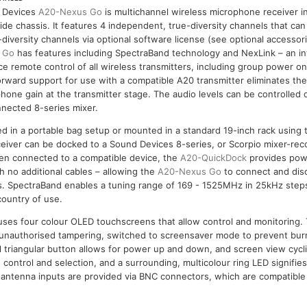
 Devices
A20-Nexus Go
is multichannel wireless microphone receiver in
ide chassis. It features 4 independent, true-diversity channels that ca
-diversity channels via optional software license (see optional accesso
 Go
has features including SpectraBand technology and NexLink – an in
ce remote control of all wireless transmitters, including group power o
rward support for use with a compatible A20 transmitter eliminates the
hone gain at the transmitter stage. The audio levels can be controlled
nected 8-series mixer.
d in a portable bag setup or mounted in a standard 19-inch rack using 
receiver can be docked to a Sound Devices 8-series, or Scorpio mixer-re
n connected to a compatible device, the
A20-QuickDock
provides powe
 no additional cables – allowing the
A20-Nexus Go
to connect and disc
s. SpectraBand enables a tuning range of 169 - 1525MHz in 25kHz steps
country of use.
ouses four colour OLED touchscreens that allow control and monitoring
 unauthorised tampering, switched to screensaver mode to prevent bur
al triangular button allows for power up and down, and screen view cycli
 control and selection, and a surrounding, multicolour ring LED signifie
 antenna inputs are provided via BNC connectors, which are compatible 