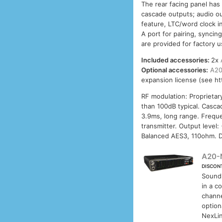
The rear facing panel has
cascade outputs; audio o
feature, LTC/word clock i
A port for pairing, synci
are provided for factory u
Included accessories:
2x
Optional accessories:
A20
expansion license (see h
RF modulation: Proprietar
than 100dB typical. Casca
3.9ms, long range. Frequ
transmitter. Output level
Balanced AES3, 110ohm. D
A20-
DISCON
Sound
in a c
channe
option
NexLin