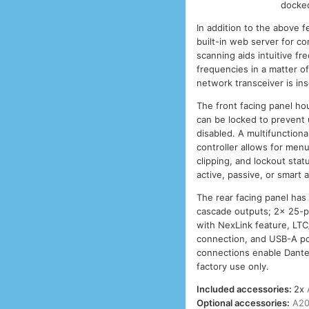
docked
In addition to the above 
built-in web server for co
scanning aids intuitive f
frequencies in a matter o
network transceiver is ins
The front facing panel h
can be locked to prevent
disabled. A multifunction
controller allows for menu
clipping, and lockout sta
active, passive, or smart
The rear facing panel has
cascade outputs; 2x 25-p
with NexLink feature, LTC
connection, and USB-A po
connections enable Dante 
factory use only.
Included accessories:
2x
Optional accessories:
A20