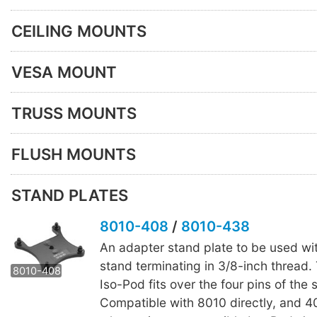
CEILING MOUNTS
VESA MOUNT
TRUSS MOUNTS
FLUSH MOUNTS
STAND PLATES
8010-408
/
8010-438
An adapter stand plate to be used wi
8010-438
stand terminating in 3/8-inch thread.
8010-408
Iso-Pod fits over the four pins of the 
Compatible with 8010 directly, and 4