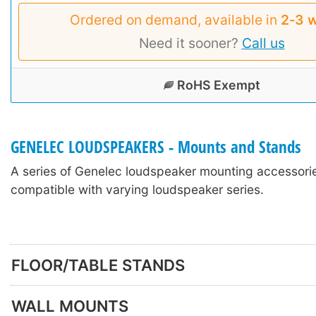
Ordered on demand, available in
2‑3 
Need it sooner?
Call us
RoHS Exempt
GENELEC LOUDSPEAKERS - Mounts and Stands
A series of Genelec loudspeaker mounting accessori
compatible with varying loudspeaker series.
FLOOR/TABLE STANDS
WALL MOUNTS