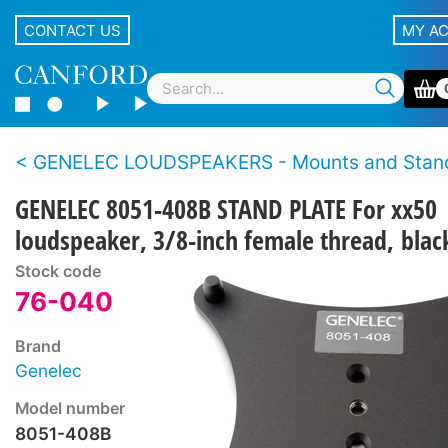
CONTACT US
MY A
GENELEC LOUDSPEAKERS - Mounts and Stan
GENELEC 8051-408B STAND PLATE For xx50
loudspeaker, 3/8-inch female thread, blac
Stock code
76-040
Brand
Genelec
Model number
8051-408B