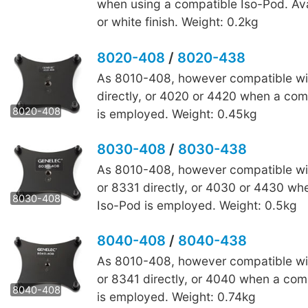
when using a compatible Iso-Pod. Ava
or white finish. Weight: 0.2kg
8020-408
/
8020-438
As 8010-408, however compatible wi
8020-438
directly, or 4020 or 4420 when a com
8020-408
is employed. Weight: 0.45kg
8030-408
/
8030-438
As 8010-408, however compatible wi
8030-438
or 8331 directly, or 4030 or 4430 wh
8030-408
Iso-Pod is employed. Weight: 0.5kg
8040-408
/
8040-438
As 8010-408, however compatible wi
8040-438
or 8341 directly, or 4040 when a com
8040-408
is employed. Weight: 0.74kg