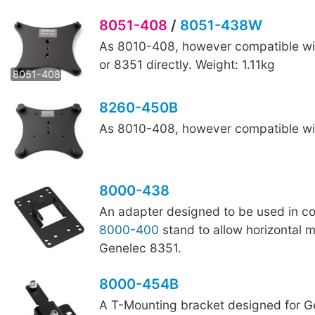
8051-408
/
8051-438W
As 8010-408, however compatible wi
8051-438W
or 8351 directly. Weight: 1.11kg
8051-408
8260-450B
As 8010-408, however compatible wit
8000-438
An adapter designed to be used in co
8000-400
stand to allow horizontal 
Genelec 8351.
8000-454B
A T-Mounting bracket designed for G