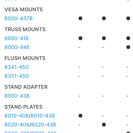
VESA MOUNTS
8000-437B
●
●
●
TRUSS MOUNTS
8000-416
●
●
●
8000-446
-
-
●
FLUSH MOUNTS
8341-450
-
-
-
8351-450
-
-
-
STAND ADAPTER
8000-438
-
-
-
STAND PLATES
8010-408
/
8010-438
●
-
-
8020-408
/
8020-438
-
●
-