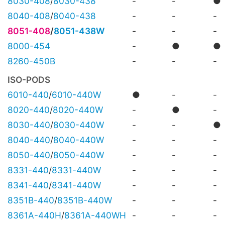
8030-408
/
8030-438
-
-
●
8040-408
/
8040-438
-
-
-
8051-408
/
8051-438W
-
-
-
8000-454
-
●
●
8260-450B
-
-
-
ISO-PODS
6010-440
/
6010-440W
●
-
-
8020-440
/
8020-440W
-
●
-
8030-440
/
8030-440W
-
-
●
8040-440
/
8040-440W
-
-
-
8050-440
/
8050-440W
-
-
-
8331-440
/
8331-440W
-
-
-
8341-440
/
8341-440W
-
-
-
8351B-440
/
8351B-440W
-
-
-
8361A-440H
/
8361A-440WH
-
-
-