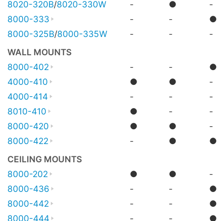
8020-320B
/
8020-330W
-
●
-
8000-333
-
-
●
8000-325B
/
8000-335W
-
-
-
WALL MOUNTS
8000-402
-
-
●
4000-410
●
●
-
4000-414
-
-
-
8010-410
●
-
-
8000-420
●
●
-
8000-422
-
●
●
CEILING MOUNTS
8000-202
●
●
-
8000-436
-
-
●
8000-442
-
-
●
8000-444
-
-
●