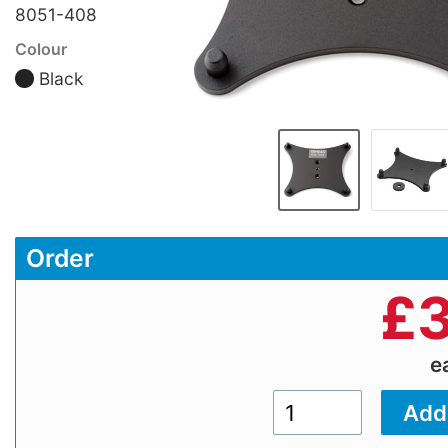
8051-408
Colour
Black
Order
£
3
e