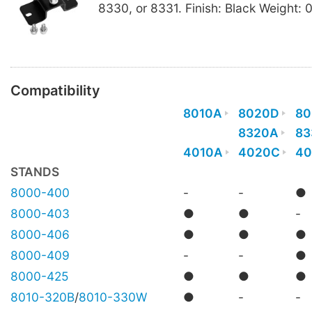
8330, or 8331. Finish: Black Weight: 
Compatibility
8010A
8020D
80
8320A
83
4010A
4020C
40
STANDS
8000-400
-
-
●
8000-403
●
●
-
8000-406
●
●
●
8000-409
-
-
●
8000-425
●
●
●
8010-320B
/
8010-330W
●
-
-