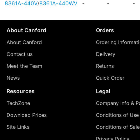
8361A-440V
/
8361A-440WV
-
-
-
About Canford
Orders
About Canford
Ordering Informat
Contact us
Delivery
Meet the Team
Returns
News
Quick Order
Resources
Legal
TechZone
Company Info & Po
Download Prices
Conditions of Use
Site Links
Conditions of Sale
Privacy Policy