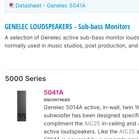
Datasheet - Genelec 5041A
GENELEC LOUDSPEAKERS - Sub-bass Monitors
A selection of Genelec active sub-bass monitor loud
normally used in music studios, post production, and
5000 Series
5041A
DISCONTINUED
Genelec 5014A active, in-wall, twin 
subwoofer has been designed specific
compliment the
AIC25
in-ceiling and
active loudspeakers. Like the
AIC25