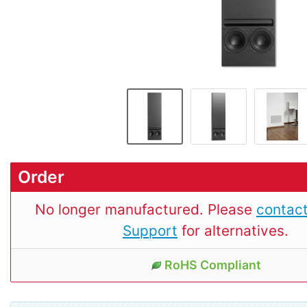
Order
No longer manufactured. Please
contact
Support
for alternatives.
RoHS Compliant