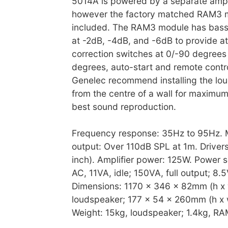
5014A is powered by a separate ampl
however the factory matched RAM3 m
included. The RAM3 module has bass r
at -2dB, -4dB, and -6dB to provide a
correction switches at 0/-90 degrees
degrees, auto-start and remote contro
Genelec recommend installing the lou
from the centre of a wall for maximum
best sound reproduction.
Frequency response: 35Hz to 95Hz.
output: Over 110dB SPL at 1m. Driver
inch). Amplifier power: 125W. Power 
AC, 11VA, idle; 150VA, full output; 8.
Dimensions: 1170 x 346 x 82mm (h x 
loudspeaker; 177 x 54 x 260mm (h x w
Weight: 15kg, loudspeaker; 1.4kg, RAM