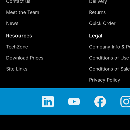
Contact us
Delivery
Meet the Team
Returns
News
Quick Order
Resources
Legal
TechZone
Company Info & Po
Download Prices
Conditions of Use
Site Links
Conditions of Sale
Privacy Policy