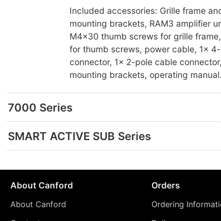
Included accessories: Grille frame and
mounting brackets, RAM3 amplifier u
M4x30 thumb screws for grille frame,
for thumb screws, power cable, 1x 4-
connector, 1x 2-pole cable connector,
mounting brackets, operating manual
7000 Series
SMART ACTIVE SUB Series
About Canford
Orders
About Canford
Ordering Informat