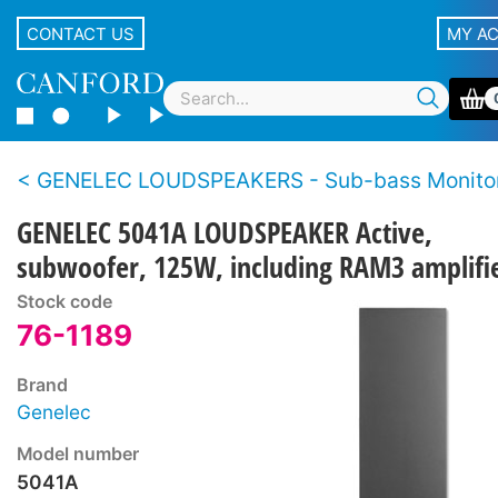
CONTACT US
MY A
GENELEC LOUDSPEAKERS - Sub-bass Monito
GENELEC 5041A LOUDSPEAKER Active,
subwoofer, 125W, including RAM3 amplifie
Stock code
76-1189
Brand
Genelec
Model number
5041A