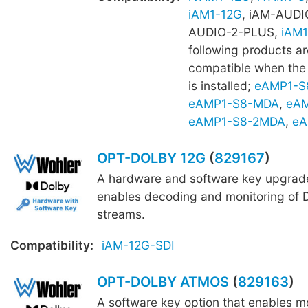
iAM1-12G
, iAM-AUDI
AUDIO-2-PLUS,
iAM1
following products ar
compatible when th
is installed;
eAMP1-S
eAMP1-S8-MDA
,
eAM
eAMP1-S8-2MDA
,
eA
OPT-DOLBY 12G
(
829167
)
A hardware and software key upgrade
enables decoding and monitoring of D
streams.
Compatibility:
iAM-12G-SDI
OPT-DOLBY ATMOS
(
829163
)
A software key option that enables mo