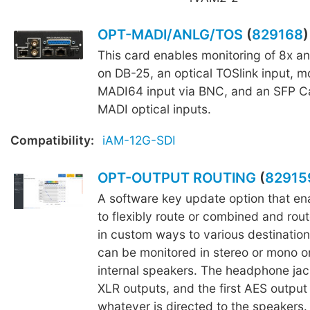
OPT-MADI/ANLG/TOS
(
829168
)
This card enables monitoring of 8x a
on DB-25, an optical TOSlink input, mo
MADI64 input via BNC, and an SFP C
MADI optical inputs.
Compatibility:
iAM-12G-SDI
OPT-OUTPUT ROUTING
(
82915
A software key update option that ena
to flexibly route or combined and rout
in custom ways to various destination
can be monitored in stereo or mono o
internal speakers. The headphone jac
XLR outputs, and the first AES output 
whatever is directed to the speakers.