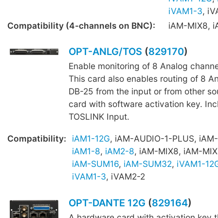
iVAM1-3
, i
Compatibility (4-channels on BNC):
iAM-MIX8, 
OPT-ANLG/TOS
(
829170
)
Enable monitoring of 8 Analog channe
This card also enables routing of 8 A
DB-25 from the input or from other s
card with software activation key. Inc
TOSLINK Input.
Compatibility:
iAM1-12G
, iAM-AUDIO-1-PLUS, iAM
iAM1-8
,
iAM2-8
, iAM-MIX8, iAM-MIX
iAM-SUM16
,
iAM-SUM32
,
iVAM1-12
iVAM1-3
, iVAM2-2
OPT-DANTE 12G
(
829164
)
A hardware card with activation key 