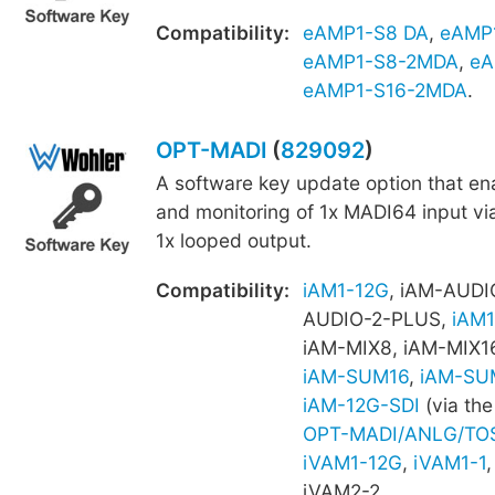
Compatibility:
eAMP1-S8 DA
,
eAMP
eAMP1-S8-2MDA
,
eA
eAMP1-S16-2MDA
.
OPT-MADI
(
829092
)
A software key update option that e
and monitoring of 1x MADI64 input vi
1x looped output.
Compatibility:
iAM1-12G
, iAM-AUDI
AUDIO-2-PLUS,
iAM1
iAM-MIX8, iAM-MIX1
iAM-SUM16
,
iAM-SU
iAM-12G-SDI
(via the
OPT-MADI/ANLG/TO
iVAM1-12G
,
iVAM1-1
iVAM2-2