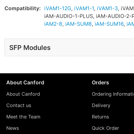
Compatibility:
iVAM1-12G
,
iVAM1-1
,
iVAM1-3
, iVAM
iAM-AUDIO-1-PLUS, iAM-AUDIO-2-
iAM2-8
,
iAM-SUM8
,
iAM-SUM16
,
iA
SFP Modules
About Canford
Orders
About Canford
Ordering Informat
Contact us
Delivery
Meet the Team
Returns
News
Quick Order