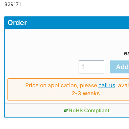
829171
Order
e
Price on application, please
call us
, avai
2‑3 weeks
.
RoHS Compliant