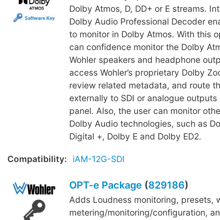
Dolby Atmos, D, DD+ or E streams. In
Dolby Audio Professional Decoder en
to monitor in Dolby Atmos. With this o
can confidence monitor the Dolby Atm
Wohler speakers and headphone outpu
access Wohler’s proprietary Dolby Zoo
review related metadata, and route t
externally to SDI or analogue outputs 
panel. Also, the user can monitor other
Dolby Audio technologies, such as Do
Digital +, Dolby E and Dolby ED2.
Compatibility:
iAM-12G-SDI
OPT-e Package
(
829186
)
Adds Loudness monitoring, presets,
metering/monitoring/configuration, an