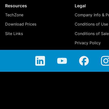
Resources
Legal
TechZone
Company Info & Po
Download Prices
Conditions of Use
Site Links
Conditions of Sale
Privacy Policy