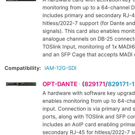
monitoring from up to a 64-channel Da
includes primary and secondary RJ-4
hitless/2022-7 support (for Dante an
signals). This card also enables monit
analogue channels on DB-25 connecto
TOSlink Input, monitoring of 1x MADI6
and an SFP Cage that accepts MADI o
Compatibility:
iAM-12G-SDI
OPT-DANTE
(
829171
/
829171-1
A hardware with software key upgrad
enables monitoring from up to 64-ch
input. Connection is via primary and
ports, along with TOSlink and SFP con
includes an AoIP card enabling prima
secondary RJ-45 for hitless/2022-7 s