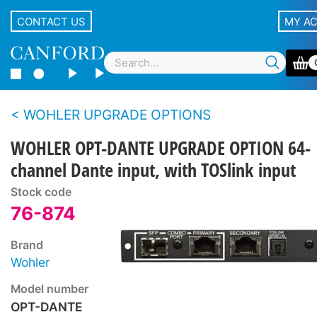
CONTACT US
MY A
WOHLER UPGRADE OPTIONS
WOHLER OPT-DANTE UPGRADE OPTION 64-
channel Dante input, with TOSlink input
Stock code
76-874
Brand
Wohler
Model number
OPT-DANTE