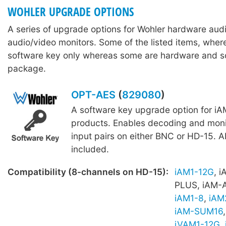
WOHLER UPGRADE OPTIONS
A series of upgrade options for Wohler hardware aud
audio/video monitors. Some of the listed items, wher
software key only whereas some are hardware and s
package.
OPT-AES
(
829080
)
A software key upgrade option for iA
products. Enables decoding and moni
input pairs on either BNC or HD-15. A
included.
Compatibility (8-channels on HD-15):
iAM1-12G
, 
PLUS, iAM-
iAM1-8
,
iAM
iAM-SUM16
iVAM1-12G
,