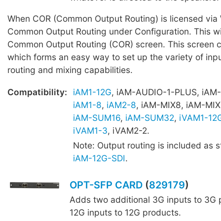
When COR (Common Output Routing) is licensed via W
Common Output Routing under Configuration. This wil
Common Output Routing (COR) screen. This screen c
which forms an easy way to set up the variety of inpu
routing and mixing capabilities.
Compatibility:
iAM1-12G
, iAM-AUDIO-1-PLUS, iAM
iAM1-8
,
iAM2-8
, iAM-MIX8, iAM-MIX
iAM-SUM16
,
iAM-SUM32
,
iVAM1-12
iVAM1-3
, iVAM2-2.
Note: Output routing is included as 
iAM-12G-SDI
.
OPT-SFP CARD
(
829179
)
Adds two additional 3G inputs to 3G 
12G inputs to 12G products.