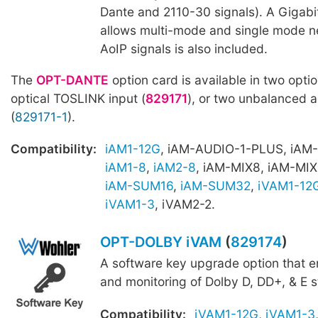
Dante and 2110-30 signals). A Gigab
allows multi-mode and single mode n
AoIP signals is also included.
The
OPT-DANTE
option card is available in two optio
optical TOSLINK input (
829171
), or two unbalanced 
(
829171-1
).
Compatibility:
iAM1-12G
, iAM-AUDIO-1-PLUS, iAM
iAM1-8
,
iAM2-8
, iAM-MIX8, iAM-MIX
iAM-SUM16
,
iAM-SUM32
,
iVAM1-12
iVAM1-3
, iVAM2-2.
OPT-DOLBY iVAM
(
829174
)
A software key upgrade option that 
and monitoring of Dolby D, DD+, & E 
Compatibility:
iVAM1-12G
,
iVAM1-3