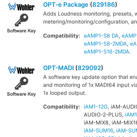
OPT-e Package
(
829186
)
Adds Loudness monitoring, presets,
metering/monitoring/configuration, an
Compatibility:
eAMP1-S8 DA
,
eAMP
eAMP1-S8-2MDA
,
eA
eAMP1-S16-2MDA
.
OPT-MADI
(
829092
)
A software key update option that e
and monitoring of 1x MADI64 input vi
1x looped output.
Compatibility:
iAM1-12G
, iAM-AUDI
AUDIO-2-PLUS,
iAM1
iAM-MIX8, iAM-MIX1
iAM-SUM16
,
iAM-SU