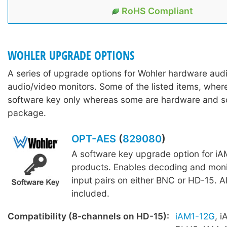
RoHS Compliant
WOHLER UPGRADE OPTIONS
A series of upgrade options for Wohler hardware aud
audio/video monitors. Some of the listed items, wher
software key only whereas some are hardware and s
package.
OPT-AES
(
829080
)
A software key upgrade option for iA
products. Enables decoding and moni
input pairs on either BNC or HD-15. A
included.
Compatibility (8-channels on HD-15):
iAM1-12G
, 