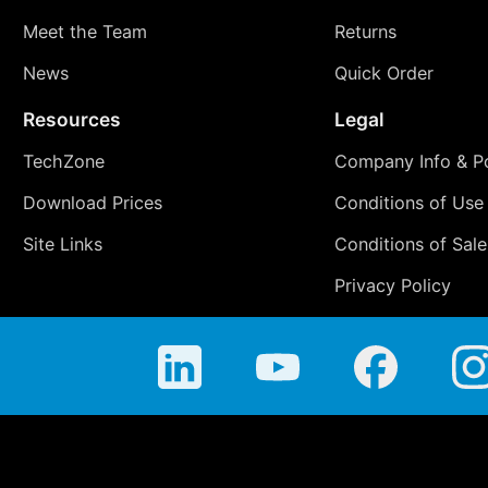
Meet the Team
Returns
News
Quick Order
Resources
Legal
TechZone
Company Info & Po
Download Prices
Conditions of Use
Site Links
Conditions of Sale
Privacy Policy