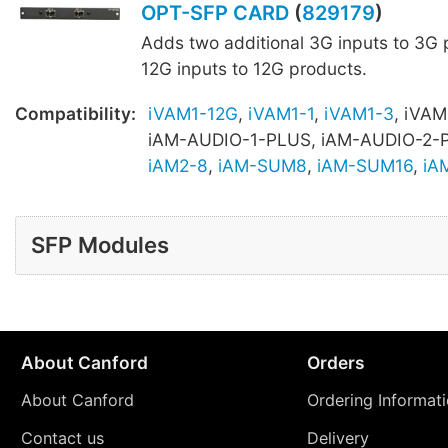
OPT-SFP CARD
(
829179
)
Adds two additional 3G inputs to 3G 
12G inputs to 12G products.
Compatibility:
iVAM1-12G
,
iVAM1-1
,
iVAM1-3
, iVAM
iAM-AUDIO-1-PLUS, iAM-AUDIO-2-
iAM2-8
,
iAM-SUM8
,
iAM-SUM16
,
iA
SFP Modules
About Canford
Orders
About Canford
Ordering Informat
Contact us
Delivery