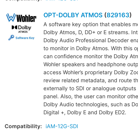
OPT-DOLBY ATMOS
(
829163
)
A software key option that enables mo
Dolby Atmos, D, DD+ or E streams. In
Dolby Audio Professional Decoder en
to monitor in Dolby Atmos. With this o
can confidence monitor the Dolby Atm
Wohler speakers and headphone outpu
access Wohler’s proprietary Dolby Zoo
review related metadata, and route t
externally to SDI or analogue outputs 
panel. Also, the user can monitor other
Dolby Audio technologies, such as Do
Digital +, Dolby E and Dolby ED2.
Compatibility:
iAM-12G-SDI