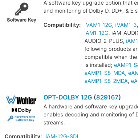
A software key upgrade option that 
and monitoring of Dolby D, DD+, & E 
Compatibility:
iVAM1-12G
,
iVAM1-3
iAM1-12G
, iAM-AUDI
AUDIO-2-PLUS,
iAM1
following products ar
compatible when th
is installed;
eAMP1-S
eAMP1-S8-MDA
,
eAM
eAMP1-S8-2MDA
,
eA
OPT-DOLBY 12G
(
829167
)
A hardware and software key upgrade
enables decoding and monitoring of D
streams.
Compatibility:
iAM-12G-SDI