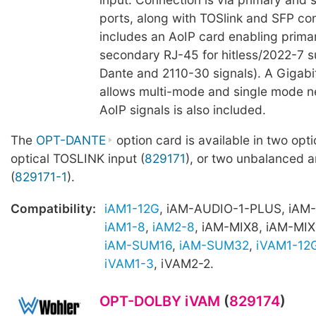
ports, along with TOSlink and SFP con
includes an AoIP card enabling prima
secondary RJ-45 for hitless/2022-7 s
Dante and 2110-30 signals). A Gigab
allows multi-mode and single mode n
AoIP signals is also included.
The
OPT-DANTE
option card is available in two opti
optical TOSLINK input (
829171
), or two unbalanced 
(
829171-1
).
Compatibility:
iAM1-12G
, iAM-AUDIO-1-PLUS, iAM
iAM1-8
,
iAM2-8
, iAM-MIX8, iAM-MIX
iAM-SUM16
,
iAM-SUM32
,
iVAM1-12
iVAM1-3
, iVAM2-2.
OPT-DOLBY iVAM
(
829174
)