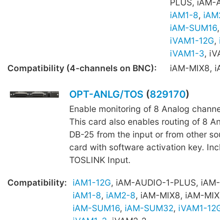
PLUS, iAM-
iAM1-8
,
iAM
iAM-SUM16
iVAM1-12G
,
iVAM1-3
, i
Compatibility (4-channels on BNC):
iAM-MIX8, 
OPT-ANLG/TOS
(
829170
)
Enable monitoring of 8 Analog channe
This card also enables routing of 8 A
DB-25 from the input or from other s
card with software activation key. Inc
TOSLINK Input.
Compatibility:
iAM1-12G
, iAM-AUDIO-1-PLUS, iAM
iAM1-8
,
iAM2-8
, iAM-MIX8, iAM-MIX
iAM-SUM16
,
iAM-SUM32
,
iVAM1-12