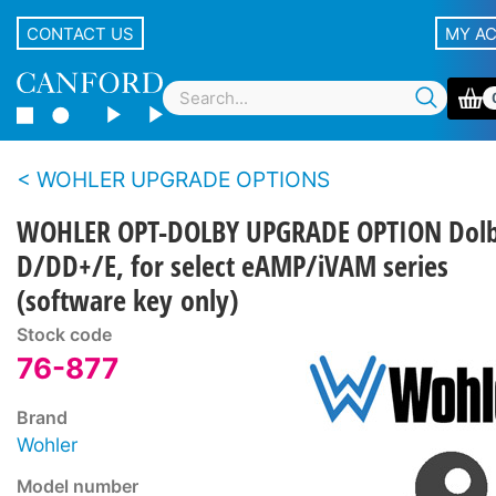
CONTACT US
MY A
WOHLER UPGRADE OPTIONS
WOHLER OPT-DOLBY UPGRADE OPTION Dol
D/DD+/E, for select eAMP/iVAM series
(software key only)
Stock code
76-877
Brand
Wohler
Model number