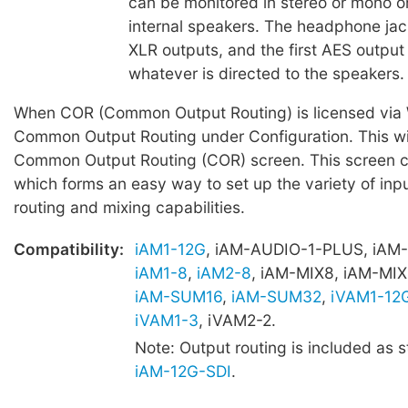
can be monitored in stereo or mono o
internal speakers. The headphone jac
XLR outputs, and the first AES output 
whatever is directed to the speakers.
When COR (Common Output Routing) is licensed via W
Common Output Routing under Configuration. This wil
Common Output Routing (COR) screen. This screen c
which forms an easy way to set up the variety of inpu
routing and mixing capabilities.
Compatibility:
iAM1-12G
, iAM-AUDIO-1-PLUS, iAM
iAM1-8
,
iAM2-8
, iAM-MIX8, iAM-MIX
iAM-SUM16
,
iAM-SUM32
,
iVAM1-12
iVAM1-3
, iVAM2-2.
Note: Output routing is included as 
iAM-12G-SDI
.