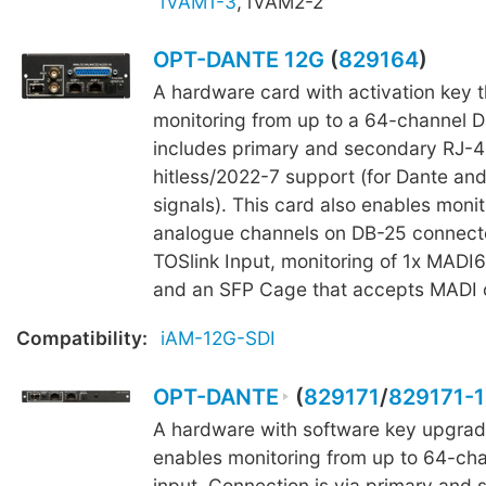
iVAM1-3
, iVAM2-2
OPT-DANTE 12G
(
829164
)
A hardware card with activation key 
monitoring from up to a 64-channel Da
includes primary and secondary RJ-4
hitless/2022-7 support (for Dante an
signals). This card also enables monit
analogue channels on DB-25 connecto
TOSlink Input, monitoring of 1x MADI6
and an SFP Cage that accepts MADI o
Compatibility:
iAM-12G-SDI
OPT-DANTE
(
829171
/
829171-1
A hardware with software key upgrad
enables monitoring from up to 64-ch
input. Connection is via primary and