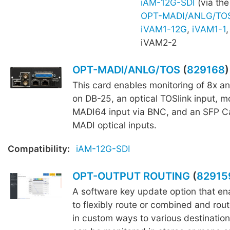
iAM-12G-SDI
(via the
OPT-MADI/ANLG/TO
iVAM1-12G
,
iVAM1-1
iVAM2-2
OPT-MADI/ANLG/TOS
(
829168
)
This card enables monitoring of 8x a
on DB-25, an optical TOSlink input, mo
MADI64 input via BNC, and an SFP C
MADI optical inputs.
Compatibility:
iAM-12G-SDI
OPT-OUTPUT ROUTING
(
82915
A software key update option that ena
to flexibly route or combined and rout
in custom ways to various destination