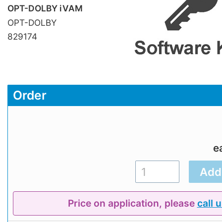
OPT-DOLBY iVAM
OPT-DOLBY
829174
Order
e
Price on application, please
call 