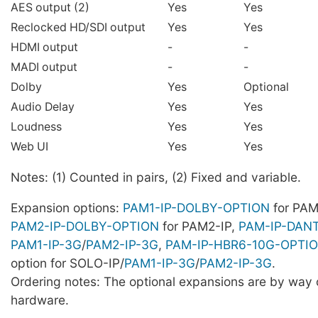
AES output (2)
Yes
Yes
Reclocked HD/SDI output
Yes
Yes
HDMI output
-
-
MADI output
-
-
Dolby
Yes
Optional
Audio Delay
Yes
Yes
Loudness
Yes
Yes
Web UI
Yes
Yes
Notes: (1) Counted in pairs, (2) Fixed and variable.
Expansion options:
PAM1-IP-DOLBY-OPTION
for PAM
PAM2-IP-DOLBY-OPTION
for PAM2-IP,
PAM-IP-DAN
PAM1-IP-3G
/
PAM2-IP-3G
,
PAM-IP-HBR6-10G-OPTI
option for SOLO-IP/
PAM1-IP-3G
/
PAM2-IP-3G
.
Ordering notes: The optional expansions are by way o
hardware.