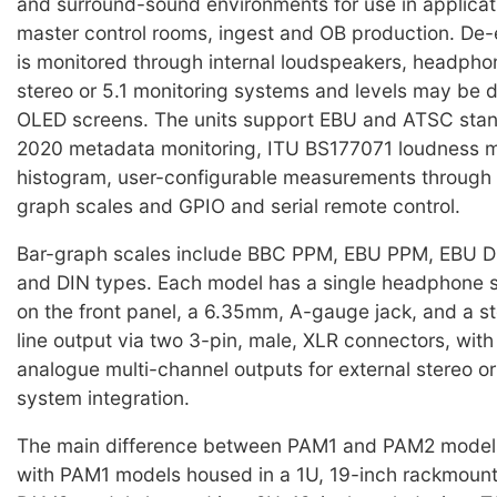
and surround-sound environments for use in applicat
master control rooms, ingest and OB production. D
is monitored through internal loudspeakers, headphon
stereo or 5.1 monitoring systems and levels may be 
OLED screens. The units support EBU and ATSC sta
2020 metadata monitoring, ITU BS177071 loudness
histogram, user-configurable measurements through 
graph scales and GPIO and serial remote control.
Bar-graph scales include BBC PPM, EBU PPM, EBU Dig
and DIN types. Each model has a single headphone
on the front panel, a 6.35mm, A-gauge jack, and a s
line output via two 3-pin, male, XLR connectors, with 
analogue multi-channel outputs for external stereo o
system integration.
The main difference between PAM1 and PAM2 models 
with PAM1 models housed in a 1U, 19-inch rackmount