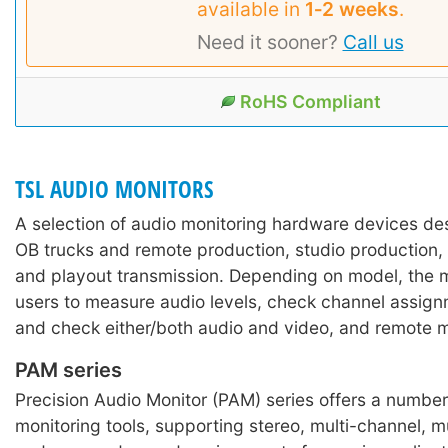
available in
1‑2 weeks
.
Need it sooner?
Call us
RoHS Compliant
TSL AUDIO MONITORS
A selection of audio monitoring hardware devices des
OB trucks and remote production, studio production, 
and playout transmission. Depending on model, the m
users to measure audio levels, check channel assign
and check either/both audio and video, and remote m
PAM series
Precision Audio Monitor (PAM) series offers a numbe
monitoring tools, supporting stereo, multi-channel, m