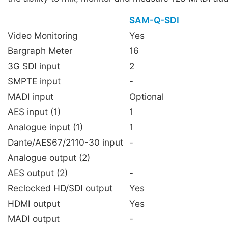
SAM-Q-SDI
Video Monitoring
Yes
Bargraph Meter
16
3G SDI input
2
SMPTE input
-
MADI input
Optional
AES input (1)
1
Analogue input (1)
1
Dante/AES67/2110-30 input
-
Analogue output (2)
AES output (2)
-
Reclocked HD/SDI output
Yes
HDMI output
Yes
MADI output
-