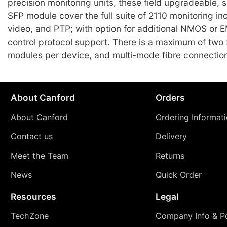
precision monitoring units, these field upgradeable, 
SFP module cover the full suite of 2110 monitoring in
video, and PTP; with option for additional NMOS or
control protocol support. There is a maximum of two
modules per device, and multi-mode fibre connection
About Canford
Orders
About Canford
Ordering Informat
Contact us
Delivery
Meet the Team
Returns
News
Quick Order
Resources
Legal
TechZone
Company Info & Po