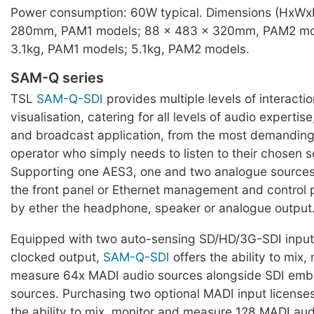
Power consumption: 60W typical. Dimensions (HxWx
280mm, PAM1 models; 88 x 483 x 320mm, PAM2 mod
3.1kg, PAM1 models; 5.1kg, PAM2 models.
SAM-Q series
TSL
SAM-Q-SDI
provides multiple levels of interacti
visualisation, catering for all levels of audio expertis
and broadcast application, from the most demanding
operator who simply needs to listen to their chosen s
Supporting one AES3, one and two analogue sources,
the front panel or Ethernet management and control 
by ether the headphone, speaker or analogue output
Equipped with two auto-sensing SD/HD/3G-SDI input
clocked output,
SAM-Q-SDI
offers the ability to mix,
measure 64x MADI audio sources alongside SDI em
sources. Purchasing two optional MADI input licenses
the ability to mix, monitor and measure 128 MADI aud