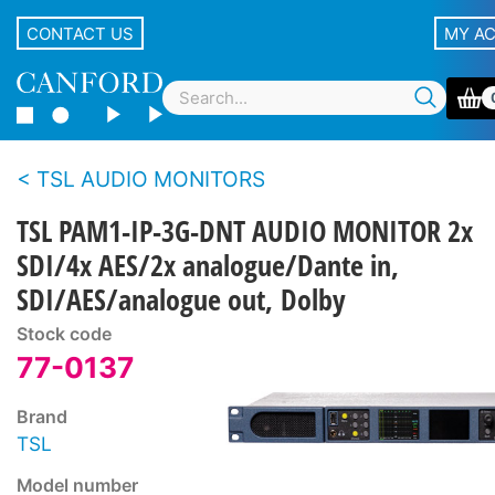
CONTACT US
MY A
TSL AUDIO MONITORS
TSL PAM1-IP-3G-DNT AUDIO MONITOR 2x
SDI/4x AES/2x analogue/Dante in,
SDI/AES/analogue out, Dolby
Stock code
77-0137
Brand
TSL
Model number