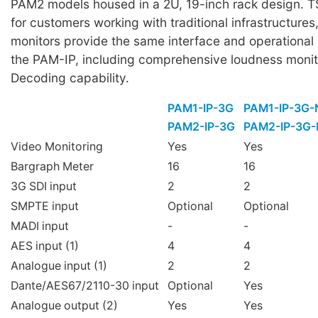
PAM2 models housed in a 2U, 19-inch rack design. T
for customers working with traditional infrastructur
monitors provide the same interface and operational
the PAM-IP, including comprehensive loudness monit
Decoding capability.
PAM1-IP-3G
PAM1-IP-3G
PAM2-IP-3G
PAM2-IP-3G
Video Monitoring
Yes
Yes
Bargraph Meter
16
16
3G SDI input
2
2
SMPTE input
Optional
Optional
MADI input
-
-
AES input (1)
4
4
Analogue input (1)
2
2
Dante/AES67/2110-30 input
Optional
Yes
Analogue output (2)
Yes
Yes