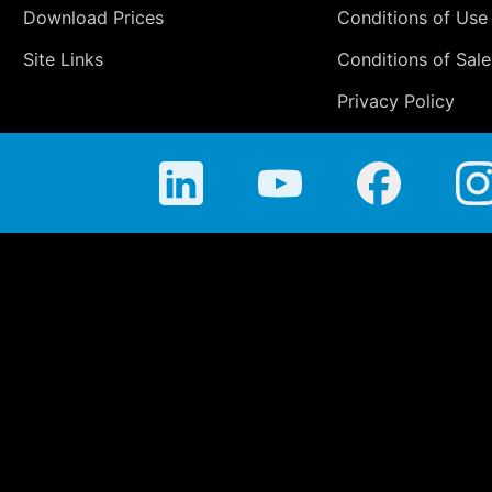
Download Prices
Conditions of Use
Site Links
Conditions of Sale
Privacy Policy