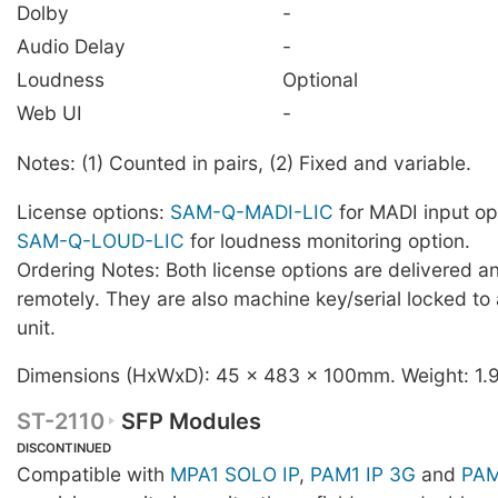
Dolby
-
Audio Delay
-
Loudness
Optional
Web UI
-
Notes: (1) Counted in pairs, (2) Fixed and variable.
License options:
SAM-Q-MADI-LIC
for MADI input op
SAM-Q-LOUD-LIC
for loudness monitoring option.
Ordering Notes: Both license options are delivered an
remotely. They are also machine key/serial locked to
unit.
Dimensions (HxWxD): 45 x 483 x 100mm. Weight: 1.
ST-2110
SFP Modules
DISCONTINUED
Compatible with
MPA1 SOLO IP
,
PAM1 IP 3G
and
PAM