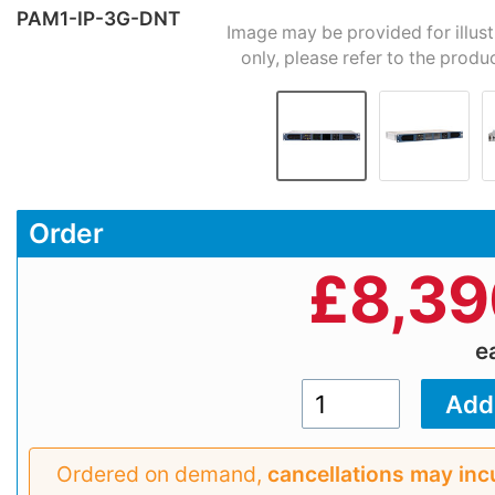
PAM1-IP-3G-DNT
Image may be provided for illus
only, please refer to the produ
Order
£
8,39
e
Ordered on demand,
cancellations may inc