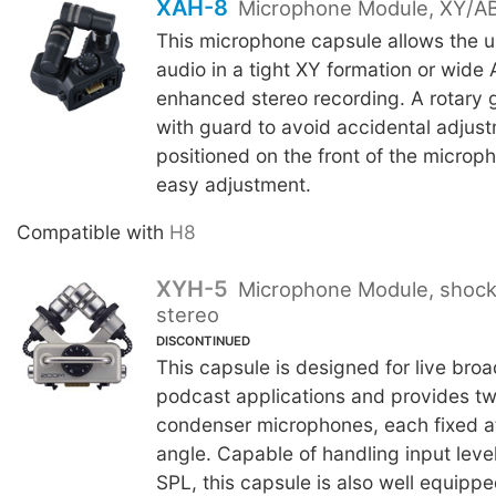
XAH-8
Microphone Module, XY/AB
This microphone capsule allows the u
audio in a tight XY formation or wide 
enhanced stereo recording. A rotary ga
with guard to avoid accidental adjust
positioned on the front of the microp
easy adjustment.
Compatible with
H8
XYH-5
Microphone Module, shoc
stereo
DISCONTINUED
This capsule is designed for live bro
podcast applications and provides two
condenser microphones, each fixed a
angle. Capable of handling input leve
SPL, this capsule is also well equipp