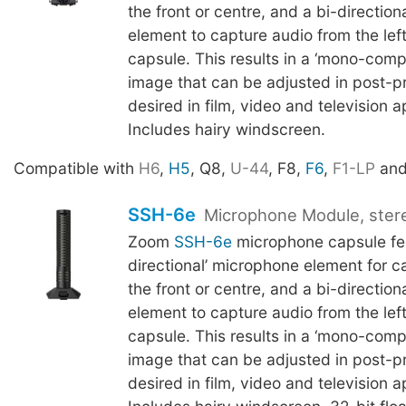
the front or centre, and a bi-directio
element to capture audio from the left
capsule. This results in a ‘mono-compa
image that can be adjusted in post-pr
desired in film, video and television a
Includes hairy windscreen.
Compatible with
H6
,
H5
, Q8,
U-44
, F8,
F6
,
F1-LP
an
SSH-6e
Microphone Module, ster
Zoom
SSH-6e
microphone capsule fea
directional’ microphone element for c
the front or centre, and a bi-directio
element to capture audio from the left
capsule. This results in a ‘mono-compa
image that can be adjusted in post-pr
desired in film, video and television a