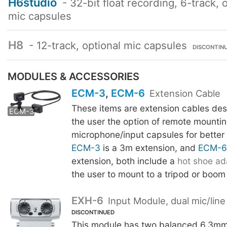
H6studio
- 32-bit float recording, 6-track, 
mic capsules
H8
- 12-track, optional mic capsules
DISCONTIN
MODULES & ACCESSORIES
ECM-3
,
ECM-6
Extension Cable
These items are extension cables des
ECM-6
ECM-3
the user the option of remote mounti
microphone/input capsules for better
ECM-3
is a 3m extension, and
ECM-6
extension, both include a
hot shoe ad
the user to mount to a tripod or boom
EXH-6
Input Module, dual mic/line
DISCONTINUED
This module has two balanced 6.3m