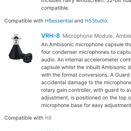
Includes hairy windscreen. 32-bit flo
compatible.
Compatible with
H6essential
and
H5Studio
.
VRH-8
Microphone Module, Ambis
An Ambisonic microphone capsule tha
four condenser microphones to capt
audio. An internal accelerometer conti
capsule whilst the inbuilt Ambisonic 
with the format conversions. A Guard
accidental damage to the microphone
rotary gain controller, with guard to 
adjustment, is positioned on the top o
microphone base for easy adjustment
Compatible with
H8