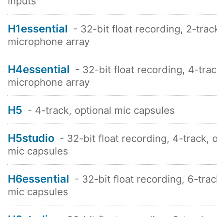
inputs
H1essential
- 32-bit float recording, 2-trac
microphone array
H4essential
- 32-bit float recording, 4-tra
microphone array
H5
- 4-track, optional mic capsules
H5studio
- 32-bit float recording, 4-track, 
mic capsules
H6essential
- 32-bit float recording, 6-trac
mic capsules