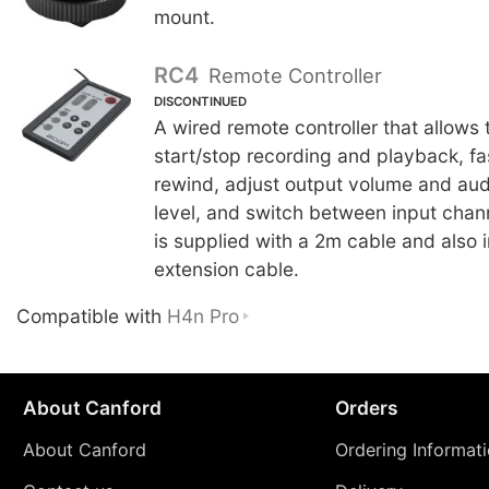
mount.
RC4
Remote Controller
DISCONTINUED
A wired remote controller that allows 
start/stop recording and playback, f
rewind, adjust output volume and aud
level, and switch between input chan
is supplied with a 2m cable and also 
extension cable.
Compatible with
H4n Pro
About Canford
Orders
About Canford
Ordering Informat