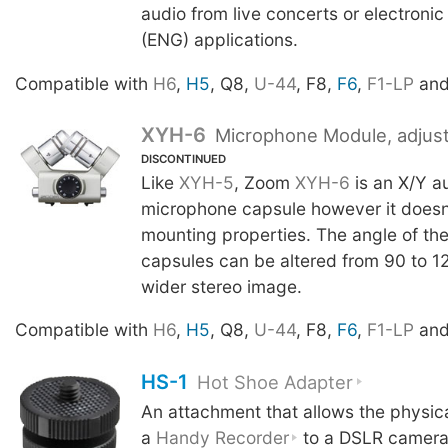
audio from live concerts or electroni
(ENG) applications.
Compatible with
H6
,
H5
, Q8,
U-44
, F8,
F6
,
F1-LP
an
XYH-6
Microphone Module, adjust
DISCONTINUED
Like
XYH-5
, Zoom
XYH-6
is an X/Y a
microphone capsule however it doesn
mounting properties. The angle of th
capsules can be altered from 90 to 1
wider stereo image.
Compatible with
H6
,
H5
, Q8,
U-44
, F8,
F6
,
F1-LP
an
HS-1
Hot Shoe Adapter
An attachment that allows the physic
a
Handy Recorder
to a DSLR camera 