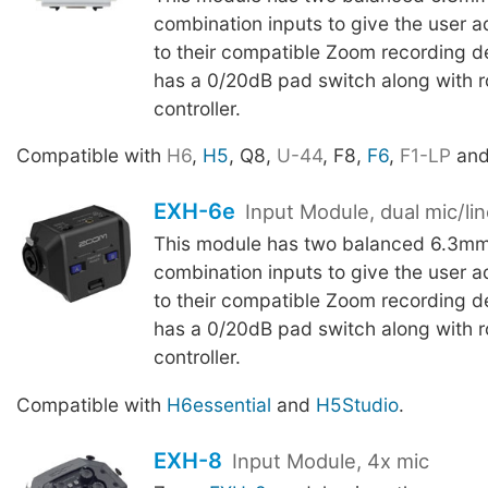
combination inputs to give the user ad
to their compatible Zoom recording d
has a 0/20dB pad switch along with ro
controller.
Compatible with
H6
,
H5
, Q8,
U-44
, F8,
F6
,
F1-LP
an
EXH-6e
Input Module, dual mic/li
This module has two balanced 6.3m
combination inputs to give the user ad
to their compatible Zoom recording d
has a 0/20dB pad switch along with ro
controller.
Compatible with
H6essential
and
H5Studio
.
EXH-8
Input Module, 4x mic