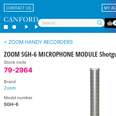
CONTACT US
MY A
ZOOM HANDY RECORDERS
ZOOM SGH-6 MICROPHONE MODULE Shotg
Stock code
79-2964
Brand
Zoom
Model number
SGH-6