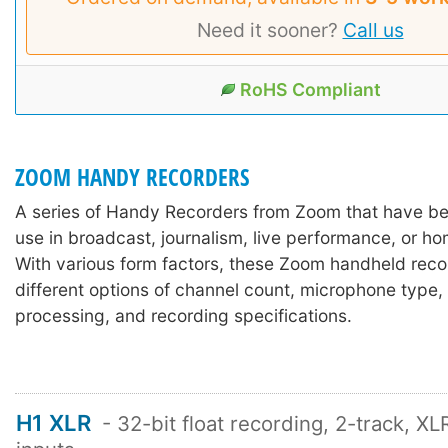
Need it sooner?
Call us
RoHS Compliant
ZOOM HANDY RECORDERS
A series of Handy Recorders from Zoom that have be
use in broadcast, journalism, live performance, or h
With various form factors, these Zoom handheld rec
different options of channel count, microphone type, 
processing, and recording specifications.
H1 XLR
- 32-bit float recording, 2-track, X