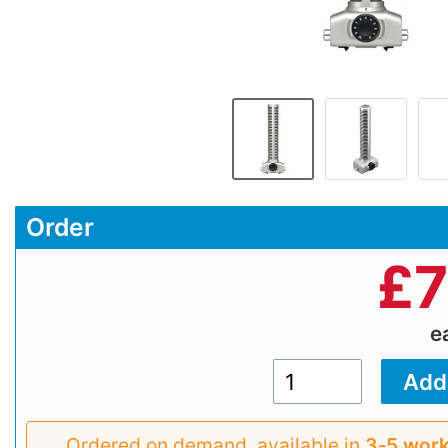
Order
£
7
e
Ordered on demand, available in
3‑5 work