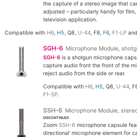
the capture of a stereo image that can
adjusted – particularly handy for film
television application.
Compatible with
H6
,
H5
, Q8,
U-44
, F8,
F6
,
F1-LP
an
SGH-6
Microphone Module, shot
SGH-6
is a shotgun microphone caps
capture audio front the front of the 
reject audio from the side or rear.
Compatible with
H6
,
H5
, Q8,
U-44
, F
F1-SP
.
SSH-6
Microphone Module, stere
DISCONTINUED
Zoom
SSH-6
microphone capsule feat
directional’ microphone element for c