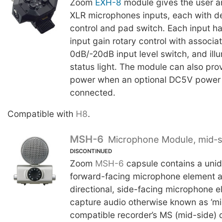
Zoom
EXH-8
module gives the user an
XLR microphones inputs, each with d
control and pad switch. Each input h
input gain rotary control with associate
0dB/-20dB input level switch, and ill
status light. The module can also pr
power when an optional DC5V power 
connected.
Compatible with
H8
.
MSH-6
Microphone Module, mid-s
DISCONTINUED
Zoom
MSH-6
capsule contains a unidi
forward-facing microphone element as
directional, side-facing microphone e
capture audio otherwise known as ‘mi
compatible recorder’s MS (mid-side) 