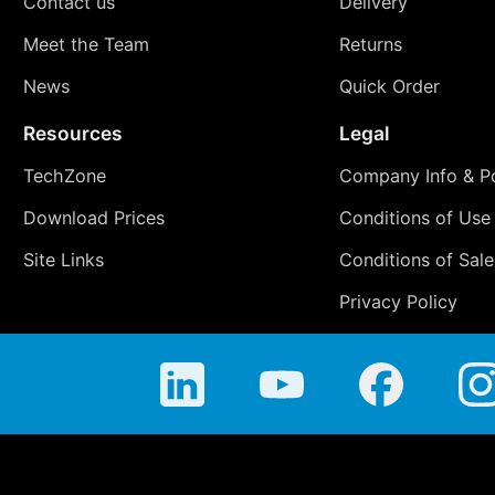
Contact us
Delivery
Meet the Team
Returns
News
Quick Order
Resources
Legal
TechZone
Company Info & Po
Download Prices
Conditions of Use
Site Links
Conditions of Sale
Privacy Policy