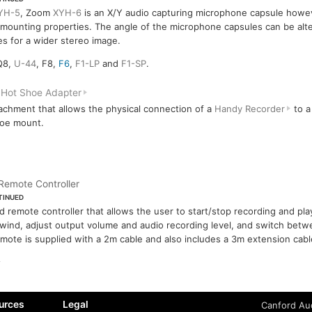
YH-5
, Zoom
XYH-6
is an X/Y audio capturing microphone capsule howev
mounting properties. The angle of the microphone capsules can be alt
s for a wider stereo image.
Q8,
U-44
, F8,
F6
,
F1-LP
and
F1-SP
.
Hot Shoe Adapter
achment that allows the physical connection of a
Handy Recorder
to a
hoe mount.
Remote Controller
TINUED
d remote controller that allows the user to start/stop recording and pl
wind, adjust output volume and audio recording level, and switch betw
mote is supplied with a 2m cable and also includes a 3m extension cabl
urces
Legal
Canford Aud