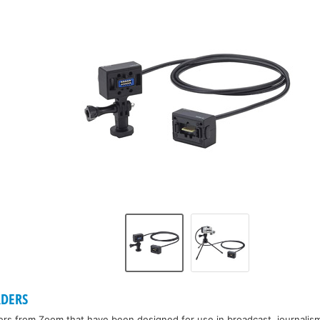
DERS
rs from Zoom that have been designed for use in broadcast, journalism