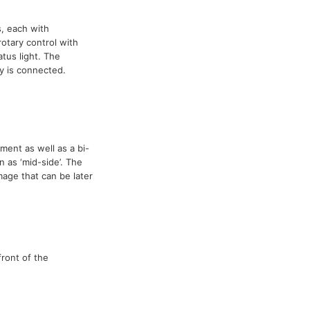
, each with
otary control with
atus light. The
 is connected.
ment as well as a bi-
 as ‘mid-side’. The
mage that can be later
ront of the