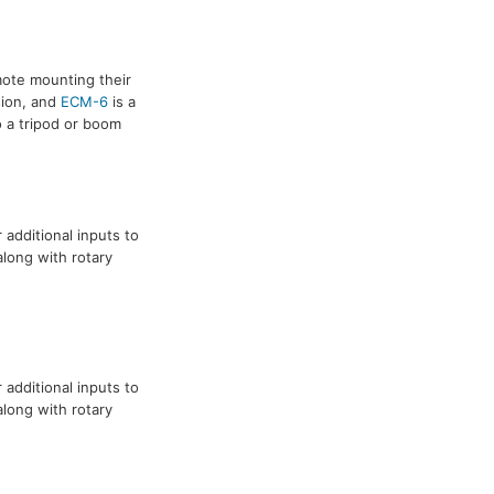
mote mounting their
sion, and
ECM-6
is a
o a tripod or boom
additional inputs to
long with rotary
additional inputs to
long with rotary