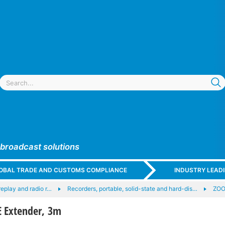
 broadcast solutions
GLOBAL TRADE AND CUSTOMS COMPLIANCE
INDUSTRY LEAD
replay and radio r…
Recorders, portable, solid-state and hard-dis…
ZOO
 Extender, 3m