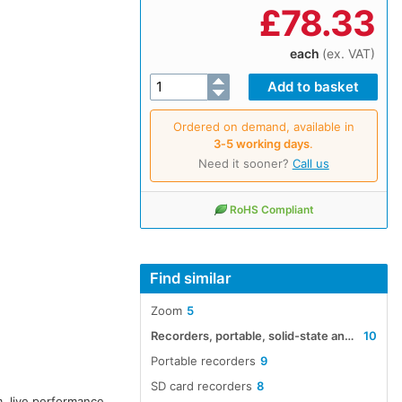
£
78.33
each
(ex. VAT)
Ordered on demand, available in
3‑5 working days
.
Need it sooner?
Call us
RoHS Compliant
Find similar
Zoom
5
Recorders, portable, solid-state and hard-disk audio
10
Portable recorders
9
SD card recorders
8
, live performance,