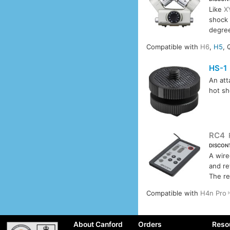
Like
X
shock 
degree
Compatible with
H6
,
H5
, 
HS-1
An att
hot s
RC4
DISCON
A wire
and re
The re
Compatible with
H4n Pro
About Canford
Orders
Reso