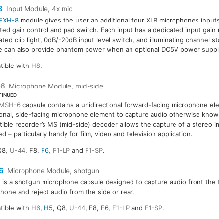
8
Input Module, 4x mic
EXH-8
module gives the user an additional four XLR microphones inputs
ted gain control and pad switch. Each input has a dedicated input gain r
ated clip light, 0dB/-20dB input level switch, and illuminating channel st
 can also provide phantom power when an optional DC5V power supply
tible with
H8
.
-6
Microphone Module, mid-side
TINUED
MSH-6
capsule contains a unidirectional forward-facing microphone ele
ional, side-facing microphone element to capture audio otherwise known
ible recorder’s MS (mid-side) decoder allows the capture of a stereo i
ed – particularly handy for film, video and television application.
Q8,
U-44
, F8,
F6
,
F1-LP
and
F1-SP
.
6
Microphone Module, shotgun
6
is a shotgun microphone capsule designed to capture audio front the f
hone and reject audio from the side or rear.
tible with
H6
,
H5
, Q8,
U-44
, F8,
F6
,
F1-LP
and
F1-SP
.