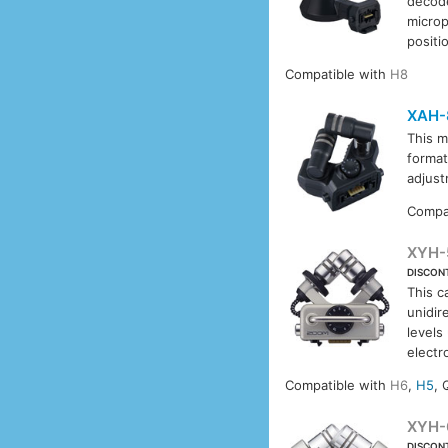
decode
microp
positi
Compatible with
H8
XAH-
This m
format
adjust
Compa
XYH-
DISCON
This c
unidir
levels
electr
Compatible with
H6
,
H5
, 
XYH-
DISCON