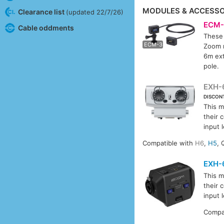
MODULES & ACCESSO
Clearance list
(updated 22/7/26)
ECM-
Cable oddments
These 
ECM-
ECM-3
Zoom m
6m ext
pole.
EXH-
DISCON
This m
their 
input l
Compatible with
H6
,
H5
, 
EXH-
This m
their 
input l
Compa