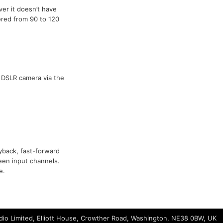
er it doesn’t have
ered from 90 to 120
 DSLR camera via the
ayback, fast-forward
een input channels.
e.
io Limited, Elliott House, Crowther Road, Washington, NE38 0BW, UK