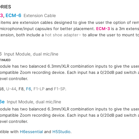
RIES
3
,
ECM-6
Extension Cable
items are extension cables designed to give the user the option of re
6
icrophone/input capsules for better placement.
ECM-3
is a 3m exten
ension, both include a
hot shoe adapter
to allow the user to mount t
6
Input Module, dual mic/line
TINUED
odule has two balanced 6.3mm/XLR combination inputs to give the user 
compatible Zoom recording device. Each input has a 0/20dB pad switch a
evel controller.
Q8,
U-44
, F8,
F6
,
F1-LP
and
F1-SP
.
6e
Input Module, dual mic/line
odule has two balanced 6.3mm/XLR combination inputs to give the user 
compatible Zoom recording device. Each input has a 0/20dB pad switch a
evel controller.
tible with
H6essential
and
H5Studio
.