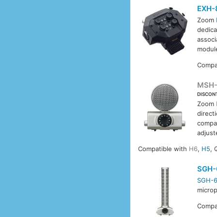
EXH-
Zoom
dedica
associ
module
Compa
MSH
DISCON
Zoom
direct
compat
adjust
Compatible with
H6
,
H5
, 
SGH-
SGH-
microp
Compa