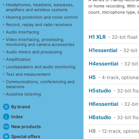
Headphones, headsets, earpieces,
or home recording. With v
amplifiers and wireless systems
count, microphone type, i
Hearing protection and noise control
Record, replay and radio receivers
Audio interfacing
H1 XLR
- 32-bit float
Video interfacing, processing,
monitoring and camera accessories
H1essential
- 32-bit
Audio mixers and processing
Amplification
H4essential
- 32-bit
Loudspeakers and audio monitoring
Test and measurement
H5
- 4-track, optiona
Communications, conferencing and
datacoms
H5studio
- 32-bit fl
Assistive listening
H6essential
- 32-bit
By brand
Index
H6studio
- 32-bit fl
New products
H8
- 12-track, option
Special offers