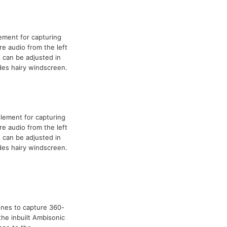
ement for capturing
re audio from the left
t can be adjusted in
udes hairy windscreen.
lement for capturing
re audio from the left
t can be adjusted in
udes hairy windscreen.
nes to capture 360-
the inbuilt Ambisonic