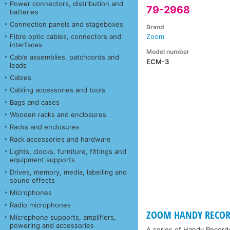
Power connectors, distribution and
79-2968
batteries
Connection panels and stageboxes
Brand
Fibre optic cables, connectors and
Zoom
interfaces
Model number
Cable assemblies, patchcords and
ECM-3
leads
Cables
Cabling accessories and tools
Bags and cases
Wooden racks and enclosures
Racks and enclosures
Rack accessories and hardware
Lights, clocks, furniture, fittings and
equipment supports
Drives, memory, media, labelling and
sound effects
Microphones
Radio microphones
ZOOM HANDY RECOR
Microphone supports, amplifiers,
powering and accessories
A series of Handy Recorde