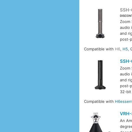
SSH-
DISCON
Zoom
audio 
and ri
post-p
Compatible with
H6
,
H5
, 
SSH-
Zoom
audio 
and ri
post-p
32-bit
Compatible with
H6essent
VRH-
An Amb
degree