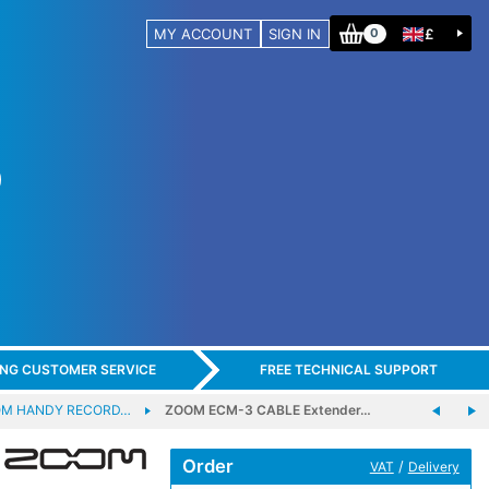
MY ACCOUNT
SIGN IN
£
0
ING CUSTOMER SERVICE
FREE TECHNICAL SUPPORT
M HANDY RECORD…
ZOOM ECM-3 CABLE Extender…
Order
/
VAT
Delivery