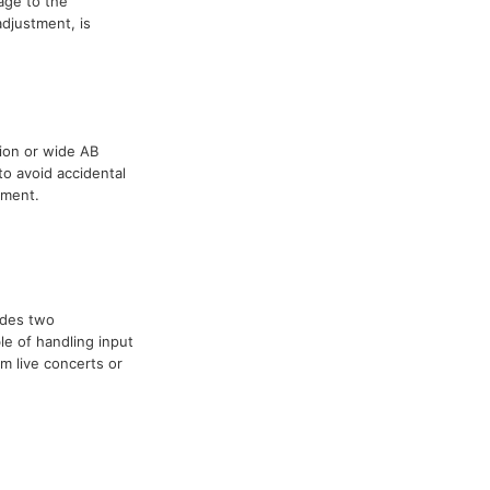
age to the
adjustment, is
tion or wide AB
to avoid accidental
tment.
ides two
e of handling input
om live concerts or