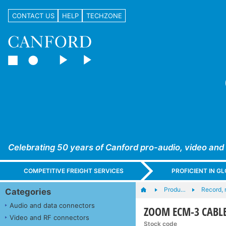
CONTACT US
HELP
TECHZONE
Celebrating 50 years of Canford pro-audio, video and
COMPETITIVE FREIGHT SERVICES
PROFICIENT IN 
Produ…
Record, 
Categories
Audio and data connectors
ZOOM ECM-3 CABLE
Video and RF connectors
Stock code