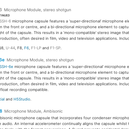
6
Microphone Module, stereo shotgun
TINUED
SSH-6
microphone capsule features a ‘super-directional’ microphone el
in the front or centre, and a bi-directional microphone element to captu
ght of the capsule. This results in a ‘mono-compatible’ stereo image tha
roduction, often desired in film, video and television applications. Incl
Q8,
U-44
, F8,
F6
,
F1-LP
and
F1-SP
.
6e
Microphone Module, stereo shotgun
SSH-6e
microphone capsule features a ‘super-directional’ microphone e
in the front or centre, and a bi-directional microphone element to captu
ght of the capsule. This results in a ‘mono-compatible’ stereo image tha
roduction, often desired in film, video and television applications. Incl
 float recording compatible.
ial
and
H5Studio
.
8
Microphone Module, Ambisonic
isonic microphone capsule that incorporates four condenser micropho
 audio. An internal accelerometer continually aligns the capsule whilst 