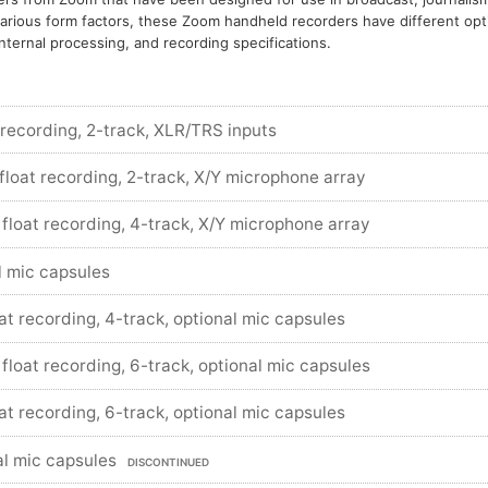
arious form factors, these Zoom handheld recorders have different opt
nternal processing, and recording specifications.
 recording, 2-track, XLR/TRS inputs
 float recording, 2-track, X/Y microphone array
 float recording, 4-track, X/Y microphone array
l mic capsules
oat recording, 4-track, optional mic capsules
 float recording, 6-track, optional mic capsules
oat recording, 6-track, optional mic capsules
al mic capsules
DISCONTINUED