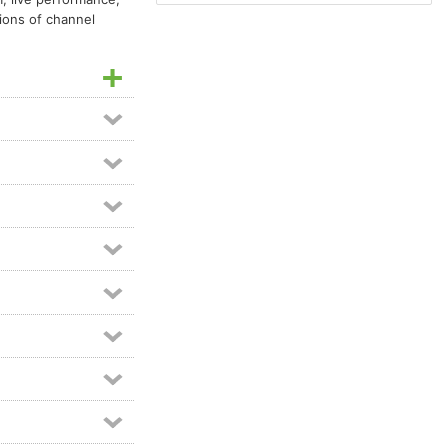
ions of channel