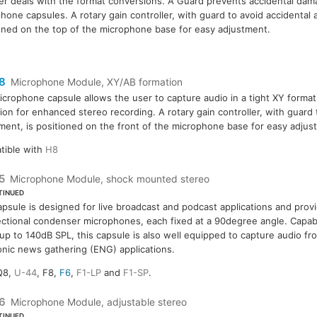
r deals with the format conversions. A Guard prevents accidental dam
hone capsules. A rotary gain controller, with guard to avoid accidental 
oned on the top of the microphone base for easy adjustment.
8
Microphone Module, XY/AB formation
icrophone capsule allows the user to capture audio in a tight XY forma
ion for enhanced stereo recording. A rotary gain controller, with guard 
ment, is positioned on the front of the microphone base for easy adjus
tible with
H8
5
Microphone Module, shock mounted stereo
TINUED
apsule is designed for live broadcast and podcast applications and prov
ectional condenser microphones, each fixed at a 90degree angle. Capabl
 up to 140dB SPL, this capsule is also well equipped to capture audio fr
onic news gathering (ENG) applications.
Q8,
U-44
, F8,
F6
,
F1-LP
and
F1-SP
.
6
Microphone Module, adjustable stereo
TINUED