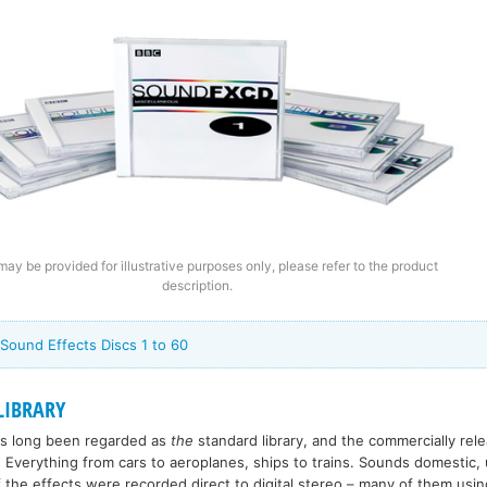
ay be provided for illustrative purposes only, please refer to the product
description.
 Sound Effects Discs 1 to 60
LIBRARY
has long been regarded as
the
standard library, and the commercially re
 Everything from cars to aeroplanes, ships to trains. Sounds domestic, 
 the effects were recorded direct to digital stereo – many of them usin