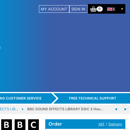
MY ACCOUNT
SIGN IN
£
0
ING CUSTOMER SERVICE
FREE TECHNICAL SUPPORT
ECTS LIB…
BBC SOUND EFFECTS LIBRARY DISC 3 Hou…
Order
/
VAT
Delivery