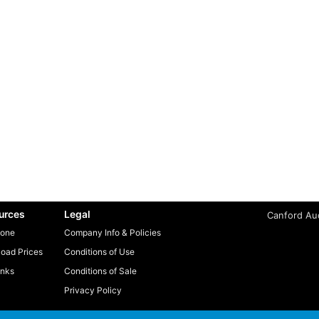
urces
Legal
Canford Aud
one
Company Info & Policies
oad Prices
Conditions of Use
inks
Conditions of Sale
Privacy Policy