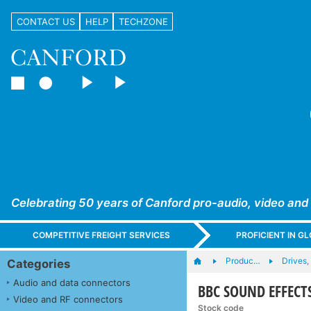
CONTACT US
HELP
TECHZONE
Celebrating 50 years of Canford pro-audio, video and
COMPETITIVE FREIGHT SERVICES
PROFICIENT IN 
Produc…
Drives,
Categories
Audio and data connectors
BBC SOUND EFFECTS
Video and RF connectors
Stock code