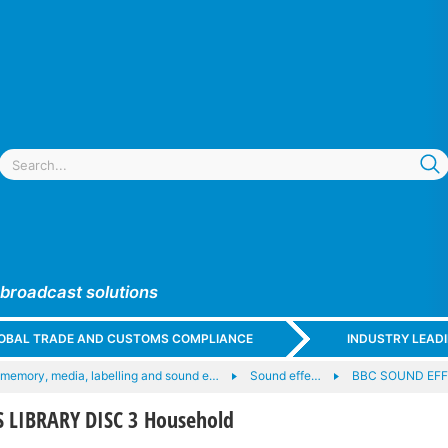
 broadcast solutions
GLOBAL TRADE AND CUSTOMS COMPLIANCE
INDUSTRY LEAD
 memory, media, labelling and sound e…
Sound effe…
BBC SOUND EFF
 LIBRARY DISC 3 Household