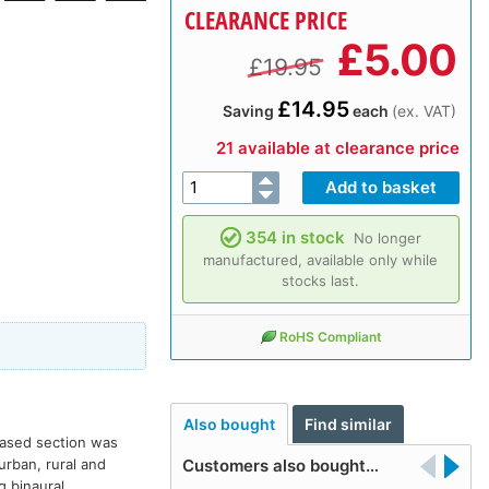
CLEARANCE PRICE
£
5.00
£19.95
£14.95
Saving
each
(ex. VAT)
21 available at clearance price
354 in stock
No longer
manufactured, available only while
stocks last.
RoHS Compliant
Also bought
Find similar
leased section was
urban, rural and
Customers also bought…
g binaural