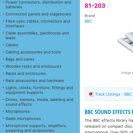
Power connectors, distribution and
81-203
batteries
Connection panels and stageboxes
Brand
Fibre optic cables, connectors and
BBC
interfaces
Cable assemblies, patchcords and
leads
Cables
Cabling accessories and tools
Bags and cases
Wooden racks and enclosures
Image m
Racks and enclosures
Rack accessories and hardware
Lights, clocks, furniture, fittings and
equipment supports
Track Listings - BBC
Drives, memory, media, labelling and
sound effects
BBC SOUND EFFECTS 
Microphones
Radio microphones
The BBC effects library 
Microphone supports, amplifiers,
released on compact disc.
powering and accessories
international. Over 90% of