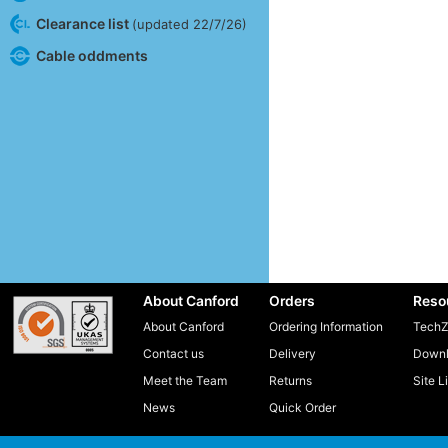
Clearance list
(updated 22/7/26)
Cable oddments
About Canford
Orders
Reso
About Canford
Ordering Information
TechZ
Contact us
Delivery
Downl
Meet the Team
Returns
Site L
News
Quick Order