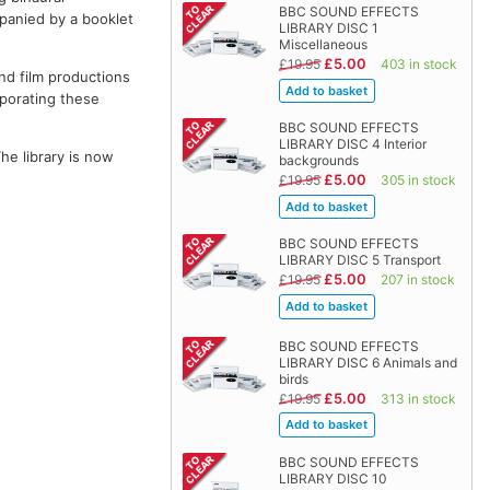
BBC SOUND EFFECTS
panied by a booklet
LIBRARY DISC 1
Miscellaneous
£5.00
£19.95
403 in stock
and film productions
rporating these
BBC SOUND EFFECTS
LIBRARY DISC 4 Interior
The library is now
backgrounds
£5.00
£19.95
305 in stock
BBC SOUND EFFECTS
LIBRARY DISC 5 Transport
£5.00
£19.95
207 in stock
BBC SOUND EFFECTS
LIBRARY DISC 6 Animals and
birds
£5.00
£19.95
313 in stock
BBC SOUND EFFECTS
LIBRARY DISC 10