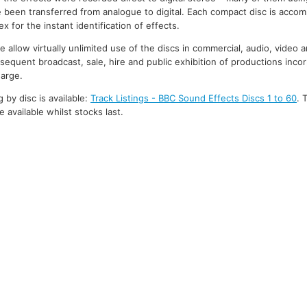
 been transferred from analogue to digital. Each compact disc is accom
 for the instant identification of effects.
 allow virtually unlimited use of the discs in commercial, audio, video 
bsequent broadcast, sale, hire and public exhibition of productions inco
harge.
g by disc is available:
Track Listings - BBC Sound Effects Discs 1 to 60
. 
 available whilst stocks last.