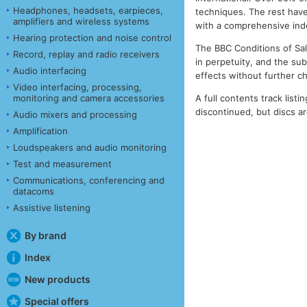
Headphones, headsets, earpieces,
techniques. The rest have
amplifiers and wireless systems
with a comprehensive index
Hearing protection and noise control
The BBC Conditions of Sale
Record, replay and radio receivers
in perpetuity, and the su
Audio interfacing
effects without further c
Video interfacing, processing,
A full contents track listin
monitoring and camera accessories
discontinued, but discs are
Audio mixers and processing
Amplification
Loudspeakers and audio monitoring
Test and measurement
Communications, conferencing and
datacoms
Assistive listening
By brand
Index
New products
Special offers