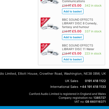
Communications
£5.00
£19.95
342 in stock
BBC SOUND EFFECTS
LIBRARY DISC 8 Comedy,
fantasy and humour
£5.00
£19.95
337 in stock
BBC SOUND EFFECTS
LIBRARY DISC 11 Water
£5.00
£19.95
223 in stock
io Limited, Elliott House, Crowther Road, Washington, NE38 0BW, UK
UK Sales
0191 418 1122
International Sales
+44 191 418 1133
Canford Audio Limited is registered in England and Wales
Company registration no:
1385727
VAT no:
GB 660116371