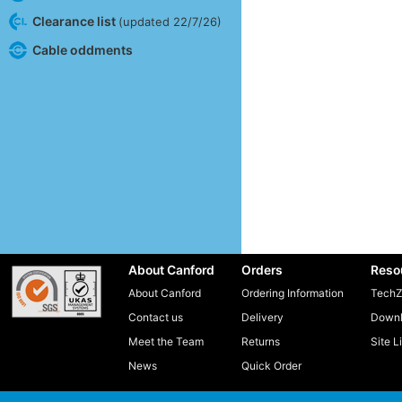
Clearance list
(updated 22/7/26)
Cable oddments
About Canford
Orders
Reso
About Canford
Ordering Information
TechZ
Contact us
Delivery
Downl
Meet the Team
Returns
Site L
News
Quick Order