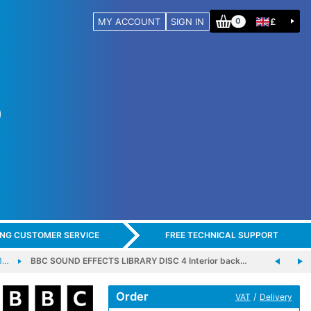
MY ACCOUNT
SIGN IN
£
0
ING CUSTOMER SERVICE
FREE TECHNICAL SUPPORT
B…
BBC SOUND EFFECTS LIBRARY DISC 4 Interior back…
Order
/
VAT
Delivery