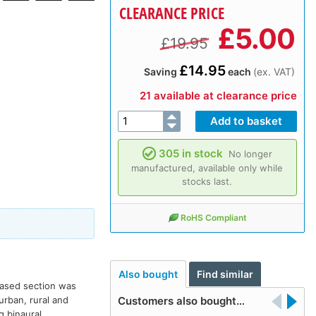
CLEARANCE PRICE
£
5.00
£19.95
£14.95
Saving
each
(ex. VAT)
21 available at clearance price
305 in stock
No longer
manufactured, available only while
stocks last.
RoHS Compliant
Also bought
Find similar
leased section was
urban, rural and
Customers also bought…
g binaural