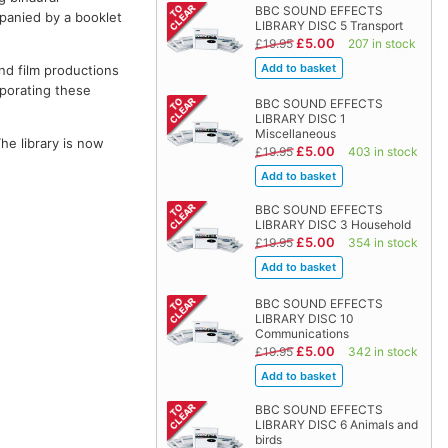
BBC SOUND EFFECTS
panied by a booklet
LIBRARY DISC 5 Transport
£5.00
£19.95
207 in stock
and film productions
rporating these
BBC SOUND EFFECTS
LIBRARY DISC 1
Miscellaneous
The library is now
£5.00
£19.95
403 in stock
BBC SOUND EFFECTS
LIBRARY DISC 3 Household
£5.00
£19.95
354 in stock
BBC SOUND EFFECTS
LIBRARY DISC 10
Communications
£5.00
£19.95
342 in stock
BBC SOUND EFFECTS
LIBRARY DISC 6 Animals and
birds