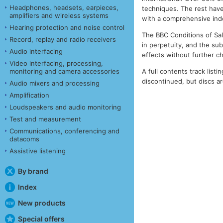
Headphones, headsets, earpieces,
techniques. The rest have
amplifiers and wireless systems
with a comprehensive index
Hearing protection and noise control
The BBC Conditions of Sale
Record, replay and radio receivers
in perpetuity, and the su
Audio interfacing
effects without further c
Video interfacing, processing,
A full contents track listin
monitoring and camera accessories
discontinued, but discs are
Audio mixers and processing
Amplification
Loudspeakers and audio monitoring
Test and measurement
Communications, conferencing and
datacoms
Assistive listening
By brand
Index
New products
Special offers