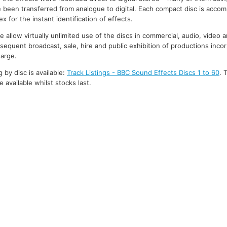
 been transferred from analogue to digital. Each compact disc is accom
 for the instant identification of effects.
 allow virtually unlimited use of the discs in commercial, audio, video 
bsequent broadcast, sale, hire and public exhibition of productions inco
harge.
g by disc is available:
Track Listings - BBC Sound Effects Discs 1 to 60
. 
 available whilst stocks last.