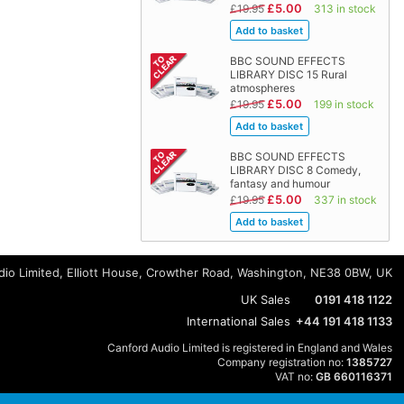
£5.00
£19.95
313 in stock
BBC SOUND EFFECTS
LIBRARY DISC 15 Rural
atmospheres
£5.00
£19.95
199 in stock
BBC SOUND EFFECTS
LIBRARY DISC 8 Comedy,
fantasy and humour
£5.00
£19.95
337 in stock
io Limited, Elliott House, Crowther Road, Washington, NE38 0BW, UK
UK Sales
0191 418 1122
International Sales
+44 191 418 1133
Canford Audio Limited is registered in England and Wales
Company registration no:
1385727
VAT no:
GB 660116371