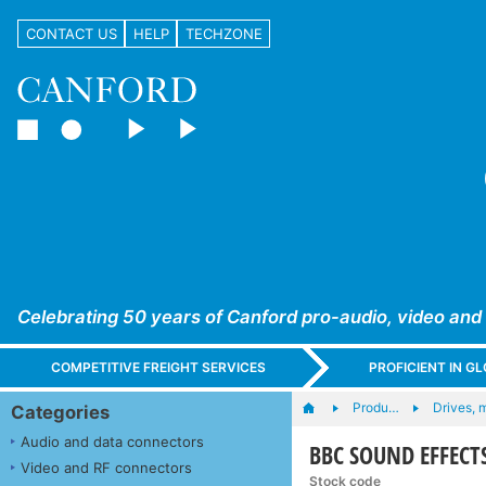
CONTACT US
HELP
TECHZONE
Celebrating 50 years of Canford pro-audio, video and
COMPETITIVE FREIGHT SERVICES
PROFICIENT IN 
Produ…
Drives, 
Categories
Audio and data connectors
BBC SOUND EFFECTS
Video and RF connectors
Stock code