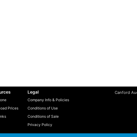
urces
Legal
Canford Aud
one
Company Info & Policies
oad Prices
Conditions of Use
inks
Conditions of Sale
Privacy Policy