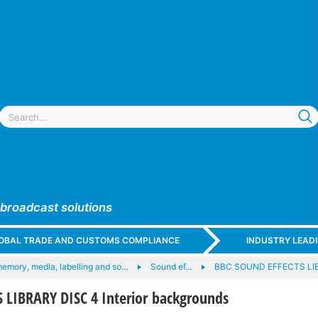
 broadcast solutions
GLOBAL TRADE AND CUSTOMS COMPLIANCE
INDUSTRY LEAD
memory, media, labelling and so…
Sound ef…
BBC SOUND EFFECTS LI
 LIBRARY DISC 4 Interior backgrounds