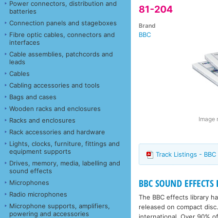
Power connectors, distribution and
81-204
batteries
Connection panels and stageboxes
Brand
Fibre optic cables, connectors and
BBC
interfaces
Cable assemblies, patchcords and
leads
Cables
Cabling accessories and tools
Bags and cases
Wooden racks and enclosures
Image m
Racks and enclosures
Rack accessories and hardware
Lights, clocks, furniture, fittings and
equipment supports
Track Listings - BBC
Drives, memory, media, labelling and
sound effects
BBC SOUND EFFECTS 
Microphones
Radio microphones
The BBC effects library 
Microphone supports, amplifiers,
released on compact disc.
powering and accessories
international. Over 90% of