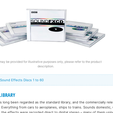
ay be provided for illustrative purposes only, please refer to the product
description.
 Sound Effects Discs 1 to 60
LIBRARY
has long been regarded as
the
standard library, and the commercially re
 Everything from cars to aeroplanes, ships to trains. Sounds domestic, 
 the effects were recorded direct to digital stereo – many of them usin