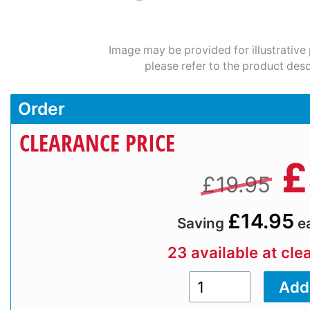
Image may be provided for illustrative
please refer to the product desc
Order
CLEARANCE PRICE
£
£19.95
£14.95
Saving
e
23 available at cle