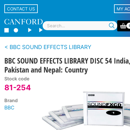
CONTACT US
MY A
BBC SOUND EFFECTS LIBRARY
BBC SOUND EFFECTS LIBRARY DISC 54 India
Pakistan and Nepal: Country
Stock code
81-254
Brand
BBC