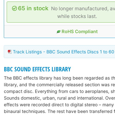
65 in stock
No longer manufactured, av
while stocks last.
RoHS Compliant
Track Listings - BBC Sound Effects Discs 1 to 60
BBC SOUND EFFECTS LIBRARY
The BBC effects library has long been regarded as
t
library, and the commercially released section was r
compact disc. Everything from cars to aeroplanes, shi
Sounds domestic, urban, rural and international. Ove
effects were recorded direct to digital stereo – many
binaural techniques. The rest have been transferred 