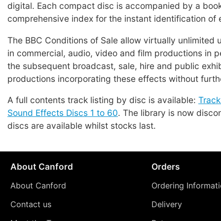
digital. Each compact disc is accompanied by a book
comprehensive index for the instant identification of 
The BBC Conditions of Sale allow virtually unlimited 
in commercial, audio, video and film productions in p
the subsequent broadcast, sale, hire and public exhib
productions incorporating these effects without furth
A full contents track listing by disc is available:
Track
Sound Effects Discs 1 to 60
. The library is now disco
discs are available whilst stocks last.
About Canford
Orders
About Canford
Ordering Informat
Contact us
Delivery