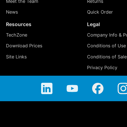
Meet the Team
Returns
News
Quick Order
Resources
Legal
TechZone
Company Info & Po
Download Prices
Conditions of Use
Site Links
Conditions of Sale
Privacy Policy