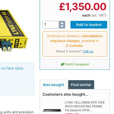
£
1,350.00
each
(ex. VAT)
Ordered on demand,
cancellations
may incur charges
, available in
2‑3 weeks
.
Need it sooner?
Call us
RoHS Compliant
 to Fibre Optic
Also bought
Find similar
Customers also bought…
LYNX YELLOBRIK RFR 1018
RACK MOUNTING FRAME
For passive OCM…
ng units and precision