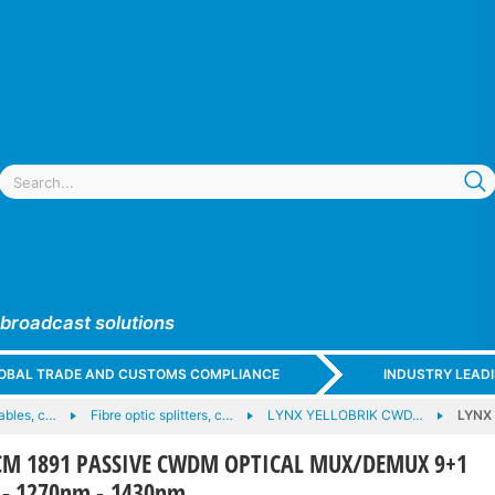
 broadcast solutions
GLOBAL TRADE AND CUSTOMS COMPLIANCE
INDUSTRY LEAD
cables, c…
Fibre optic splitters, c…
LYNX YELLOBRIK CWD…
LYNX
CM 1891 PASSIVE CWDM OPTICAL MUX/DEMUX 9+1
 - 1270nm - 1430nm