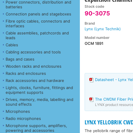
Power connectors, distribution and
Stock code
batteries
90-3075
Connection panels and stageboxes
Fibre optic cables, connectors and
Brand
interfaces
Lynx (Lynx Technik)
Cable assemblies, patchcords and
Model number
leads
OCM 1891
Cables
Cabling accessories and tools
Bags and cases
Wooden racks and enclosures
Racks and enclosures
Datasheet - Lynx Ye
Rack accessories and hardware
Lights, clocks, furniture, fittings and
equipment supports
The CWDM Fiber Pr
Drives, memory, media, labelling and
sound effects
LYNX product resourc
Microphones
Radio microphones
LYNX YELLOBRIK CW
Microphone supports, amplifiers,
powering and accessories
The yellobrik range of fib