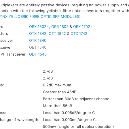
ltiplexers are entirely passive devices, requiring no power supply and
ction with the following yellobrik fibre optic converters (together wit
YNX YELLOBRIK FIBRE OPTIC SFP MODULES
):
rs
ORX 1802
,
ORR 1802
&
ORX 1702
tters
OTX 1842
,
OTT 1842
&
OTX 1742
nsceiver
OTR 1840
sceiver
OET 1540
GPI Transceiver
ODT 1540
s
2.7dB
2.7dB
ss:
0.2dB maximum
Greater than 45dB
Better than 30dB to adjacent channel
More than 55dB
oss:
Less than 0.005dB/degree C
hange of wavelength:
Less than 0.003nm/degree C
500mw (single or full duplex operation)