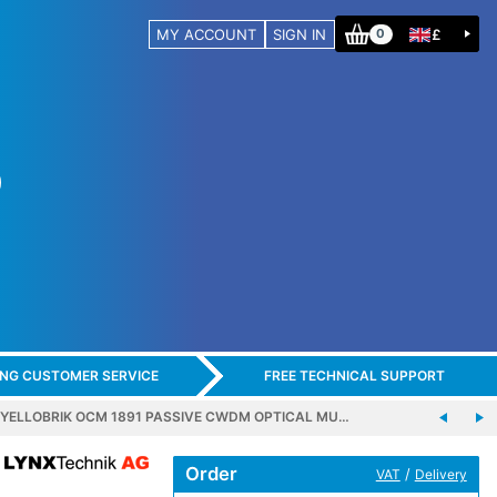
MY ACCOUNT
SIGN IN
£
0
ING CUSTOMER SERVICE
FREE TECHNICAL SUPPORT
 YELLOBRIK OCM 1891 PASSIVE CWDM OPTICAL MU…
Order
/
VAT
Delivery