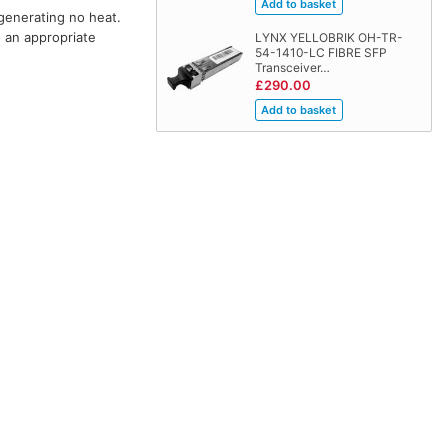
 generating no heat.
h an appropriate
LYNX YELLOBRIK OH-TR-
54-1410-LC FIBRE SFP
Transceiver…
£290.00