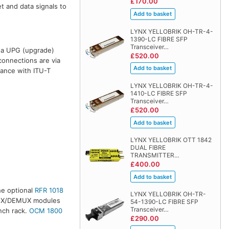
£170.00
t and data signals to
LYNX YELLOBRIK OH-TR-4-
1390-LC FIBRE SFP
Transceiver…
h a UPG (upgrade)
£520.00
connections are via
dance with ITU-T
LYNX YELLOBRIK OH-TR-4-
1410-LC FIBRE SFP
Transceiver…
£520.00
LYNX YELLOBRIK OTT 1842
DUAL FIBRE
TRANSMITTER…
£400.00
he optional
RFR 1018
LYNX YELLOBRIK OH-TR-
 MUX/DEMUX modules
54-1390-LC FIBRE SFP
Transceiver…
nch rack.
OCM 1800
£290.00