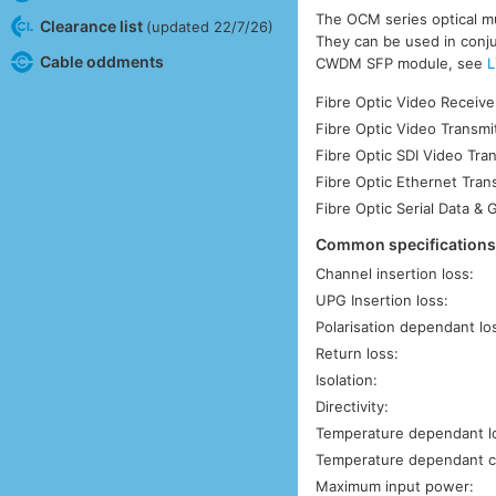
The OCM series optical mu
Clearance list
(updated 22/7/26)
They can be used in conjun
Cable oddments
CWDM SFP module, see
L
Fibre Optic Video Receive
Fibre Optic Video Transmi
Fibre Optic SDI Video Tra
Fibre Optic Ethernet Tran
Fibre Optic Serial Data & 
Common specification
Channel insertion loss:
UPG Insertion loss:
Polarisation dependant lo
Return loss:
Isolation:
Directivity:
Temperature dependant l
Temperature dependant c
Maximum input power: