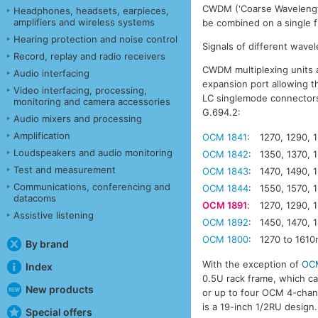
CWDM ('Coarse Wavelength 
Headphones, headsets, earpieces,
amplifiers and wireless systems
be combined on a single fi
Hearing protection and noise control
Signals of different wave
Record, replay and radio receivers
CWDM multiplexing units a
Audio interfacing
expansion port allowing th
Video interfacing, processing,
LC singlemode connectors.
monitoring and camera accessories
G.694.2:
Audio mixers and processing
Amplification
OCM 1841
:
1270, 1290, 
Loudspeakers and audio monitoring
OCM 1842
:
1350, 1370, 
Test and measurement
OCM 1843
:
1470, 1490, 
Communications, conferencing and
OCM 1844
:
1550, 1570, 
datacoms
OCM 1891
:
1270, 1290, 
Assistive listening
OCM 1892
:
1450, 1470, 
OCM 1800
:
1270 to 161
By brand
With the exception of
OC
Index
0.5U rack frame, which 
New products
or up to four OCM 4-chann
is a 19-inch 1/2RU design.
Special offers