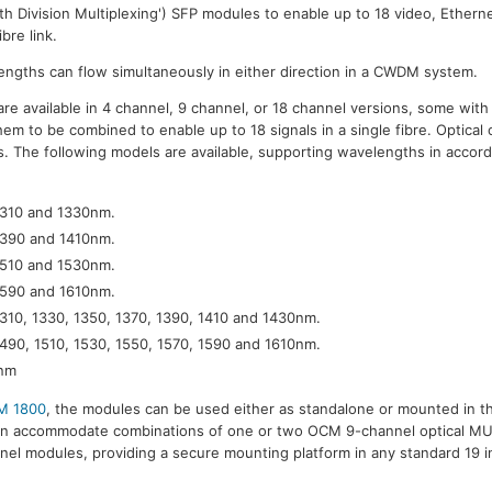
Division Multiplexing') SFP modules to enable up to 18 video, Etherne
bre link.
lengths can flow simultaneously in either direction in a CWDM system.
re available in 4 channel, 9 channel, or 18 channel versions, some wit
em to be combined to enable up to 18 signals in a single fibre. Optical 
 The following models are available, supporting wavelengths in accor
1310 and 1330nm.
1390 and 1410nm.
1510 and 1530nm.
1590 and 1610nm.
1310, 1330, 1350, 1370, 1390, 1410 and 1430nm.
1490, 1510, 1530, 1550, 1570, 1590 and 1610nm.
0nm
M 1800
, the modules can be used either as standalone or mounted in t
can accommodate combinations of one or two OCM 9-channel optical
el modules, providing a secure mounting platform in any standard 19 i