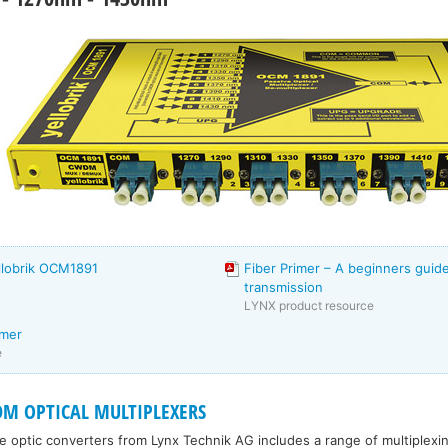
llobrik OCM1891
Fiber Primer – A beginners guide
transmission
LYNX product resource
imer
e
DM OPTICAL MULTIPLEXERS
re optic converters from Lynx Technik AG includes a range of multiplexi