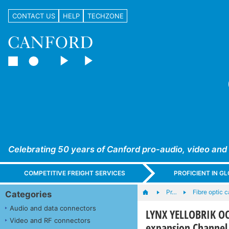
CONTACT US
HELP
TECHZONE
Celebrating 50 years of Canford pro-audio, video and
COMPETITIVE FREIGHT SERVICES
PROFICIENT IN 
Pr…
Fibre optic 
Categories
Audio and data connectors
LYNX YELLOBRIK O
Video and RF connectors
expansion Channel