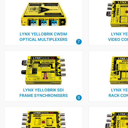
LYNX YELLOBRIK CWDM
LYNX YE
OPTICAL MULTIPLEXERS
VIDEO CO
7
LYNX YELLOBRIK SDI
LYNX YE
FRAME SYNCHRONISERS
RACK CO
8