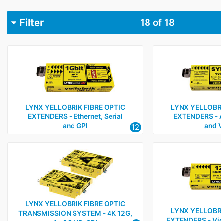
Filter
18
of 18
Category
Fibre optic cables, connectors and interfaces
9
Video interfacing, processing, monitoring and camera a
Audio mixers and processing
1
LYNX YELLOBRIK FIBRE OPTIC
LYNX YELLOBRI
Test and measurement
1
EXTENDERS ‑ Ethernet, Serial
EXTENDERS ‑ 
and GPI
and 
12
LYNX YELLOBRIK FIBRE OPTIC
LYNX YELLOBRI
TRANSMISSION SYSTEM ‑ 4K 12G,
EXTENDERS ‑ Vid