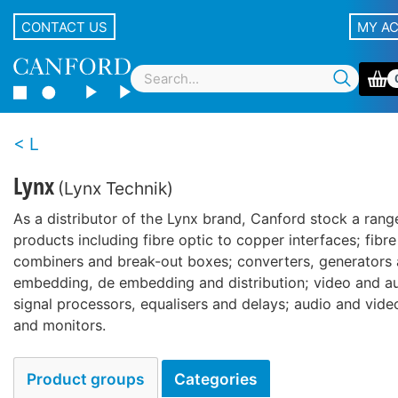
CONTACT US
MY A
L
Lynx
(Lynx Technik)
As a distributor of the Lynx brand, Canford stock a rang
products including fibre optic to copper interfaces; fibre 
combiners and break-out boxes; converters, generators 
embedding, de embedding and distribution; video and au
signal processors, equalisers and delays; audio and vide
and monitors.
Product groups
Categories