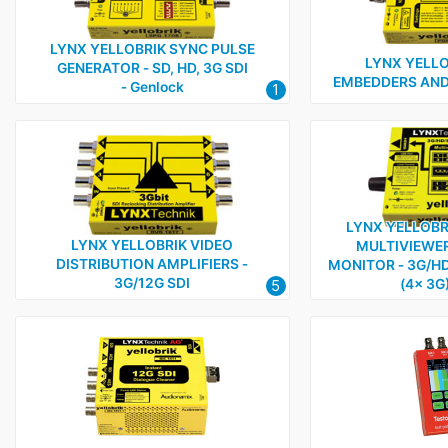
LYNX YELLOBRIK SYNC PULSE
LYNX YELLO
GENERATOR ‑ SD, HD, 3G SDI
EMBEDDERS AND
‑ Genlock
1
LYNX YELLOBR
LYNX YELLOBRIK VIDEO
MULTIVIEWER
DISTRIBUTION AMPLIFIERS ‑
MONITOR ‑ 3G/HD/
3G/12G SDI
5
(4x 3G)