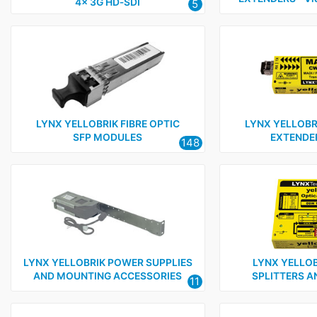
4x 3G HD‑SDI
5
LYNX YELLOBRIK FIBRE OPTIC
LYNX YELLOBRI
SFP MODULES
EXTENDER
148
LYNX YELLOBRIK POWER SUPPLIES
LYNX YELLOB
AND MOUNTING ACCESSORIES
SPLITTERS A
11