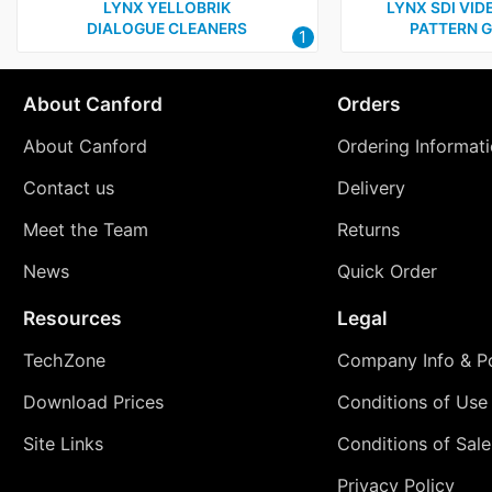
LYNX YELLOBRIK
LYNX SDI VID
DIALOGUE CLEANERS
PATTERN 
1
About Canford
Orders
About Canford
Ordering Informat
Contact us
Delivery
Meet the Team
Returns
News
Quick Order
Resources
Legal
TechZone
Company Info & Po
Download Prices
Conditions of Use
Site Links
Conditions of Sale
Privacy Policy