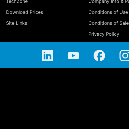
TechZone
Company Info & Po
Download Prices
Conditions of Use
Site Links
Conditions of Sale
Privacy Policy