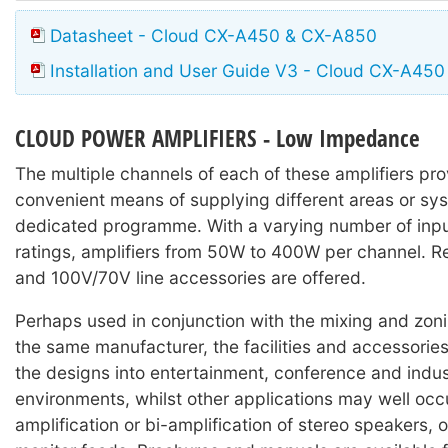
Datasheet - Cloud CX-A450 & CX-A850
Installation and User Guide V3 - Cloud CX-A450
CLOUD POWER AMPLIFIERS - Low Impedance
The multiple channels of each of these amplifiers pro
convenient means of supplying different areas or sy
dedicated programme. With a varying number of inp
ratings, amplifiers from 50W to 400W per channel. R
and 100V/70V line accessories are offered.
Perhaps used in conjunction with the mixing and zon
the same manufacturer, the facilities and accessories
the designs into entertainment, conference and indus
environments, whilst other applications may well occu
amplification or bi-amplification of stereo speakers, o