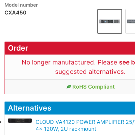
Model number
CXA450
Order
No longer manufactured. Please
see 
suggested alternatives.
RoHS Compliant
Alternatives
CLOUD VA4120 POWER AMPLIFIER 25/
4x 120W, 2U rackmount