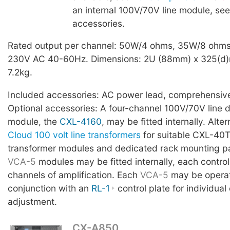
an internal 100V/70V line module, see
accessories.
Rated output per channel: 50W/4 ohms, 35W/8 ohms
230V AC 40-60Hz. Dimensions: 2U (88mm) x 325(d)
7.2kg.
Included accessories: AC power lead, comprehensiv
Optional accessories: A four-channel 100V/70V line di
module, the
CXL-4160
, may be fitted internally. Alte
Cloud 100 volt line transformers
for suitable CXL-40T
transformer modules and dedicated rack mounting pa
VCA-5
modules may be fitted internally, each control
channels of amplification. Each
VCA-5
may be operat
conjunction with an
RL-1
control plate for individual
adjustment.
CX-A850