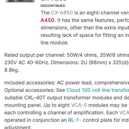
DISCONTINUED
The
CX-A850
is an eight-channel ver
A450
. It has the same features, per
dimensions, other than the extra inpu
resulting lack of space for fitting an 
line module.
Rated output per channel: 50W/4 ohms, 35W/8 ohms
230V AC 40-60Hz. Dimensions: 2U (88mm) x 325(d)
8.8kg.
Included accessories: AC power lead, comprehensiv
Optional accessories: See
Cloud 100 volt line transf
suitable CXL-40T output transformer modules and d
mounting panel. Up to eight
VCA-5
modules may be fi
each controlling a channel of amplification. Each
VCA
operated in conjunction an
RL-1
control plate for in
adjustment.