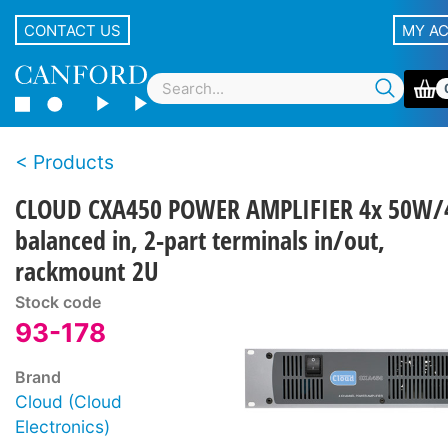
CONTACT US
MY A
Products
CLOUD CXA450 POWER AMPLIFIER 4x 50W/
balanced in, 2-part terminals in/out,
rackmount 2U
Stock code
93-178
Brand
Cloud (Cloud
Electronics)