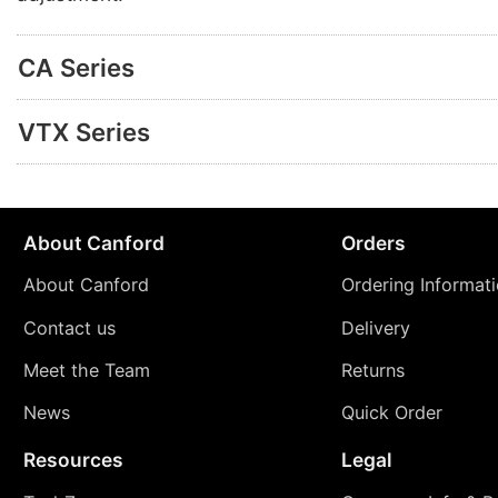
CA Series
VTX Series
About Canford
Orders
About Canford
Ordering Informat
Contact us
Delivery
Meet the Team
Returns
News
Quick Order
Resources
Legal