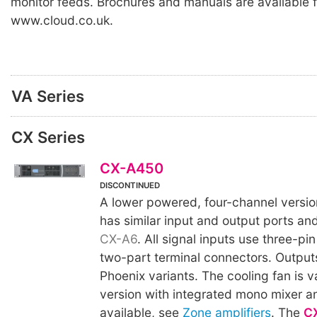
monitor feeds. Brochures and manuals are available 
www.cloud.co.uk.
VA Series
CX Series
CX-A450
DISCONTINUED
A lower powered, four-channel versio
has similar input and output ports and 
CX-A6
. All signal inputs use three-pin
two-part terminal connectors. Outputs
Phoenix variants. The cooling fan is v
version with integrated mono mixer an
available, see
Zone amplifiers
. The
C