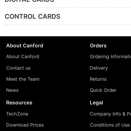
CONTROL CARDS
About Canford
Orders
About Canford
Ordering Informat
Contact us
Delivery
Meet the Team
Returns
News
Quick Order
Resources
Legal
TechZone
Company Info & Po
Download Prices
Conditions of Use