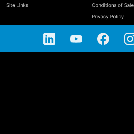
Site Links
Conditions of Sale
Privacy Policy