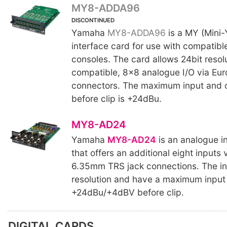
MY8-ADDA96
DISCONTINUED
Yamaha
MY8-ADDA96
is a MY (Mini-
interface card for use with compatibl
consoles. The card allows 24bit resol
compatible, 8x8 analogue I/O via Eur
connectors. The maximum input and o
before clip is +24dBu.
MY8-AD24
Yamaha
MY8-AD24
is an analogue i
that offers an additional eight inputs
6.35mm TRS jack connections. The in
resolution and have a maximum input 
+24dBu/+4dBV before clip.
DIGITAL CARDS