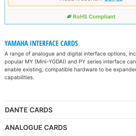
RoHS Compliant
YAMAHA INTERFACE CARDS
A range of analogue and digital interface options, in
popular MY (Mini-YGDAI) and PY series interface car
enable existing, compatible hardware to be expanded
capabilities.
DANTE CARDS
ANALOGUE CARDS