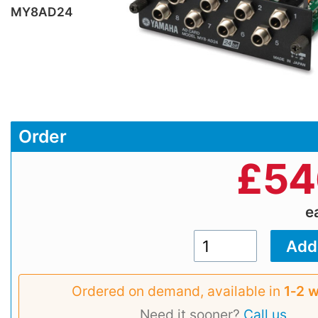
MY8AD24
Order
£
54
e
Ordered on demand, available in
1‑2 
Need it sooner?
Call us