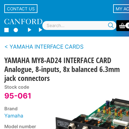
CONTACT US
MY A
YAMAHA INTERFACE CARDS
YAMAHA MY8-AD24 INTERFACE CARD
Analogue, 8-inputs, 8x balanced 6.3mm
jack connectors
Stock code
95-061
Brand
Yamaha
Model number