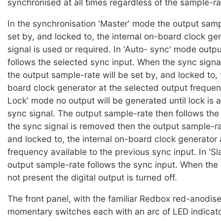
synchronised at all times regardless of the sample-ra
In the synchronisation 'Master' mode the output samp
set by, and locked to, the internal on-board clock ge
signal is used or required. In 'Auto- sync' mode outp
follows the selected sync input. When the sync signal
the output sample-rate will be set by, and locked to, 
board clock generator at the selected output frequen
Lock' mode no output will be generated until lock is 
sync signal. The output sample-rate then follows the 
the sync signal is removed then the output sample-rat
and locked to, the internal on-board clock generator 
frequency available to the previous sync input. In 'S
output sample-rate follows the sync input. When the 
not present the digital output is turned off.
The front panel, with the familiar Redbox red-anodised
momentary switches each with an arc of LED indicator