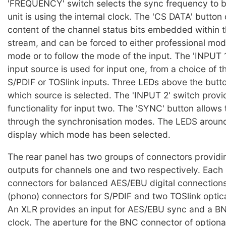
'FREQUENCY' switch selects the sync frequency to 
unit is using the internal clock. The 'CS DATA' button
content of the channel status bits embedded within t
stream, and can be forced to either professional mo
mode or to follow the mode of the input. The 'INPUT 
input source is used for input one, from a choice of 
S/PDIF or TOSlink inputs. Three LEDs above the button
which source is selected. The 'INPUT 2' switch prov
functionality for input two. The 'SYNC' button allows 
through the synchronisation modes. The LEDS around
display which mode has been selected.
The rear panel has two groups of connectors providi
outputs for channels one and two respectively. Each
connectors for balanced AES/EBU digital connection
(phono) connectors for S/PDIF and two TOSlink optic
An XLR provides an input for AES/EBU sync and a B
clock. The aperture for the BNC connector of optiona