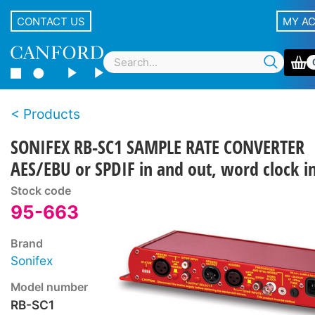
CONTACT US
MY A
Products
SONIFEX RB-SC1 SAMPLE RATE CONVERTER
AES/EBU or SPDIF in and out, word clock i
Stock code
95-663
Brand
Sonifex
Model number
RB-SC1