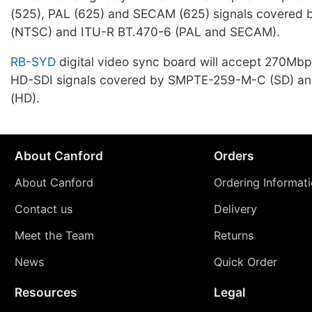
(525), PAL (625) and SECAM (625) signals covere
(NTSC) and ITU-R BT.470-6 (PAL and SECAM).
RB-SYD
digital video sync board will accept 270Mb
HD-SDI signals covered by SMPTE-259-M-C (SD) 
(HD).
About Canford
Orders
About Canford
Ordering Informat
Contact us
Delivery
Meet the Team
Returns
News
Quick Order
Resources
Legal