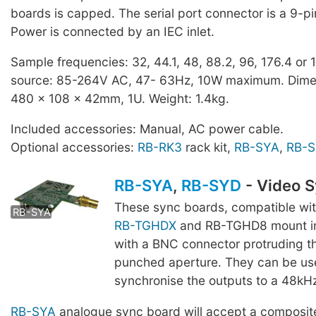
boards is capped. The serial port connector is a 9-p
Power is connected by an IEC inlet.
Sample frequencies: 32, 44.1, 48, 88.2, 96, 176.4 or
source: 85-264V AC, 47- 63Hz, 10W maximum. Dime
480 x 108 x 42mm, 1U. Weight: 1.4kg.
Included accessories: Manual, AC power cable.
Optional accessories:
RB-RK3
rack kit,
RB-SYA
,
RB-
RB-SYA
,
RB-SYD
- Video 
RB-SYD
These sync boards, compatible wi
RB-SYA
RB-TGHDX
and RB-TGHD8 mount in
with a BNC connector protruding t
punched aperture. They can be us
synchronise the outputs to a 48kH
RB-SYA
analogue sync board will accept a composit