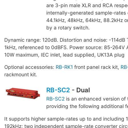
are 3-pin male XLR and RCA respec
internally-generated sample-rates
44.1kHz, 48kHz, 64kHz, 88.2kHz o
by a rotary switch.
Dynamic range: 120dB. Distortion and noise: -114dB 
1kHz, referenced to 0dBFS. Power source: 85-264V
10W maximum, IEC inlet, lead supplied, UK13A plug
Optional accessories:
RB-RK1
front panel rack kit,
RB
rackmount kit.
RB-SC2
- Dual
RB-SC2
is an enhanced version of
providing the following additional f
It supports higher sample-rates up to and including
192kHz; two independent sample-rate converter circu