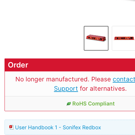
Order
No longer manufactured. Please
contact
Support
for alternatives.
RoHS Compliant
User Handbook 1 - Sonifex Redbox