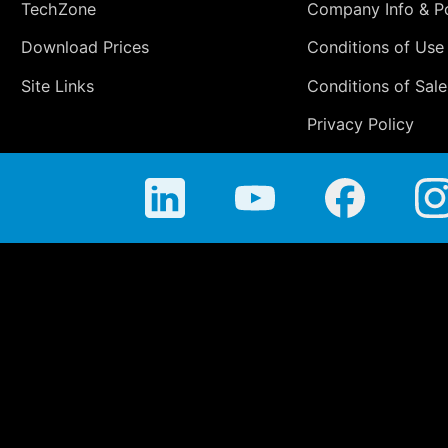
TechZone
Company Info & Po
Download Prices
Conditions of Use
Site Links
Conditions of Sale
Privacy Policy