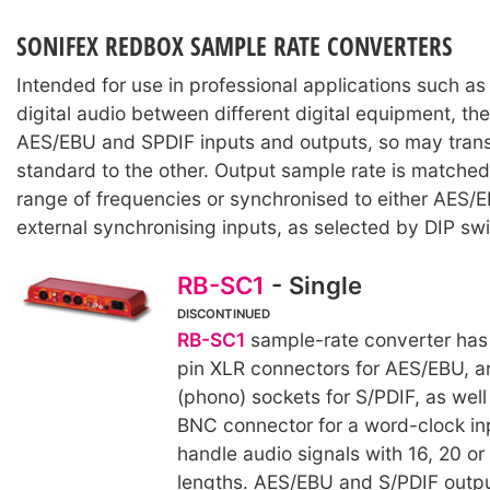
SONIFEX REDBOX SAMPLE RATE CONVERTERS
Intended for use in professional applications such as 
digital audio between different digital equipment, th
AES/EBU and SPDIF inputs and outputs, so may transf
standard to the other. Output sample rate is matched
range of frequencies or synchronised to either AES/
external synchronising inputs, as selected by DIP sw
RB-SC1
- Single
DISCONTINUED
RB-SC1
sample-rate converter has
pin XLR connectors for AES/EBU, 
(phono) sockets for S/PDIF, as well
BNC connector for a word-clock inp
handle audio signals with 16, 20 or
lengths. AES/EBU and S/PDIF outp