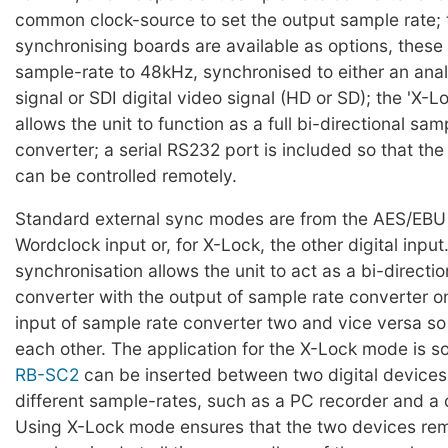
common clock-source to set the output sample rate;
synchronising boards are available as options, these 
sample-rate to 48kHz, synchronised to either an ana
signal or SDI digital video signal (HD or SD); the 'X-
allows the unit to function as a full bi-directional sam
converter; a serial RS232 port is included so that th
can be controlled remotely.
Standard external sync modes are from the AES/EBU 
Wordclock input or, for X-Lock, the other digital inpu
synchronisation allows the unit to act as a bi-directi
converter with the output of sample rate converter o
input of sample rate converter two and vice versa so 
each other. The application for the X-Lock mode is so
RB-SC2
can be inserted between two digital devices
different sample-rates, such as a PC recorder and a d
Using X-Lock mode ensures that the two devices re