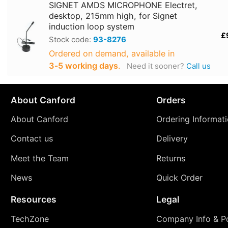
SIGNET AMDS MICROPHONE Electret,
desktop, 215mm high, for Signet
induction loop system
£
Stock code:
93-8276
Ordered on demand, available in
3‑5 working days
.
Need it sooner?
Call us
About Canford
Orders
About Canford
Ordering Informat
Contact us
Delivery
Meet the Team
Returns
News
Quick Order
Resources
Legal
TechZone
Company Info & Po