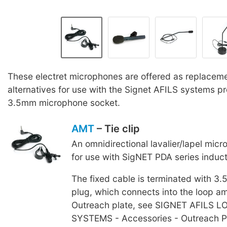
These electret microphones are offered as replaceme
alternatives for use with the Signet AFILS systems p
3.5mm microphone socket.
AMT
– Tie clip
An omnidirectional lavalier/lapel mic
for use with SigNET PDA series induc
The fixed cable is terminated with 3
plug, which connects into the loop amp
Outreach plate, see SIGNET AFILS 
SYSTEMS - Accessories - Outreach P