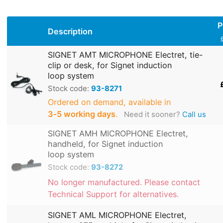
P
Description
SIGNET AMT MICROPHONE Electret, tie-
clip or desk, for Signet induction
loop system
Stock code:
93-8271
Ordered on demand, available in
3‑5 working days
.
Need it sooner?
Call us
SIGNET AMH MICROPHONE Electret,
handheld, for Signet induction
loop system
Stock code:
93-8272
No longer manufactured. Please contact
Technical Support for alternatives.
SIGNET AML MICROPHONE Electret,