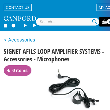
CONTACT US
MY A
Accessories
SIGNET AFILS LOOP AMPLIFIER SYSTEMS -
Accessories - Microphones
6 items