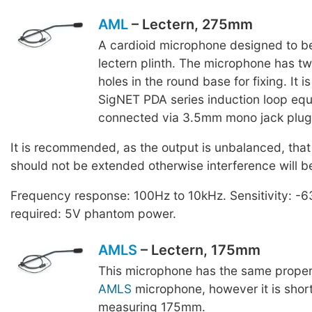
AML
– Lectern, 275mm
A cardioid microphone designed to be
lectern plinth. The microphone has tw
holes in the round base for fixing. It 
SigNET PDA series induction loop equ
connected via 3.5mm mono jack plug
It is recommended, as the output is unbalanced, that
should not be extended otherwise interference will b
Frequency response: 100Hz to 10kHz. Sensitivity: -
required: 5V phantom power.
AMLS
– Lectern, 175mm
This microphone has the same proper
AMLS
microphone, however it is short
measuring 175mm.