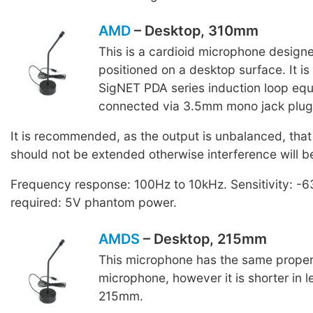
AMD
– Desktop, 310mm
This is a cardioid microphone design
positioned on a desktop surface. It i
SigNET PDA series induction loop equ
connected via 3.5mm mono jack plug
It is recommended, as the output is unbalanced, that
should not be extended otherwise interference will b
Frequency response: 100Hz to 10kHz. Sensitivity: -
required: 5V phantom power.
AMDS
– Desktop, 215mm
This microphone has the same proper
microphone, however it is shorter in 
215mm.