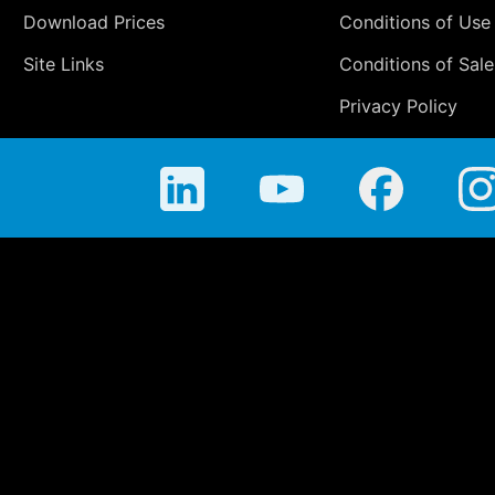
Download Prices
Conditions of Use
Site Links
Conditions of Sale
Privacy Policy