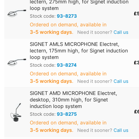
lectern, 275mm high, for Signet induction
loop system
£
Stock code:
93-8273
Ordered on demand, available in
3‑5 working days
.
Need it sooner?
Call us
SIGNET AMLS MICROPHONE Electret,
lectern, 175mm high, for Signet induction
loop system
£
Stock code:
93-8274
Ordered on demand, available in
3‑5 working days
.
Need it sooner?
Call us
SIGNET AMD MICROPHONE Electret,
desktop, 310mm high, for Signet
induction loop system
£
Stock code:
93-8275
Ordered on demand, available in
3‑5 working days
.
Need it sooner?
Call us