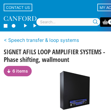
CONTACT US
MY A
Speech transfer & loop systems
SIGNET AFILS LOOP AMPLIFIER SYSTEMS -
Phase shifting, wallmount
6 items