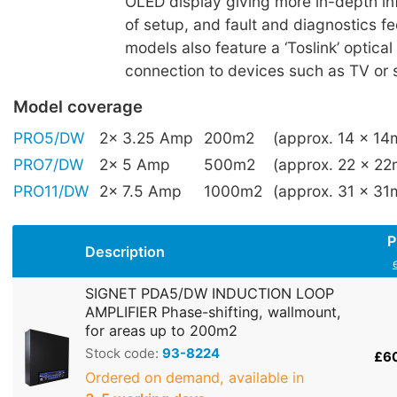
OLED display giving more in-depth in
of setup, and fault and diagnostics 
models also feature a ‘Toslink’ optical 
connection to devices such as TV or 
Model coverage
PRO5/DW
2x 3.25 Amp
200m2
(approx. 14 x 14
PRO7/DW
2x 5 Amp
500m2
(approx. 22 x 22
PRO11/DW
2x 7.5 Amp
1000m2
(approx. 31 x 31
P
Description
SIGNET PDA5/DW INDUCTION LOOP
AMPLIFIER Phase-shifting, wallmount,
for areas up to 200m2
Stock code:
93-8224
£6
Ordered on demand, available in