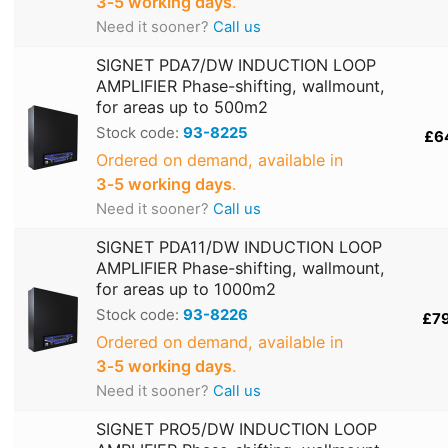
3‑5 working days
.
Need it sooner?
Call us
SIGNET PDA7/DW INDUCTION LOOP
AMPLIFIER Phase-shifting, wallmount,
for areas up to 500m2
Stock code:
93-8225
£6
Ordered on demand, available in
3‑5 working days
.
Need it sooner?
Call us
SIGNET PDA11/DW INDUCTION LOOP
AMPLIFIER Phase-shifting, wallmount,
for areas up to 1000m2
Stock code:
93-8226
£7
Ordered on demand, available in
3‑5 working days
.
Need it sooner?
Call us
SIGNET PRO5/DW INDUCTION LOOP