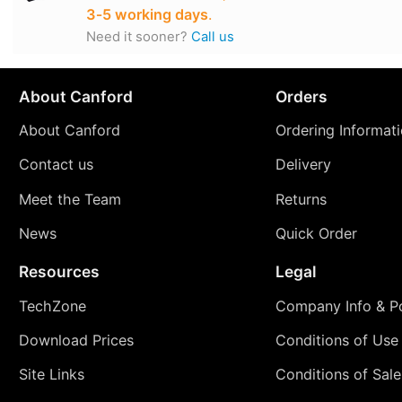
3‑5 working days
.
Need it sooner?
Call us
About Canford
Orders
About Canford
Ordering Informat
Contact us
Delivery
Meet the Team
Returns
News
Quick Order
Resources
Legal
TechZone
Company Info & Po
Download Prices
Conditions of Use
Site Links
Conditions of Sale