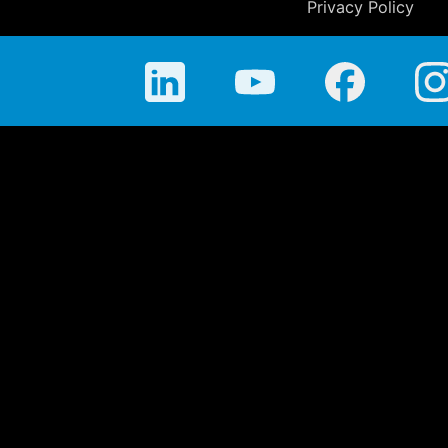
Privacy Policy