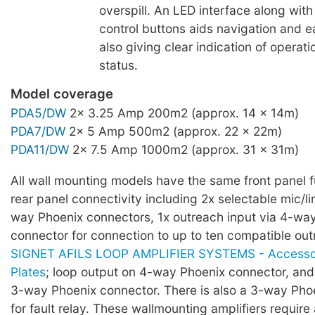
overspill. An LED interface along wi
control buttons aids navigation and e
also giving clear indication of operati
status.
Model coverage
PDA5/DW
2x 3.25 Amp 200m2 (approx. 14 x 14m)
PDA7/DW
2x 5 Amp 500m2 (approx. 22 x 22m)
PDA11/DW
2x 7.5 Amp 1000m2 (approx. 31 x 31m)
All wall mounting models have the same front panel f
rear panel connectivity including 2x selectable mic/li
way Phoenix connectors, 1x outreach input via 4-wa
connector for connection to up to ten compatible out
SIGNET AFILS LOOP AMPLIFIER SYSTEMS - Accessor
Plates
; loop output on 4-way Phoenix connector, and 
3-way Phoenix connector. There is also a 3-way Pho
for fault relay. These wallmounting amplifiers require