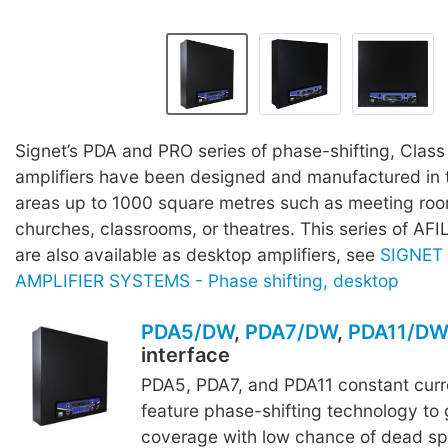
Signet’s PDA and PRO series of phase-shifting, Class
amplifiers have been designed and manufactured in t
areas up to 1000 square metres such as meeting room
churches, classrooms, or theatres. This series of AFI
are also available as desktop amplifiers, see
SIGNET
AMPLIFIER SYSTEMS - Phase shifting, desktop
PDA5/DW
,
PDA7/DW
,
PDA11/D
interface
PDA5, PDA7, and PDA11 constant curre
feature phase-shifting technology to 
coverage with low chance of dead sp