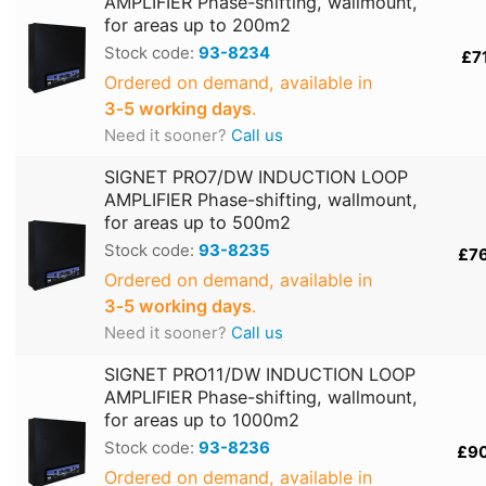
AMPLIFIER Phase-shifting, wallmount,
for areas up to 200m2
Stock code:
93-8234
£7
Ordered on demand, available in
3‑5 working days
.
Need it sooner?
Call us
SIGNET PRO7/DW INDUCTION LOOP
AMPLIFIER Phase-shifting, wallmount,
for areas up to 500m2
Stock code:
93-8235
£7
Ordered on demand, available in
3‑5 working days
.
Need it sooner?
Call us
SIGNET PRO11/DW INDUCTION LOOP
AMPLIFIER Phase-shifting, wallmount,
for areas up to 1000m2
Stock code:
93-8236
£9
Ordered on demand, available in