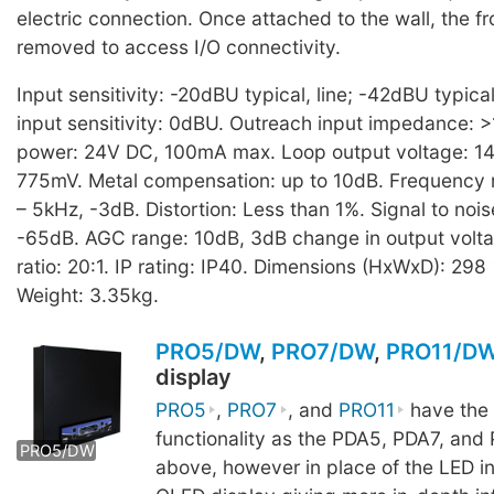
electric connection. Once attached to the wall, the f
removed to access I/O connectivity.
Input sensitivity: -20dBU typical, line; -42dBU typica
input sensitivity: 0dBU. Outreach input impedance: 
power: 24V DC, 100mA max. Loop output voltage: 14V
775mV. Metal compensation: up to 10dB. Frequency
– 5kHz, -3dB. Distortion: Less than 1%. Signal to nois
-65dB. AGC range: 10dB, 3dB change in output volt
ratio: 20:1. IP rating: IP40. Dimensions (HxWxD): 29
Weight: 3.35kg.
PRO5/DW
,
PRO7/DW
,
PRO11/D
display
PRO5
,
PRO7
, and
PRO11
have the
functionality as the PDA5, PDA7, and 
PRO5/DW
PRO7/DW
PRO11/DW
above, however in place of the LED in