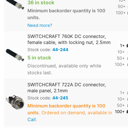
10+
36 in stock
50+
Minimum backorder quantity is 100
100+
units.
Need more?
SWITCHCRAFT 760K DC connector,
female cable, with locking nut, 2.5mm
1+
Stock code:
44-244
10+
5 in stock
50+
100+
Discontinued, available only while
stocks last.
SWITCHCRAFT 722A DC connector,
male panel, 2.1mm
1+
Stock code:
44-245
10+
Minimum backorder quantity is 100
50+
100+
units.
Ordered on demand, available in
Call
.