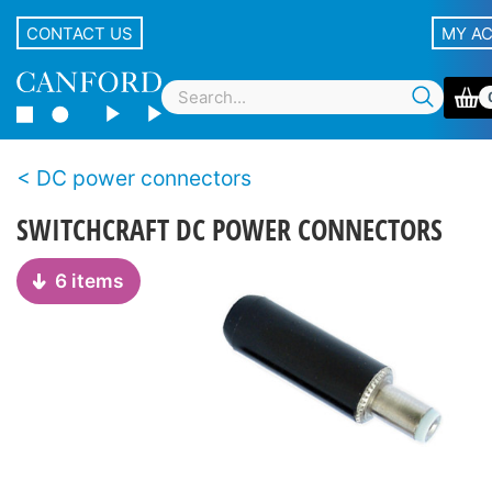
CONTACT US
MY A
DC power connectors
SWITCHCRAFT DC POWER CONNECTORS
6 items