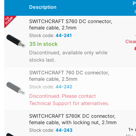
P
Description
SWITCHCRAFT S760 DC connector,
female cable, 2.1mm
Stock code:
44-241
Clea
35 in stock
Discontinued, available only while
stocks last.
SWITCHCRAFT 760 DC connector,
female cable, 2.5mm
Stock code:
44-242
Discontinued. Please contact
Technical Support for alternatives.
SWITCHCRAFT S760K DC connector,
female cable, with locking nut, 2.1mm
1+
Stock code:
44-243