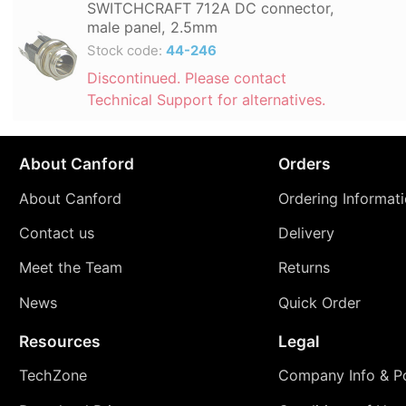
SWITCHCRAFT 712A DC connector,
male panel, 2.5mm
Stock code:
44-246
Discontinued. Please contact
Technical Support for alternatives.
About Canford
Orders
About Canford
Ordering Informat
Contact us
Delivery
Meet the Team
Returns
News
Quick Order
Resources
Legal
TechZone
Company Info & Po