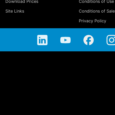
Download Prices
Conditions of Use
Site Links
Conditions of Sale
Privacy Policy