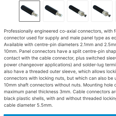
Professionally engineered co-axial connectors, with 
connector used for supply and male panel type as eq
Available with centre-pin diameters 2.1mm and 2.5mm
10mm. Panel connectors have a split centre-pin sha
contact with the cable connector, plus switched slee
power changeover applications) and solder-lug termi
also have a threaded outer sleeve, which allows lock
connectors with locking nuts, but which can also be u
10mm shaft connectors without nuts. Mounting hole
maximum panel thickness 3mm. Cable connectors are
black plastic shells, with and without threaded lock
cable diameter 5.5mm.