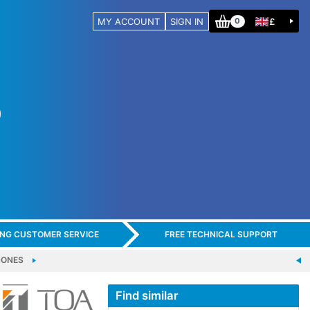
MY ACCOUNT
SIGN IN
£
0
ING CUSTOMER SERVICE
FREE TECHNICAL SUPPORT
HONES
Find similar