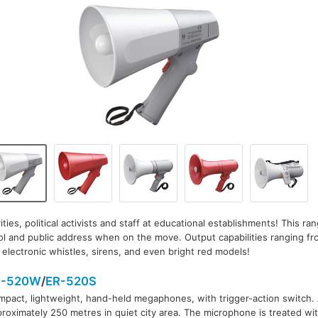
ities, political activists and staff at educational establishments! This ran
l and public address when on the move. Output capabilities ranging fr
electronic whistles, sirens, and even bright red models!
R-520W
/
ER-520S
pact, lightweight, hand-held megaphones, with trigger-action switch.
roximately 250 metres in quiet city area. The microphone is treated wit