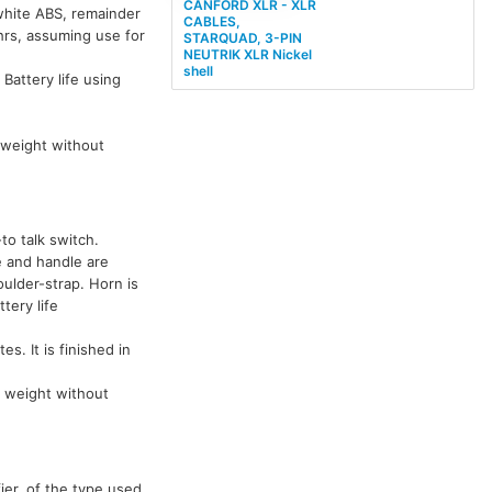
CANFORD XLR - XLR
-white ABS, remainder
CABLES,
 hrs, assuming use for
STARQUAD, 3-PIN
NEUTRIK XLR Nickel
shell
 Battery life using
weight without
to talk switch.
e and handle are
oulder-strap. Horn is
tery life
es. It is finished in
 weight without
ier, of the type used