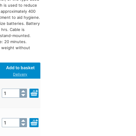
h is used to reduce
e approximately 400
atment to aid hygiene.
ize batteries. Battery
hrs. Cable is
e stand-mounted.
le: 20 minutes.
 weight without
Add to basket
Delivery