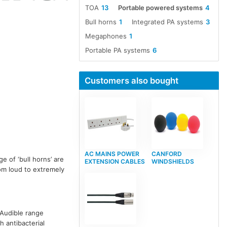
TOA
13
Portable powered systems
4
Bull horns
1
Integrated PA systems
3
Megaphones
1
Portable PA systems
6
Customers also bought
AC MAINS POWER
CANFORD
ge of ‘bull horns’ are
EXTENSION CABLES
WINDSHIELDS
om loud to extremely
 Audible range
h antibacterial