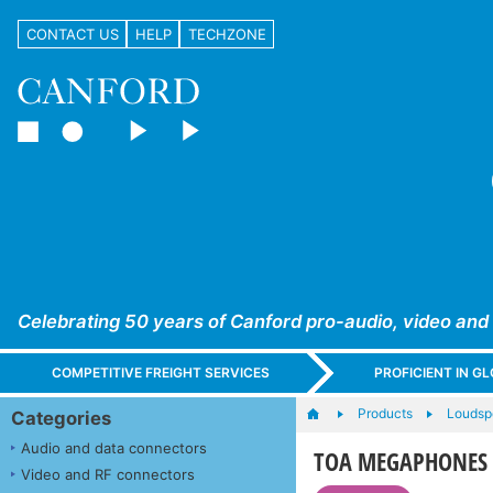
CONTACT US
HELP
TECHZONE
Celebrating 50 years of Canford pro-audio, video and
COMPETITIVE FREIGHT SERVICES
PROFICIENT IN 
Products
Loudsp
Categories
Audio and data connectors
TOA MEGAPHONES
Video and RF connectors