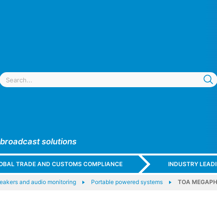
 broadcast solutions
GLOBAL TRADE AND CUSTOMS COMPLIANCE
INDUSTRY LEAD
eakers and audio monitoring
Portable powered systems
TOA MEGAP