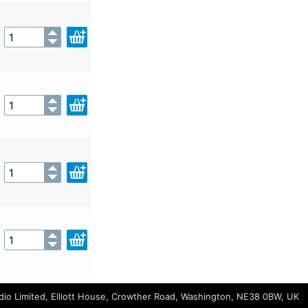
io Limited, Elliott House, Crowther Road, Washington, NE38 0BW, UK