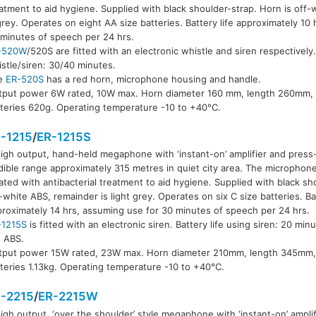
atment to aid hygiene. Supplied with black shoulder-strap. Horn is off
grey. Operates on eight AA size batteries. Battery life approximately 10
R-520S
minutes of speech per 24 hrs.
-520W
/520S are fitted with an electronic whistle and siren respectively.
stle/siren: 30/40 minutes.
e
ER-520S
has a red horn, microphone housing and handle.
tput power 6W rated, 10W max. Horn diameter 160 mm, length 260mm, 
teries 620g. Operating temperature -10 to +40°C.
-1215
/
ER-1215S
igh output, hand-held megaphone with ‘instant-on’ amplifier and press-
ible range approximately 315 metres in quiet city area. The microphon
ated with antibacterial treatment to aid hygiene. Supplied with black sh
-white ABS, remainder is light grey. Operates on six C size batteries. Bat
R-1215S
roximately 14 hrs, assuming use for 30 minutes of speech per 24 hrs.
-1215S
is fitted with an electronic siren. Battery life using siren: 20 minut
d ABS.
tput power 15W rated, 23W max. Horn diameter 210mm, length 345mm,
teries 1.13kg. Operating temperature -10 to +40°C.
-2215
/
ER-2215W
igh output, ‘over the shoulder’ style megaphone with ‘instant-on’ amplif