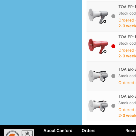
TOA ER-1
Stock cod
Ordered
2‑3 wee
TOA ER-1
Stock cod
Ordered
2‑3 wee
TOA ER-2
Stock cod
Ordered 
TOA ER-2
Stock cod
Ordered
2‑3 wee
About Canford
Orders
Reso