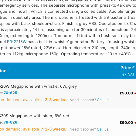
emergency services. The separate microphone with press-to-talk switc
igue and ‘howl’ , which is connected using a coiled cable. Audible rang
R-2215W
res in quiet city area. The microphone is treated with antibacterial tre
plied with black shoulder-strap. Finish is grey ABS. Operates on six C s
e is approximately 14 hrs, assuming use for 30 minutes of speech per 24 
mm, extending to 1200mm. The horn is fitted with a bush so it may b
del
ER-2215W
has a built-in ‘whistle’ generator. Battery life using whist
tput power 15W rated, 23W max. Horn diameter 210mm, length 340mm,
teries 1.12kg, microphone 150g. Operating temperature -10 to +40°C.
Price £
tion
ex. VAT
20W Megaphone with whistle, 6W, grey
e:
76-625
£90.00
on demand, available in
2‑3 weeks
.
Need it sooner?
Call us
20S Megaphone with siren, 6W, red
e:
76-626
£90.00
on demand, available in
2‑3 weeks
.
Need it sooner?
Call us