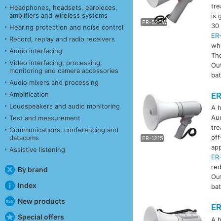
tre
Headphones, headsets, earpieces,
amplifiers and wireless systems
is 
ER-520W
E
30 
Hearing protection and noise control
ER
Record, replay and radio receivers
whi
Audio interfacing
Th
Video interfacing, processing,
Ou
monitoring and camera accessories
bat
Audio mixers and processing
Amplification
ER
Loudspeakers and audio monitoring
A h
Aud
Test and measurement
tre
Communications, conferencing and
off
datacoms
ER-1215
E
app
Assistive listening
ER
re
By brand
Ou
Index
bat
New products
ER
Special offers
A h