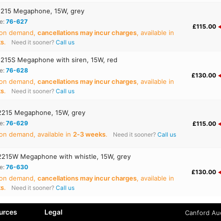
215 Megaphone, 15W, grey
e:
76-627
£115.00
 on demand,
cancellations may incur charges
, available in
ks
.
Need it sooner?
Call us
215S Megaphone with siren, 15W, red
e:
76-628
£130.00
 on demand,
cancellations may incur charges
, available in
ks
.
Need it sooner?
Call us
215 Megaphone, 15W, grey
e:
76-629
£115.00
on demand, available in
2‑3 weeks
.
Need it sooner?
Call us
215W Megaphone with whistle, 15W, grey
e:
76-630
£130.00
 on demand,
cancellations may incur charges
, available in
ks
.
Need it sooner?
Call us
urces
Legal
Canford Aud