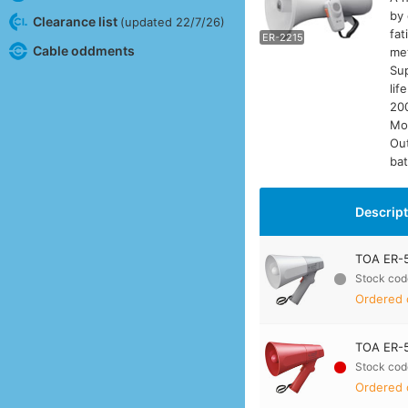
by 
Clearance list
(updated 22/7/26)
fat
ER-2215
E
Cable oddments
met
Sup
lif
200
Mo
Ou
bat
Descrip
TOA ER-5
Stock cod
Ordered 
TOA ER-5
Stock cod
Ordered 