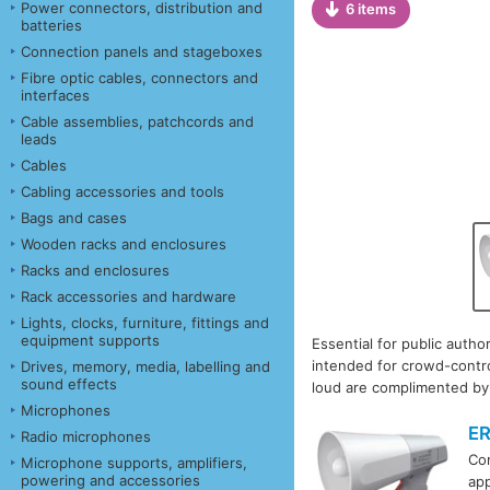
Power connectors, distribution and
6 items
batteries
Connection panels and stageboxes
Fibre optic cables, connectors and
interfaces
Cable assemblies, patchcords and
leads
Cables
Cabling accessories and tools
Bags and cases
Wooden racks and enclosures
Racks and enclosures
Rack accessories and hardware
Lights, clocks, furniture, fittings and
equipment supports
Essential for public author
intended for crowd-contro
Drives, memory, media, labelling and
sound effects
loud are complimented by 
Microphones
E
Radio microphones
Com
Microphone supports, amplifiers,
powering and accessories
app