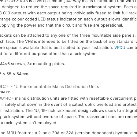
BU-20+20C13 is a vertical mount, 40-way mains distribution unit wit
, designed to reduce the space required in a rackmount system. Each o
C C13 outputs with each output being individually fused to limit full rack
range colour coded LED status indicator on each output allows identifica
supplying the power and that the circuit and fuse are operational.
ckets can be attached to any one of the three mountable side panels, lef
each face. The VPB is intended to be fitted on the back of any standard
e space is available that is best suited to your installation.
VPDU
can b
red for a different purpose other than a rack system.
 M4x6 screws, 3x mounting plates.
7 x 55 x 64mm.
4C
- 1U Rackmountable Mains Distribution Units
TINUED
DU14C
mains distribution units are fitted with resettable overcurrent p
ill safely shut down in the event of a catastrophic overload and protect 
 installation. The 1U, 19-inch rackmount design allows users to integrate
g rack system without overuse of space. The rackmount ears are remova
a rack system isn't employed.
 the MDU features a 2-pole 20A or 32A (version dependant) hydraulic ma