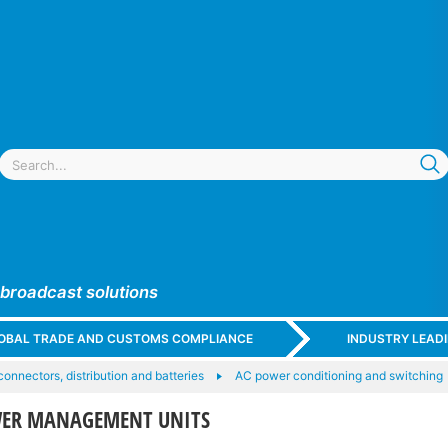
 broadcast solutions
GLOBAL TRADE AND CUSTOMS COMPLIANCE
INDUSTRY LEAD
onnectors, distribution and batteries
AC power conditioning and switching
WER MANAGEMENT UNITS