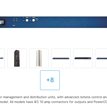
+8
r management and distribution units, with advanced remote control a
model. All models have IEC 10 amp connectors for outputs and PowerC