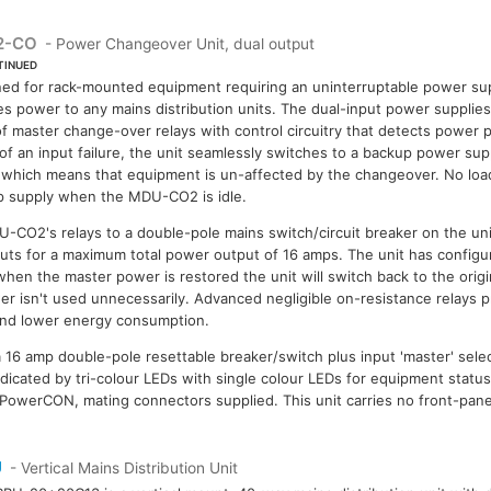
2-CO
- Power Changeover Unit, dual output
TINUED
ed for rack-mounted equipment requiring an uninterruptable power s
es power to any mains distribution units. The dual-input power supplie
of master change-over relays with control circuitry that detects power 
of an input failure, the unit seamlessly switches to a backup power supp
which means that equipment is un-affected by the changeover. No load
 supply when the MDU-CO2 is idle.
-CO2's relays to a double-pole mains switch/circuit breaker on the unit
ts for a maximum total power output of 16 amps. The unit has configu
 when the master power is restored the unit will switch back to the orig
r isn't used unnecessarily. Advanced negligible on-resistance relays pr
 and lower energy consumption.
a 16 amp double-pole resettable breaker/switch plus input 'master' sel
indicated by tri-colour LEDs with single colour LEDs for equipment status
 PowerCON, mating connectors supplied. This unit carries no front-pan
U
- Vertical Mains Distribution Unit