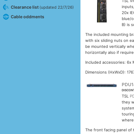
TSL VP
inputs
Clearance list
(updated 22/7/26)
20x IE
Cable oddments
blue/o
B) is 
The included mounting bra
with six sliding nuts on 
be mounted vertically wher
horizontally also if requi
Included accessories: 6x
Dimensions (HxWxD): 176
PDU1
DISCON
TSL
P
they w
system
tourin
where 
The front facing panel of