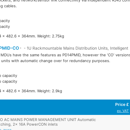
ockets, and network/sensor link connectivity via independent RJ45 conn
ng cables.
acity
acity
4 x 482.6 x 364mm. Weight: 2.75kg
PMID-CO
- 1U Rackmountable Mains Distribution Units, Intelligent
MDUs have the same features as PD14PMID, however the 'CO' version
 units with automatic change over for redundancy purposes.
 capacity
 capacity
4 x 482.6 x 364mm. Weight: 2.9kg
Price £
ex. VAT
O AC MAINS POWER MANAGEMENT UNIT Automatic
tching, 2x 16A PowerCON inlets