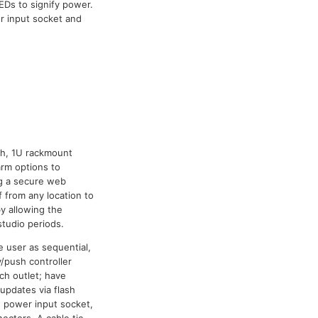
EDs to signify power.
r input socket and
ch, 1U rackmount
arm options to
ng a secure web
 from any location to
y allowing the
studio periods.
 user as sequential,
y/push controller
ch outlet; have
updates via flash
N power input socket,