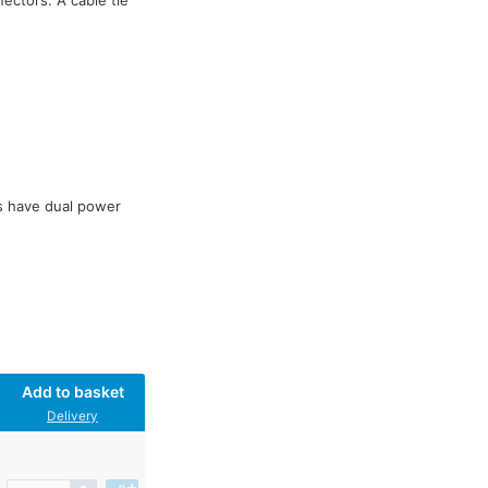
ectors. A cable tie
s have dual power
Add to basket
Delivery