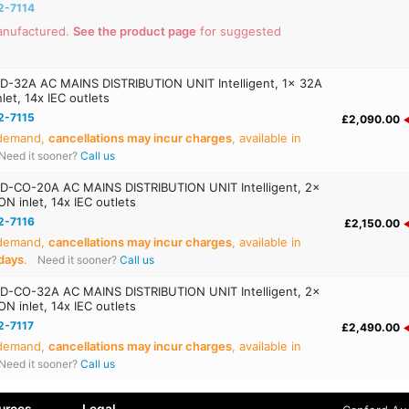
2-7114
anufactured.
See the product page
for suggested
D-32A AC MAINS DISTRIBUTION UNIT Intelligent, 1x 32A
et, 14x IEC outlets
2-7115
£2,090.00
 demand,
cancellations may incur charges
, available in
Need it sooner?
Call us
D-CO-20A AC MAINS DISTRIBUTION UNIT Intelligent, 2x
 inlet, 14x IEC outlets
2-7116
£2,150.00
 demand,
cancellations may incur charges
, available in
days
.
Need it sooner?
Call us
D-CO-32A AC MAINS DISTRIBUTION UNIT Intelligent, 2x
 inlet, 14x IEC outlets
2-7117
£2,490.00
 demand,
cancellations may incur charges
, available in
Need it sooner?
Call us
urces
Legal