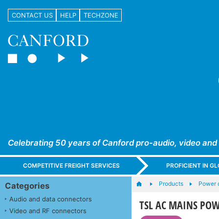
CONTACT US
HELP
TECHZONE
Celebrating 50 years of Canford pro-audio, video and
COMPETITIVE FREIGHT SERVICES
PROFICIENT IN 
Products
Power c
Categories
Audio and data connectors
TSL AC MAINS PO
Video and RF connectors