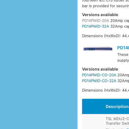
fourteen IEC C13 outlet s
bar is provided for securi
Versions available
PD14PMID-20A
20Amp cap
PD14PMID-32A
32Amp cap
Dimensions (HxWxD): 44.
PD14
These 
supply
Versions available
PD14PMID-CO-20A
20Amp
PD14PMID-CO-32A
32Amp
Dimensions (HxWxD): 44.
Description
TSL MDU2-C
Transfer Swi