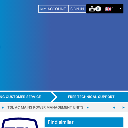
MY ACCOUNT
SIGN IN
£
0
ING CUSTOMER SERVICE
FREE TECHNICAL SUPPORT
TSL AC MAINS POWER MANAGEMENT UNITS
Find similar