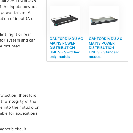
h dual 32A PowerCON
f the inputs powers
 power failure. A
tion of input (A or
t, right or rear,
CANFORD MDU AC
CANFORD MDU AC
 rack system and can
MAINS POWER
MAINS POWER
e mounted
DISTRIBUTION
DISTRIBUTION
UNITS - Switched
UNITS - Standard
only models
models
rotection, therefore
the integrity of the
 into their studio or
ble for applications
gnetic circuit