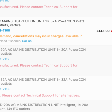
2-7107
nufactured. Please contact Technical Support for
 MAINS DISTRIBUTION UNIT 2x 32A PowerCON inlets,
lets, vertical
2-7108
£445.00
 demand,
cancellations may incur charges
, available in
Need it sooner?
Call us
-20A AC MAINS DISTRIBUTION UNIT 1x 20A PowerCON
C outlets
2-7112
nufactured. Please contact Technical Support for
-32A AC MAINS DISTRIBUTION UNIT 1x 32A PowerCON
C outlets
2-7113
. Please contact Technical Support for alternatives.
D-20A AC MAINS DISTRIBUTION UNIT Intelligent, 1x 20A
et, 14x IEC outlets