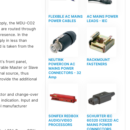
FLEXIBLE AC MAINS
AC MAINS POWER
POWER CABLES
LEADS - IEC
upply, the MDU-CO2
s are routed through
presence. In the
ly in less than
 is taken from the
NEUTRIK
RACKMOUNT
's front panel,
POWERCON AC
FASTENERS
rable Master or Slave
MAINS POWER
CONNECTORS - 32
inal source, thus
Amp
ovide the additional
ector and change-over
 indication. Input and
el manufacturer
SONIFEX REDBOX
SCHURTER IEC
AUDIO/VIDEO
60320 (CEE22) AC
PROCESSORS
MAINS POWER
CONNECTORS