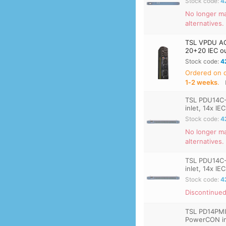
Stock code:
4
No longer ma
alternatives.
TSL VPDU AC
20+20 IEC out
Stock code:
4
Ordered on
1‑2 weeks
.
TSL PDU14C
inlet, 14x IE
Stock code:
4
No longer ma
alternatives.
TSL PDU14C
inlet, 14x IE
Stock code:
4
Discontinued
TSL PD14PMI
PowerCON inl