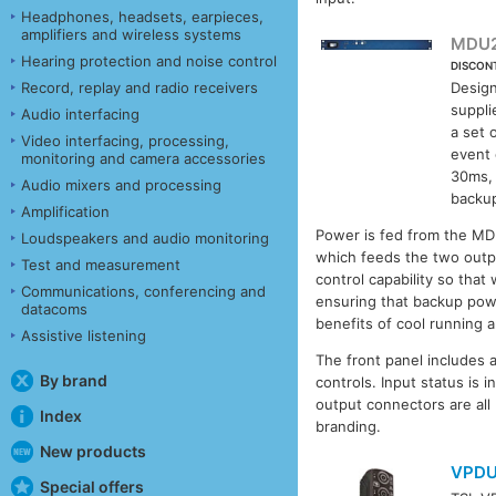
Headphones, headsets, earpieces,
amplifiers and wireless systems
MDU
Hearing protection and noise control
DISCON
Record, replay and radio receivers
Design
suppli
Audio interfacing
a set 
Video interfacing, processing,
event 
monitoring and camera accessories
30ms, 
Audio mixers and processing
backup
Amplification
Power is fed from the MDU
Loudspeakers and audio monitoring
which feeds the two outpu
Test and measurement
control capability so that
Communications, conferencing and
ensuring that backup powe
datacoms
benefits of cool running
Assistive listening
The front panel includes 
By brand
controls. Input status is 
output connectors are all
Index
branding.
New products
VPD
Special offers