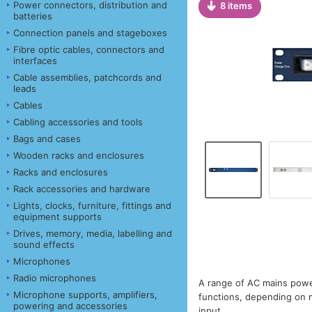
Power connectors, distribution and
8 items
batteries
Connection panels and stageboxes
Fibre optic cables, connectors and
interfaces
Cable assemblies, patchcords and
leads
Cables
Cabling accessories and tools
Bags and cases
Wooden racks and enclosures
Racks and enclosures
Rack accessories and hardware
Lights, clocks, furniture, fittings and
equipment supports
Drives, memory, media, labelling and
sound effects
Microphones
Radio microphones
A range of AC mains powe
Microphone supports, amplifiers,
functions, depending on 
powering and accessories
input.