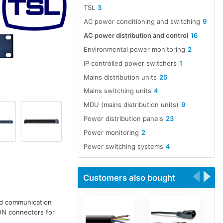
TSL
3
AC power conditioning and switching
9
AC power distribution and control
16
Environmental power monitoring
2
IP controlled power switchers
1
Mains distribution units
25
Mains switching units
4
MDU (mains distribution units)
9
Power distribution panels
23
Power monitoring
2
Power switching systems
4
Customers also bought
nd communication
ON connectors for