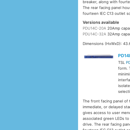
breaker, along with fourt
The rear facing panel hou
fourteen IEC C13 outlet so
Versions available
PDU14C-20A
20Amp capac
PDU14C-32A
32Amp capac
Dimensions (HxWxD): 43.6
PD14
TSL
P
form. 
minimi
interf
isolat
select
The front facing panel of
immediate, or delayed sta
gives access to user menu
associated green LEDs to 
drive. The rear facing pa