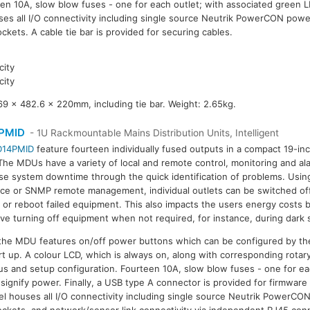
een 10A, slow blow fuses - one for each outlet; with associated green L
ses all I/O connectivity including single source Neutrik PowerCON powe
ckets. A cable tie bar is provided for securing cables.
ity
ity
9 x 482.6 x 220mm, including tie bar. Weight: 2.65kg.
PMID
- 1U Rackmountable Mains Distribution Units, Intelligent
D14PMID
feature fourteen individually fused outputs in a compact 19-in
The MDUs have a variety of local and remote control, monitoring and al
se system downtime through the quick identification of problems. Usi
ace or SNMP remote management, individual outlets can be switched off
e or reboot failed equipment. This also impacts the users energy costs b
ive turning off equipment when not required, for instance, during dark 
 the MDU features on/off power buttons which can be configured by the
rt up. A colour LCD, which is always on, along with corresponding rotar
s and setup configuration. Fourteen 10A, slow blow fuses - one for ea
signify power. Finally, a USB type A connector is provided for firmware 
nel houses all I/O connectivity including single source Neutrik PowerCO