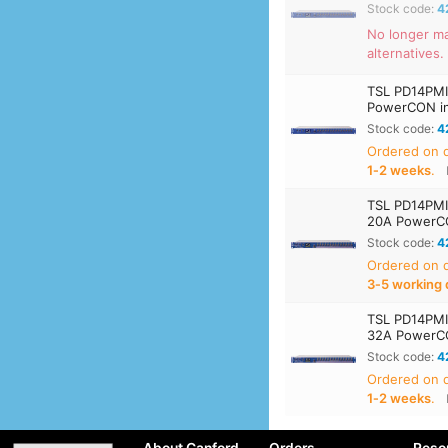
Stock code:
4
No longer m
alternatives.
TSL PD14PMI
PowerCON inl
Stock code:
4
Ordered on
1‑2 weeks
.
TSL PD14PMI
20A PowerCON
Stock code:
4
Ordered on
3‑5 working 
TSL PD14PMI
32A PowerCON
Stock code:
4
Ordered on
1‑2 weeks
.
About Canford
Orders
Reso