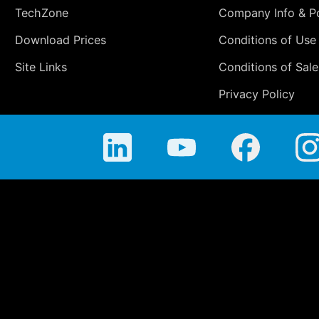
TechZone
Company Info & Po
Download Prices
Conditions of Use
Site Links
Conditions of Sale
Privacy Policy