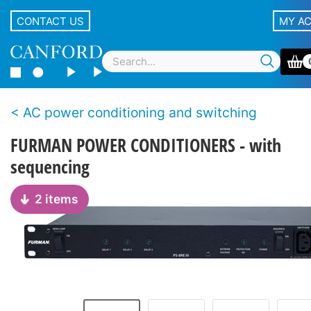
CONTACT US
MY A
AC power conditioning and switching
FURMAN POWER CONDITIONERS - with
sequencing
2 items