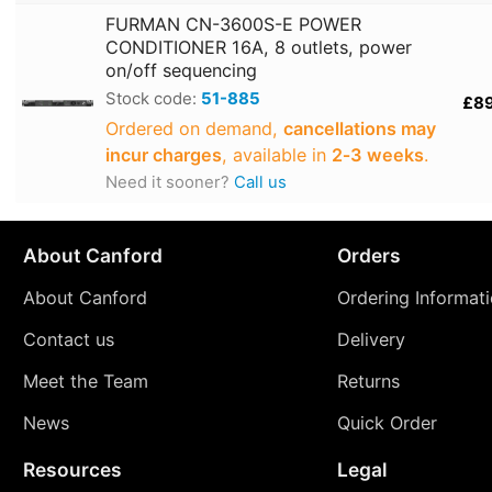
FURMAN CN-3600S-E POWER
CONDITIONER 16A, 8 outlets, power
on/off sequencing
Stock code:
51-885
£8
Ordered on demand,
cancellations may
incur charges
, available in
2‑3 weeks
.
Need it sooner?
Call us
About Canford
Orders
About Canford
Ordering Informat
Contact us
Delivery
Meet the Team
Returns
News
Quick Order
Resources
Legal