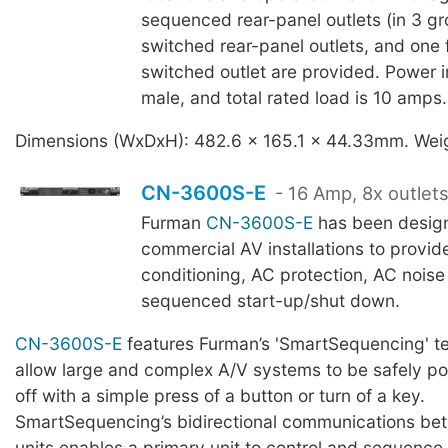
sequenced rear-panel outlets (in 3 gr
switched rear-panel outlets, and one 
switched outlet are provided. Power i
male, and total rated load is 10 amps.
Dimensions (WxDxH): 482.6 x 165.1 x 44.33mm. Weig
CN-3600S-E
- 16 Amp, 8x outlet
Furman
CN-3600S-E
has been design
commercial AV installations to provi
conditioning, AC protection, AC noise f
sequenced start-up/shut down.
CN-3600S-E
features Furman’s 'SmartSequencing' t
allow large and complex A/V systems to be safely p
off with a simple press of a button or turn of a key.
SmartSequencing’s bidirectional communications bet
units enables a primary unit to control and sequence 