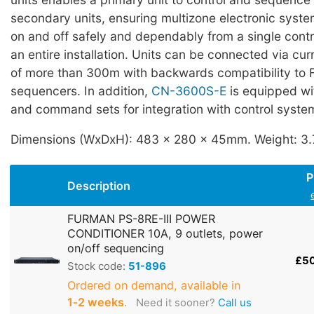
secondary units, ensuring multizone electronic syst
on and off safely and dependably from a single contr
an entire installation. Units can be connected via cur
of more than 300m with backwards compatibility to 
sequencers. In addition,
CN-3600S-E
is equipped wi
and command sets for integration with control syste
Dimensions (WxDxH): 483 x 280 x 45mm. Weight: 3.
P
Description
FURMAN PS-8RE-III POWER
CONDITIONER 10A, 9 outlets, power
on/off sequencing
£5
Stock code:
51-896
Ordered on demand, available in
1‑2 weeks
.
Need it sooner?
Call us