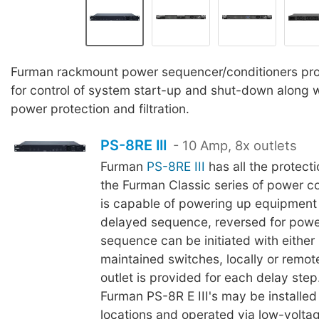
Furman rackmount power sequencer/conditioners prov
for control of system start-up and shut-down along
power protection and filtration.
PS-8RE III
- 10 Amp, 8x outlets
Furman
PS-8RE III
has all the protecti
the Furman Classic series of power co
is capable of powering up equipment 
delayed sequence, reversed for pow
sequence can be initiated with eithe
maintained switches, locally or remot
outlet is provided for each delay ste
Furman PS-8R E III's may be installed
locations and operated via low-voltag