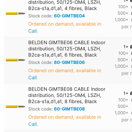
1+
distribution, 50/125-OM4, LSZH,
100+
B2ca-s1a,d1,a1, 4 fibres, Black
500+
Stock code:
60-GIMTBE04
1,000+
Ordered on demand, available in
per 
Call
.
BELDEN GIMTBE06 CABLE Indoor
1+
distribution, 50/125-OM4, LSZH,
100+
B2ca-s1a,d1,a1, 6 fibres, Black
500+
Stock code:
60-GIMTBE06
1,000+
Ordered on demand, available in
per 
Call
.
BELDEN GIMTBE08 CABLE Indoor
1+
distribution, 50/125-OM4, LSZH,
100+
B2ca-s1a,d1,a1, 8 fibres, Black
500+
Stock code:
60-GIMTBE08
1,000+
Ordered on demand, available in
per 
Call
.