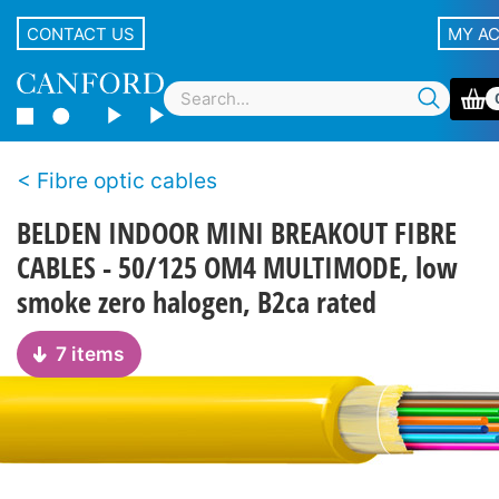
CONTACT US
MY A
Fibre optic cables
BELDEN INDOOR MINI BREAKOUT FIBRE
CABLES - 50/125 OM4 MULTIMODE, low
smoke zero halogen, B2ca rated
7 items