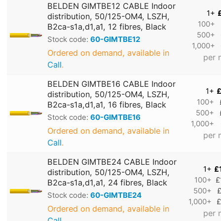
BELDEN GIMTBE12 CABLE Indoor
1+
distribution, 50/125-OM4, LSZH,
100+
B2ca-s1a,d1,a1, 12 fibres, Black
500+
Stock code:
60-GIMTBE12
1,000+
Ordered on demand, available in
per 
Call
.
BELDEN GIMTBE16 CABLE Indoor
1+
£
distribution, 50/125-OM4, LSZH,
100+
B2ca-s1a,d1,a1, 16 fibres, Black
500+
Stock code:
60-GIMTBE16
1,000+
Ordered on demand, available in
per 
Call
.
BELDEN GIMTBE24 CABLE Indoor
1+
£
distribution, 50/125-OM4, LSZH,
100+
£
B2ca-s1a,d1,a1, 24 fibres, Black
500+
£
Stock code:
60-GIMTBE24
1,000+
£
Ordered on demand, available in
per 
Call
.