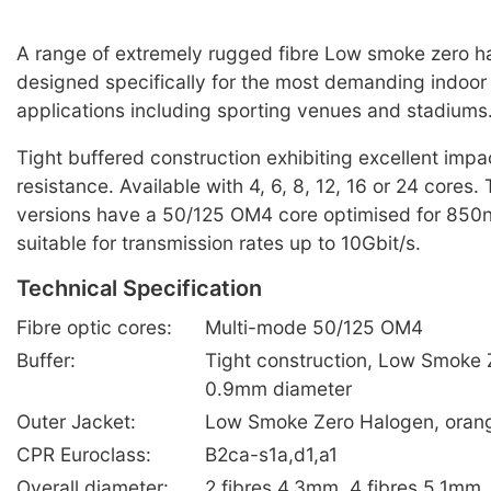
A range of extremely rugged fibre Low smoke zero h
designed specifically for the most demanding indoor f
applications including sporting venues and stadiums
Tight buffered construction exhibiting excellent imp
resistance. Available with 4, 6, 8, 12, 16 or 24 cores
versions have a 50/125 OM4 core optimised for 85
suitable for transmission rates up to 10Gbit/s.
Technical Specification
Fibre optic cores:
Multi-mode 50/125 OM4
Buffer:
Tight construction, Low Smoke 
0.9mm diameter
Outer Jacket:
Low Smoke Zero Halogen, oran
CPR Euroclass:
B2ca-s1a,d1,a1
Overall diameter:
2 fibres 4.3mm, 4 fibres 5.1mm,