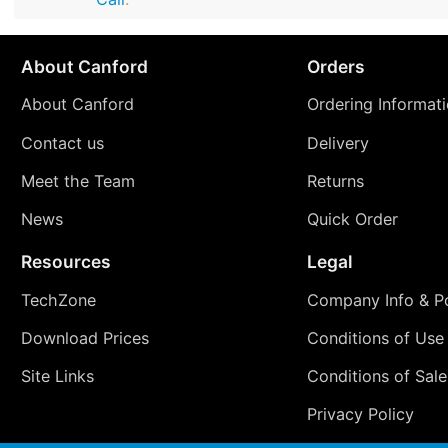
About Canford
Orders
About Canford
Ordering Informat
Contact us
Delivery
Meet the Team
Returns
News
Quick Order
Resources
Legal
TechZone
Company Info & Po
Download Prices
Conditions of Use
Site Links
Conditions of Sale
Privacy Policy