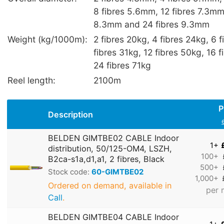
8 fibres 5.6mm, 12 fibres 7.3mm,
8.3mm and 24 fibres 9.3mm
Weight (kg/1000m):
2 fibres 20kg, 4 fibres 24kg, 6 
fibres 31kg, 12 fibres 50kg, 16 
24 fibres 71kg
Reel length:
2100m
P
Description
BELDEN GIMTBE02 CABLE Indoor
1+
distribution, 50/125-OM4, LSZH,
100+
B2ca-s1a,d1,a1, 2 fibres, Black
500+
Stock code:
60-GIMTBE02
1,000+
Ordered on demand, available in
per 
Call
.
BELDEN GIMTBE04 CABLE Indoor