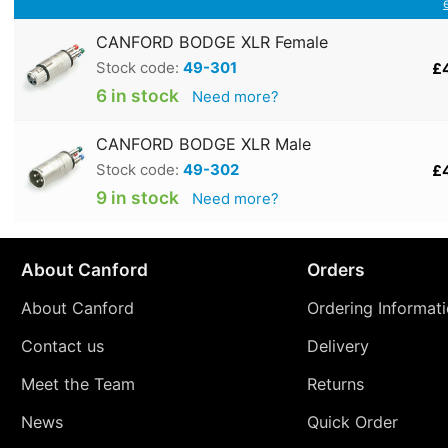
CANFORD BODGE XLR Female
Stock code:
49-301
£
6 in stock
Need more?
CANFORD BODGE XLR Male
Stock code:
49-302
£
9 in stock
Need more?
About Canford
Orders
About Canford
Ordering Informat
Contact us
Delivery
Meet the Team
Returns
News
Quick Order