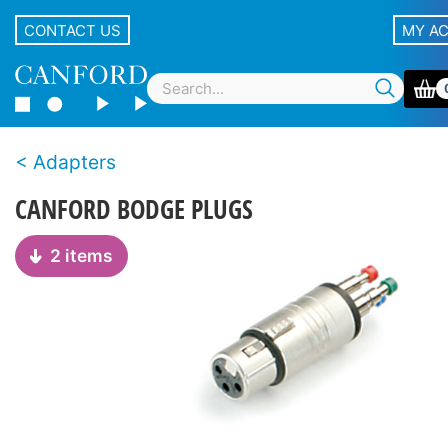
CONTACT US
MY A
Adapters
CANFORD BODGE PLUGS
2 items