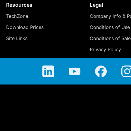
Resources
Legal
TechZone
Company Info & Po
Download Prices
Conditions of Use
Site Links
Conditions of Sale
Privacy Policy