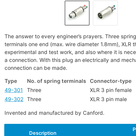
The answer to every engineer’s prayers. Three sprin
terminals one end (max. wire diameter 1.8mm), XLR th
experimental and test work, and also where it is nece
a connection. With this plug an electrically and mech
connection can be made.
Type
No. of spring terminals
Connector-type
49-301
Three
XLR 3 pin female
49-302
Three
XLR 3 pin male
Invented and manufactured by Canford.
P
Description