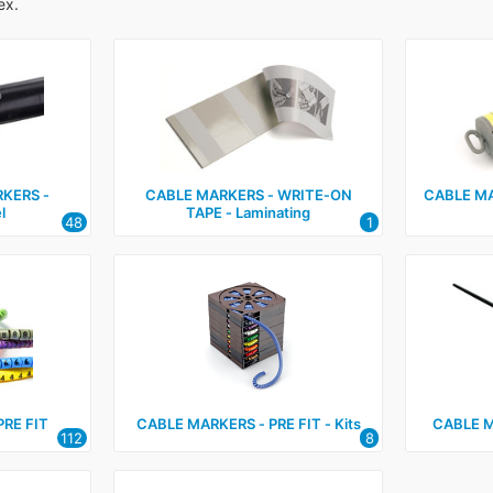
ex.
KERS ‑
CABLE MARKERS ‑ WRITE‑ON
CABLE MA
l
TAPE ‑ Laminating
48
1
PRE FIT
CABLE MARKERS ‑ PRE FIT ‑ Kits
CABLE 
112
8