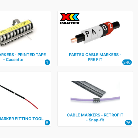
RKERS ‑ PRINTED TAPE
PARTEX CABLE MARKERS ‑
‑ Cassette
PRE FIT
1
340
CABLE MARKERS ‑ RETROFIT
MARKER FITTING TOOL
‑ Snap‑fit
5
76