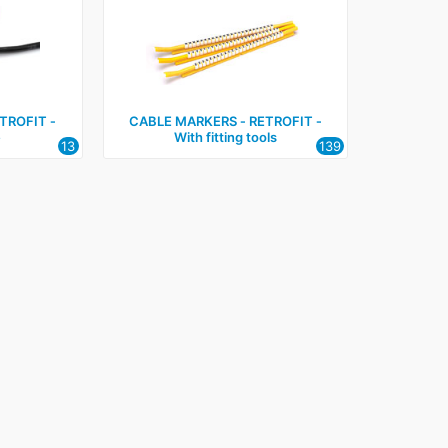
TROFIT ‑
CABLE MARKERS ‑ RETROFIT ‑
e
With fitting tools
13
139