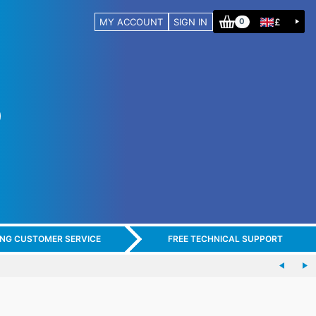
MY ACCOUNT
SIGN IN
£
0
ING CUSTOMER SERVICE
FREE TECHNICAL SUPPORT