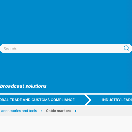
 broadcast solutions
GLOBAL TRADE AND CUSTOMS COMPLIANCE
INDUSTRY LEAD
 accessories and tools
Cable markers