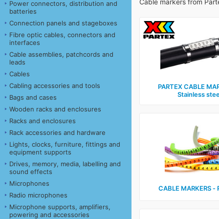
Cable markers from Part
Power connectors, distribution and
batteries
Connection panels and stageboxes
Fibre optic cables, connectors and
interfaces
Cable assemblies, patchcords and
leads
Cables
Cabling accessories and tools
PARTEX CABLE MAR
Stainless stee
Bags and cases
Wooden racks and enclosures
Racks and enclosures
Rack accessories and hardware
Lights, clocks, furniture, fittings and
equipment supports
Drives, memory, media, labelling and
sound effects
Microphones
CABLE MARKERS ‑ 
Radio microphones
Microphone supports, amplifiers,
powering and accessories