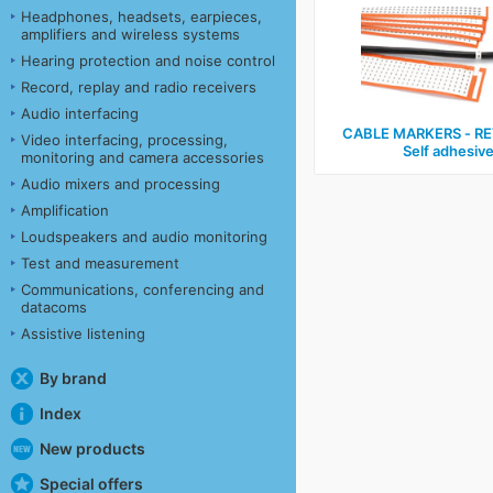
Headphones, headsets, earpieces,
amplifiers and wireless systems
Hearing protection and noise control
Record, replay and radio receivers
Audio interfacing
CABLE MARKERS ‑ RE
Video interfacing, processing,
Self adhesiv
monitoring and camera accessories
Audio mixers and processing
Amplification
Loudspeakers and audio monitoring
Test and measurement
Communications, conferencing and
datacoms
Assistive listening
By brand
Index
New products
Special offers