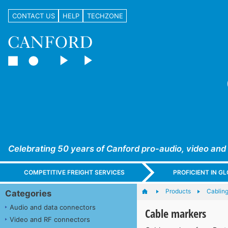
CONTACT US
HELP
TECHZONE
Celebrating 50 years of Canford pro-audio, video and
COMPETITIVE FREIGHT SERVICES
PROFICIENT IN 
Products
Cabling
Categories
Audio and data connectors
Cable markers
Video and RF connectors