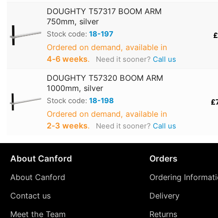
DOUGHTY T57317 BOOM ARM
750mm, silver
Stock code:
18-197
£
Ordered on demand, available in
4‑6 weeks
.
Need it sooner?
Call us
DOUGHTY T57320 BOOM ARM
1000mm, silver
Stock code:
18-198
£
Ordered on demand, available in
2‑3 weeks
.
Need it sooner?
Call us
About Canford
Orders
About Canford
Ordering Informat
Contact us
Delivery
Meet the Team
Returns