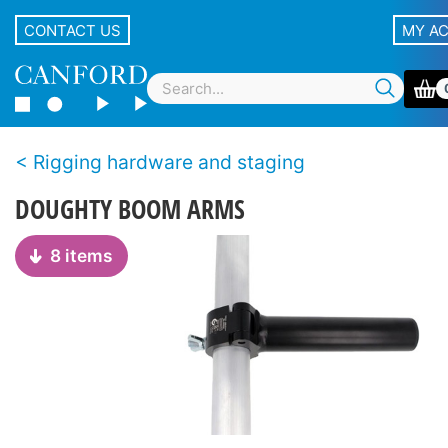
CONTACT US
MY A
Rigging hardware and staging
DOUGHTY BOOM ARMS
8 items