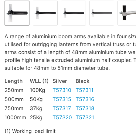
A range of aluminium boom arms available in four siz
utilised for outrigging lanterns from vertical truss or
arms consist of a length of 48mm aluminium tube we
profile high tensile extruded aluminium half coupler. 
suitable for 48mm to 51mm diameter tube.
Length
WLL (1)
Silver
Black
250mm
100Kg
T57310
T57311
500mm
50Kg
T57315
T57316
750mm
37Kg
T57317
T57318
1000mm
25Kg
T57320
T57321
(1) Working load limit