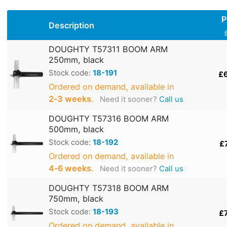
P
Description
DOUGHTY T57311 BOOM ARM
250mm, black
Stock code:
18-191
£
Ordered on demand, available in
2‑3 weeks
.
Need it sooner?
Call us
DOUGHTY T57316 BOOM ARM
500mm, black
Stock code:
18-192
£
Ordered on demand, available in
4‑6 weeks
.
Need it sooner?
Call us
DOUGHTY T57318 BOOM ARM
750mm, black
Stock code:
18-193
£
Ordered on demand, available in