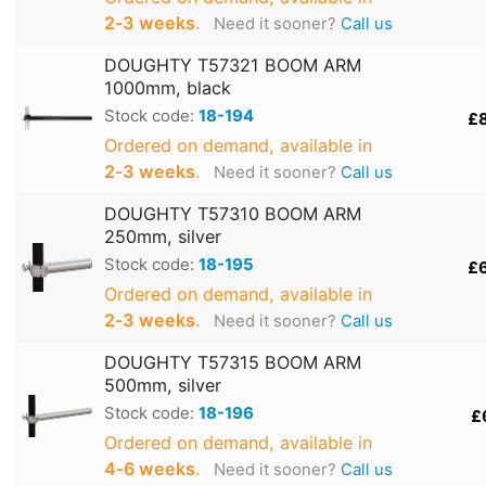
2‑3 weeks
.
Need it sooner?
Call us
DOUGHTY T57321 BOOM ARM
1000mm, black
Stock code:
18-194
£
Ordered on demand, available in
2‑3 weeks
.
Need it sooner?
Call us
DOUGHTY T57310 BOOM ARM
250mm, silver
Stock code:
18-195
£
Ordered on demand, available in
2‑3 weeks
.
Need it sooner?
Call us
DOUGHTY T57315 BOOM ARM
500mm, silver
Stock code:
18-196
£
Ordered on demand, available in
4‑6 weeks
.
Need it sooner?
Call us