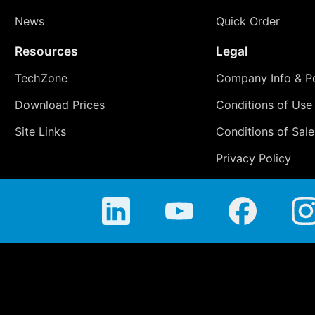
News
Quick Order
Resources
Legal
TechZone
Company Info & Po
Download Prices
Conditions of Use
Site Links
Conditions of Sale
Privacy Policy