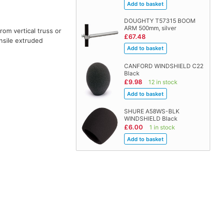
DOUGHTY T57315 BOOM
ARM 500mm, silver
rom vertical truss or
£67.48
nsile extruded
CANFORD WINDSHIELD C22
Black
£9.98
12 in stock
SHURE A58WS-BLK
WINDSHIELD Black
£6.00
1 in stock