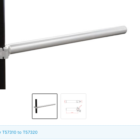
y T57310 to T57320