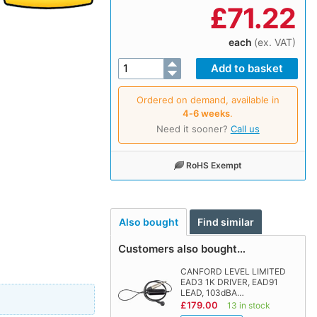
£
71.22
each
(ex. VAT)
Ordered on demand, available in
4‑6 weeks
.
Need it sooner?
Call us
RoHS Exempt
Also bought
Find similar
Customers also bought…
CANFORD LEVEL LIMITED
EAD3 1K DRIVER, EAD91
LEAD, 103dBA…
£179.00
13 in stock