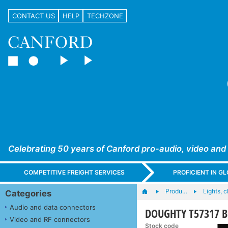
CONTACT US
HELP
TECHZONE
Celebrating 50 years of Canford pro-audio, video and
COMPETITIVE FREIGHT SERVICES
PROFICIENT IN 
Produ…
Lights, c
Categories
Audio and data connectors
DOUGHTY T57317 B
Video and RF connectors
Stock code