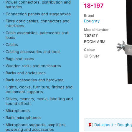
Power connectors, distribution and
18-197
batteries
Connection panels and stageboxes
Brand
Fibre optic cables, connectors and
Doughty
interfaces
Model number
Cable assemblies, patchcords and
T57317
leads
BOOM ARM
Cables
Colour
Cabling accessories and tools
Silver
Bags and cases
Wooden racks and enclosures
Racks and enclosures
Rack accessories and hardware
Lights, clocks, furniture, fittings and
equipment supports
Drives, memory, media, labelling and
sound effects
Microphones
Radio microphones
Microphone supports, amplifiers,
Datasheet - Dought
powering and accessories