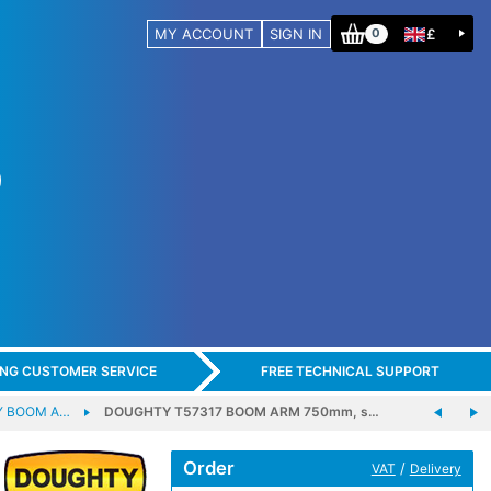
MY ACCOUNT
SIGN IN
£
0
ING CUSTOMER SERVICE
FREE TECHNICAL SUPPORT
 BOOM A…
DOUGHTY T57317 BOOM ARM 750mm, s…
Order
/
VAT
Delivery