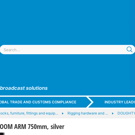
 broadcast solutions
GLOBAL TRADE AND CUSTOMS COMPLIANCE
INDUSTRY LEAD
locks, furniture, fittings and equip…
Rigging hardware and …
DOUGHTY
OOM ARM 750mm, silver