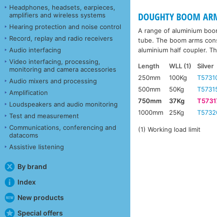
Headphones, headsets, earpieces,
DOUGHTY BOOM AR
amplifiers and wireless systems
Hearing protection and noise control
A range of aluminium boom 
Record, replay and radio receivers
tube. The boom arms consi
aluminium half coupler. T
Audio interfacing
Video interfacing, processing,
Length
WLL (1)
Silver
monitoring and camera accessories
250mm
100Kg
T5731
Audio mixers and processing
500mm
50Kg
T5731
Amplification
750mm
37Kg
T5731
Loudspeakers and audio monitoring
1000mm
25Kg
T5732
Test and measurement
Communications, conferencing and
(1) Working load limit
datacoms
Assistive listening
By brand
Index
New products
Special offers