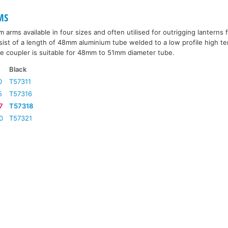
MS
arms available in four sizes and often utilised for outrigging lanterns f
st of a length of 48mm aluminium tube welded to a low profile high te
he coupler is suitable for 48mm to 51mm diameter tube.
Black
0
T57311
5
T57316
7
T57318
0
T57321