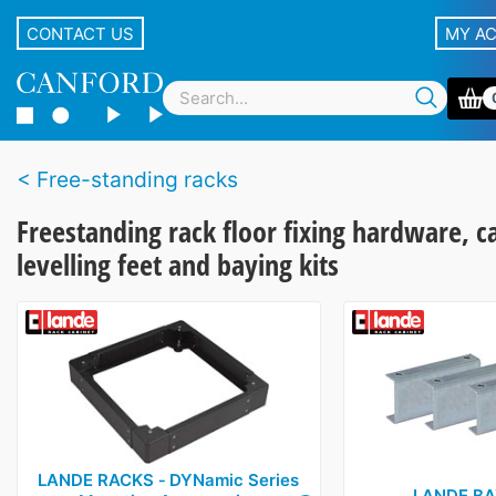
CONTACT US
MY A
Free-standing racks
Freestanding rack floor fixing hardware, c
levelling feet and baying kits
LANDE RACKS ‑ DYNamic Series
LANDE BA