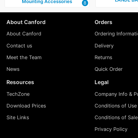
Mounting Accessories
8
About Canford
Orders
About Canford
Ordering Informat
Contact us
Delivery
Meet the Team
Returns
News
Quick Order
Resources
Legal
TechZone
Company Info & Po
Download Prices
Conditions of Use
Site Links
Conditions of Sale
Privacy Policy