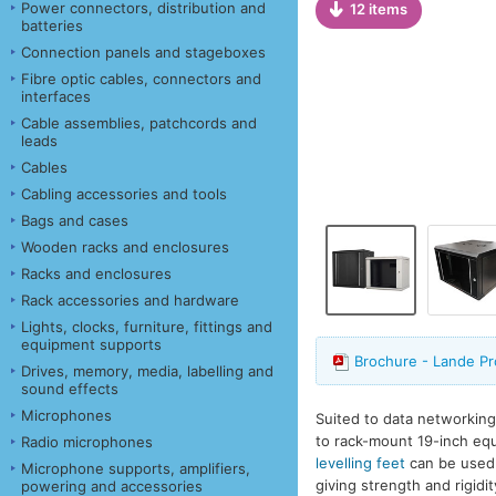
Power connectors, distribution and
12 items
batteries
Connection panels and stageboxes
Fibre optic cables, connectors and
interfaces
Cable assemblies, patchcords and
leads
Cables
Cabling accessories and tools
Bags and cases
Wooden racks and enclosures
Racks and enclosures
Rack accessories and hardware
Lights, clocks, furniture, fittings and
equipment supports
Brochure - Lande Pr
Drives, memory, media, labelling and
sound effects
Microphones
Suited to data networking
to rack-mount 19-inch equi
Radio microphones
levelling feet
can be used f
Microphone supports, amplifiers,
giving strength and rigidi
powering and accessories