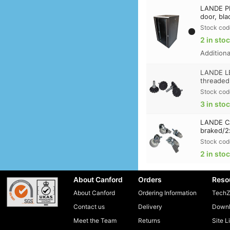
LANDE PR
door, bla
Stock cod
2 in sto
Addition
LANDE LE
threaded
Stock cod
3 in sto
LANDE CA
braked/2
Stock cod
2 in sto
About Canford
Orders
Reso
About Canford
Ordering Information
TechZ
Contact us
Delivery
Downl
Meet the Team
Returns
Site L