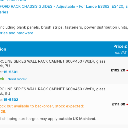
ORD RACK CHASSIS GUIDES - Adjustable - For Lande ES362, ES420, 
eries
 including blank panels, brush strips, fasteners, power distribution unit
ories and hardware
.
Price £
tion
ex. VAT
OLINE SERIES WALL RACK CABINET 600x450 (WxD), glass
ck, 7U
£102.20
e:
15-5501
ock
Need more?
OLINE SERIES WALL RACK CABINET 600x450 (WxD), glass
ck, 9U
e:
15-5502
£111.60
ock but available to backorder, stock expected:
026
.
al shipping surcharges may apply
outside UK Mainland
.