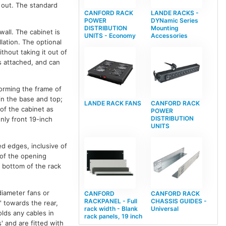
t out. The standard
CANFORD RACK
LANDE RACKS -
POWER
DYNamic Series
DISTRIBUTION
Mounting
wall. The cabinet is
UNITS - Economy
Accessories
lation. The optional
thout taking it out of
is attached, and can
forming the frame of
 in the base and top;
LANDE RACK FANS
CANFORD RACK
 of the cabinet as
POWER
DISTRIBUTION
nly front 19-inch
UNITS
d edges, inclusive of
l of the opening
e bottom of the rack
diameter fans or
CANFORD
CANFORD RACK
RACKPANEL - Full
CHASSIS GUIDES -
' towards the rear,
rack width - Blank
Universal
lds any cables in
rack panels, 19 inch
' and are fitted with