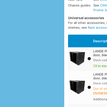
Chassis guides
See
CANF
Proline S
Universal accessories
For all other accessories,
shelves, see
Rack access
Descrip
LANDE PR
door, bla
Stock cod
13 in st
LANDE PR
door, bla
Stock cod
Out of st
25/09/2
Addition