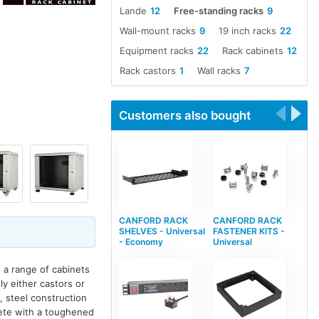
Lande
12
Free-standing racks
9
Wall-mount racks
9
19 inch racks
22
Equipment racks
22
Rack cabinets
12
Rack castors
1
Wall racks
7
Customers also bought
CANFORD RACK
CANFORD RACK
SHELVES - Universal
FASTENER KITS -
- Economy
Universal
 a range of cabinets
ly either castors or
, steel construction
plete with a toughened