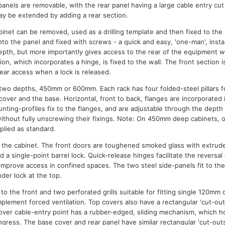
panels are removable, with the rear panel having a large cable entry cu
ay be extended by adding a rear section.
inet can be removed, used as a drilling template and then fixed to the 
to the panel and fixed with screws - a quick and easy, 'one-man', instal
epth, but more importantly gives access to the rear of the equipment wi
ion, which incorporates a hinge, is fixed to the wall. The front section 
ar access when a lock is released.
n two depths, 450mm or 600mm. Each rack has four folded-steel pillars 
 cover and the base. Horizontal, front to back, flanges are incorporated
nting-profiles fix to the flanges, and are adjustable through the depth
ithout fully unscrewing their fixings. Note: On 450mm deep cabinets, o
plied as standard.
in the cabinet. The front doors are toughened smoked glass with extrude
d a single-point barrel lock. Quick-release hinges facilitate the reversa
 improve access in confined spaces. The two steel side-panels fit to th
nder lock at the top.
to the front and two perforated grills suitable for fitting single 120mm 
plement forced ventilation. Top covers also have a rectangular 'cut-out
cover cable-entry point has a rubber-edged, sliding mechanism, which ho
gress. The base cover and rear panel have similar rectangular 'cut-outs