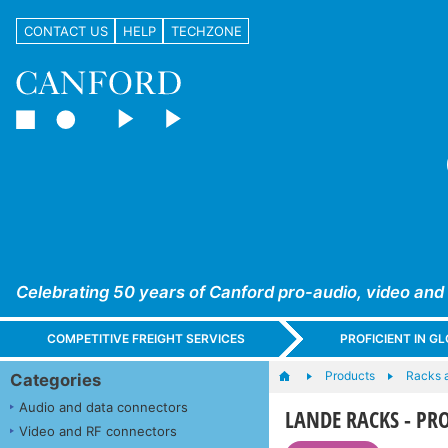
CONTACT US
HELP
TECHZONE
Celebrating 50 years of Canford pro-audio, video and
COMPETITIVE FREIGHT SERVICES
PROFICIENT IN 
Products
Racks 
Categories
Audio and data connectors
LANDE RACKS - PROli
Video and RF connectors