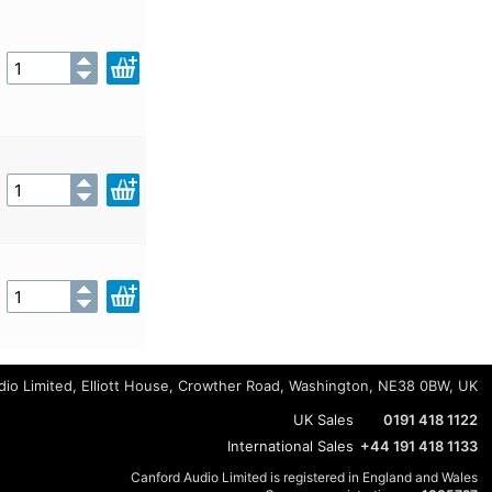
io Limited, Elliott House, Crowther Road, Washington, NE38 0BW, UK
UK Sales
0191 418 1122
International Sales
+44 191 418 1133
Canford Audio Limited is registered in England and Wales