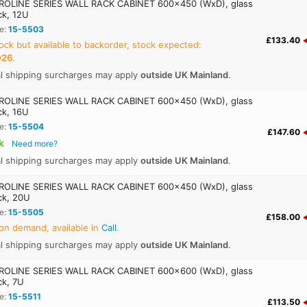
OLINE SERIES WALL RACK CABINET 600x450 (WxD), glass
ck, 12U
e:
15-5503
£133.40
ock but available to backorder, stock expected:
026
.
al shipping surcharges may apply
outside UK Mainland
.
OLINE SERIES WALL RACK CABINET 600x450 (WxD), glass
ck, 16U
e:
15-5504
£147.60
k
Need more?
al shipping surcharges may apply
outside UK Mainland
.
OLINE SERIES WALL RACK CABINET 600x450 (WxD), glass
ck, 20U
e:
15-5505
£158.00
on demand, available in
Call
.
al shipping surcharges may apply
outside UK Mainland
.
OLINE SERIES WALL RACK CABINET 600x600 (WxD), glass
ck, 7U
e:
15-5511
£113.50