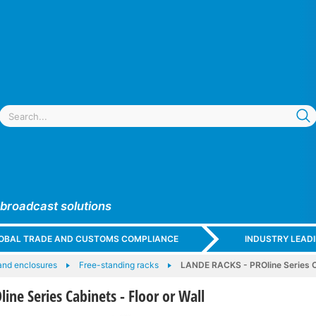
 broadcast solutions
GLOBAL TRADE AND CUSTOMS COMPLIANCE
INDUSTRY LEAD
and enclosures
Free-standing racks
LANDE RACKS - PROline Series Ca
ne Series Cabinets - Floor or Wall