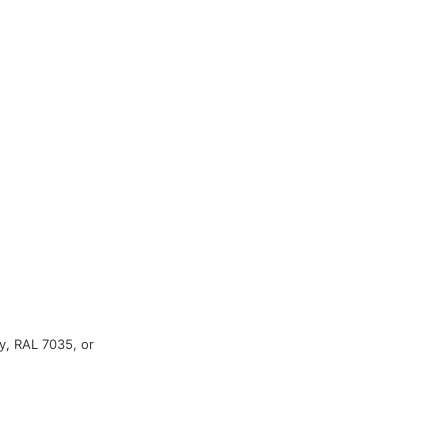
y, RAL 7035, or