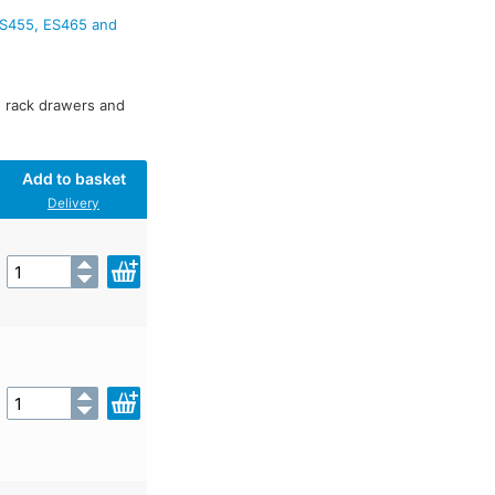
ES455, ES465 and
s, rack drawers and
Add to basket
Delivery