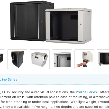
oline Series
, CCTV security and audio visual applications, the
Proline Series
offers
pment on walls, with attention paid to ease of mounting, or alternative
or free-standing or under-desk applications. With light weight, riveted
ty, they are available in five heights, two depths and are supplied com