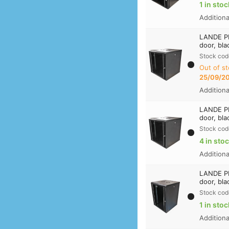
1 in stoc
Addition
LANDE PR
door, bla
Stock cod
Out of st
25/09/2
Addition
LANDE PR
door, bla
Stock cod
4 in sto
Addition
LANDE PR
door, bla
Stock cod
1 in stoc
Addition