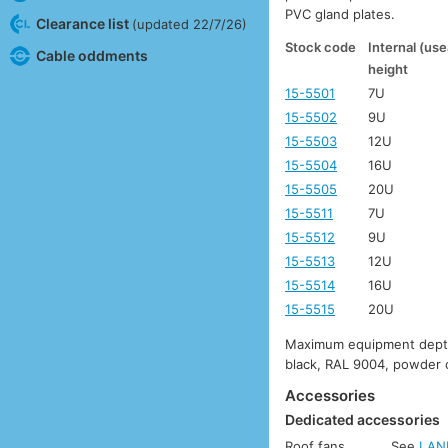
PVC gland plates.
Clearance list
(updated 22/7/26)
Stock code
Internal (use
Cable oddments
height
15-5501
7U
15-5502
9U
15-5503
12U
15-5504
16U
15-5505
20U
15-5511
7U
15-5512
9U
15-5513
12U
15-5514
16U
15-5515
20U
Maximum equipment depth:
black, RAL 9004, powder 
Accessories
Dedicated accessories
Roof fans
See
LAN