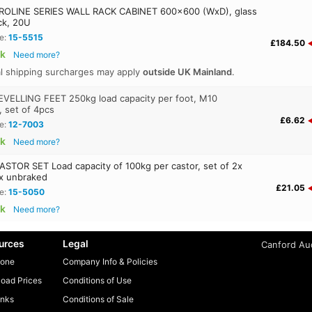
OLINE SERIES WALL RACK CABINET 600x600 (WxD), glass
ck, 20U
e:
15-5515
£184.50
ck
Need more?
al shipping surcharges may apply
outside UK Mainland
.
VELLING FEET 250kg load capacity per foot, M10
, set of 4pcs
£6.62
e:
12-7003
ck
Need more?
STOR SET Load capacity of 100kg per castor, set of 2x
x unbraked
£21.05
e:
15-5050
ck
Need more?
urces
Legal
Canford Aud
one
Company Info & Policies
oad Prices
Conditions of Use
inks
Conditions of Sale