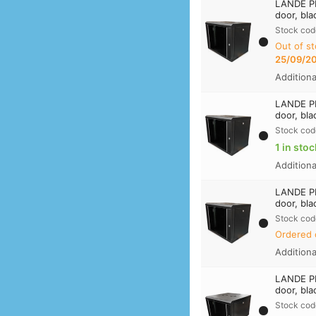
LANDE PR
door, bla
Stock cod
Out of st
25/09/2
Addition
LANDE PR
door, bla
Stock cod
1 in stoc
Addition
LANDE PR
door, bla
Stock cod
Ordered 
Addition
LANDE PR
door, bla
Stock cod