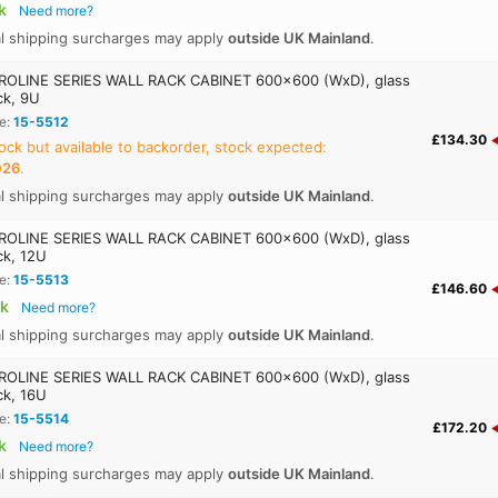
k
Need more?
al shipping surcharges may apply
outside UK Mainland
.
OLINE SERIES WALL RACK CABINET 600x600 (WxD), glass
ck, 9U
e:
15-5512
£134.30
ock but available to backorder, stock expected:
026
.
al shipping surcharges may apply
outside UK Mainland
.
OLINE SERIES WALL RACK CABINET 600x600 (WxD), glass
ck, 12U
e:
15-5513
£146.60
ck
Need more?
al shipping surcharges may apply
outside UK Mainland
.
OLINE SERIES WALL RACK CABINET 600x600 (WxD), glass
ck, 16U
e:
15-5514
£172.20
k
Need more?
al shipping surcharges may apply
outside UK Mainland
.