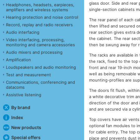
glass door. Side and rear 
Headphones, headsets, earpieces,
single-section cabinets m
amplifiers and wireless systems
Hearing protection and noise control
The rear panel of each cab
Record, replay and radio receivers
then lifted and secured on
rear section gives extra d
Audio interfacing
the cabinet. The rear sect
Video interfacing, processing,
then be swung away for re
monitoring and camera accessories
Audio mixers and processing
The racks are available i
Amplification
the rack, fixed to the top
Loudspeakers and audio monitoring
front and rear 19-inch mou
well as being removable w
Test and measurement
mounting-profiles are sup
Communications, conferencing and
datacoms
The doors fit flush, with
Assistive listening
a white decorative trim an
direction of the door and
By brand
and are secured via a cyli
Index
Top covers have air vents 
optional fan modules to im
New products
for cable entry. The top 
Special offers
place and prevents dust in