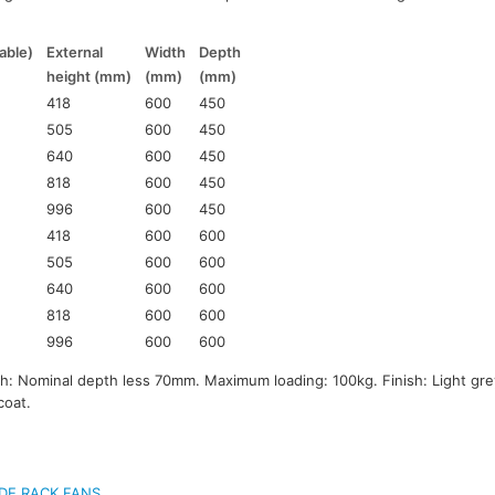
able)
External
Width
Depth
height (mm)
(mm)
(mm)
418
600
450
505
600
450
640
600
450
818
600
450
996
600
450
418
600
600
505
600
600
640
600
600
818
600
600
996
600
600
 Nominal depth less 70mm. Maximum loading: 100kg. Finish: Light gre
coat.
DE RACK FANS