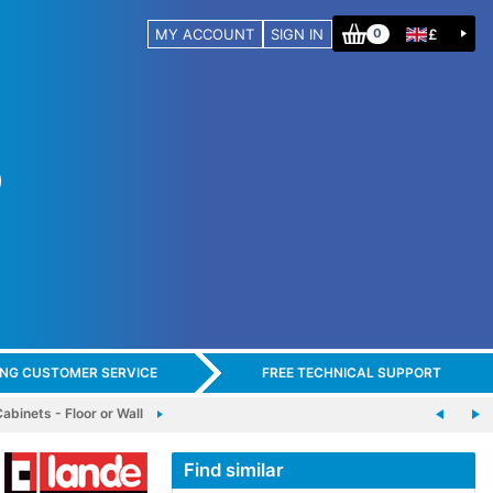
MY ACCOUNT
SIGN IN
£
0
ING CUSTOMER SERVICE
FREE TECHNICAL SUPPORT
binets - Floor or Wall
Find similar