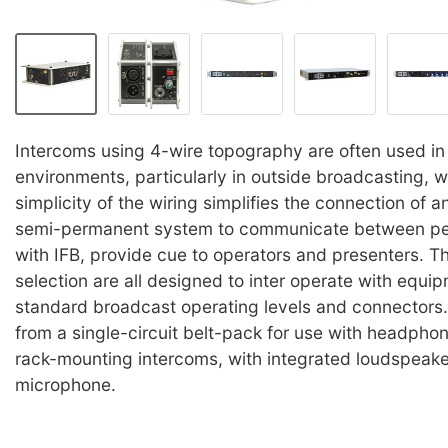
Intercoms using 4-wire topography are often used i
environments, particularly in outside broadcasting, 
simplicity of the wiring simplifies the connection of 
semi-permanent system to communicate between pe
with IFB, provide cue to operators and presenters. Th
selection are all designed to inter operate with equi
standard broadcast operating levels and connectors
from a single-circuit belt-pack for use with headphone
rack-mounting intercoms, with integrated loudspeake
microphone.