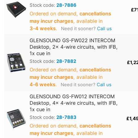
Stock code:
28-7886
£7
Ordered on demand,
cancellations
may incur charges
, available in
3‑4 weeks
.
Need it sooner?
Call us
GLENSOUND GS-FW022 INTERCOM
Desktop, 2x 4-wire circuits, with IFB,
1x cue in
Stock code:
28-7882
£1,2
Ordered on demand,
cancellations
may incur charges
, available in
4‑6 weeks
.
Need it sooner?
Call us
GLENSOUND GS-FW012 INTERCOM
Desktop, 4x 4-wire circuits, with IFB,
1x cue in
Stock code:
28-7883
£1,4
Ordered on demand,
cancellations
may incur charges
, available in