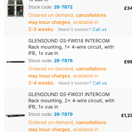
Stock code:
28-7872
£3
Ordered on demand,
cancellations
may incur charges
, available in
2‑3 weeks
.
Need it sooner?
Call us
GLENSOUND GS-FW018 INTERCOM
Rack mounting, 1x 4-wire circuit, with
IFB, 1x cue in
Stock code:
28-7876
£9
Ordered on demand,
cancellations
may incur charges
, available in
3‑4 weeks
.
Need it sooner?
Call us
GLENSOUND GS-FW031 INTERCOM
Rack mounting, 2x 4-wire circuit, with
IFB, 1x cue in
Stock code:
28-7879
£1,2
Ordered on demand,
cancellations
may incur charges
, available in