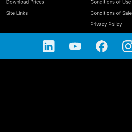
Download Prices
Conditions of Use
Site Links
Conditions of Sale
Privacy Policy