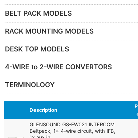
BELT PACK MODELS
RACK MOUNTING MODELS
DESK TOP MODELS
4-WIRE to 2-WIRE CONVERTORS
TERMINOLOGY
P
Description
GLENSOUND GS-FW021 INTERCOM
Beltpack, 1x 4-wire circuit, with IFB,
1x aux in