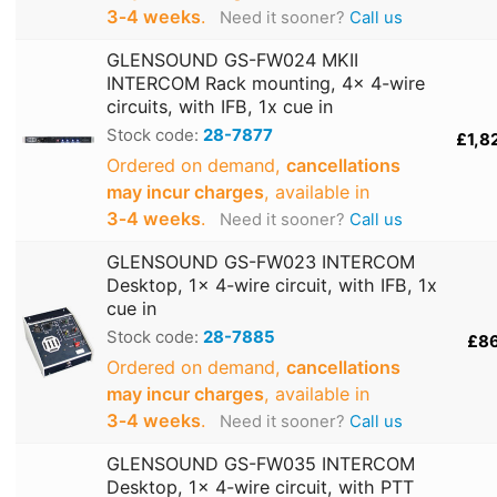
3‑4 weeks
.
Need it sooner?
Call us
GLENSOUND GS-FW024 MKII
INTERCOM Rack mounting, 4x 4-wire
circuits, with IFB, 1x cue in
Stock code:
28-7877
£1,8
Ordered on demand,
cancellations
may incur charges
, available in
3‑4 weeks
.
Need it sooner?
Call us
GLENSOUND GS-FW023 INTERCOM
Desktop, 1x 4-wire circuit, with IFB, 1x
cue in
Stock code:
28-7885
£8
Ordered on demand,
cancellations
may incur charges
, available in
3‑4 weeks
.
Need it sooner?
Call us
GLENSOUND GS-FW035 INTERCOM
Desktop, 1x 4-wire circuit, with PTT