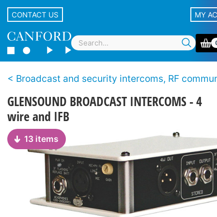
CONTACT US
MY A
Broadcast and security intercoms, RF communicat
GLENSOUND BROADCAST INTERCOMS - 4
wire and IFB
13 items