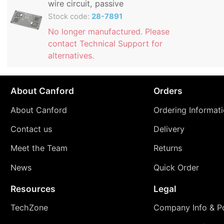
wire circuit, passive
Stock code:
28-7891
No longer manufactured. Please
contact Technical Support for
alternatives.
About Canford
Orders
About Canford
Ordering Informat
Contact us
Delivery
Meet the Team
Returns
News
Quick Order
Resources
Legal
TechZone
Company Info & Po