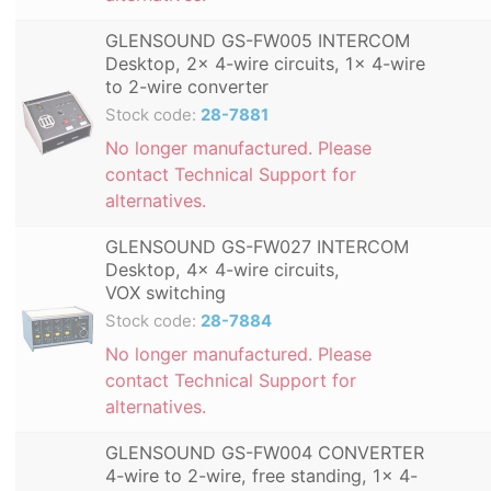
GLENSOUND GS-FW005 INTERCOM
Desktop, 2x 4-wire circuits, 1x 4-wire
to 2-wire converter
Stock code:
28-7881
No longer manufactured. Please
contact Technical Support for
alternatives.
GLENSOUND GS-FW027 INTERCOM
Desktop, 4x 4-wire circuits,
VOX switching
Stock code:
28-7884
No longer manufactured. Please
contact Technical Support for
alternatives.
GLENSOUND GS-FW004 CONVERTER
4-wire to 2-wire, free standing, 1x 4-