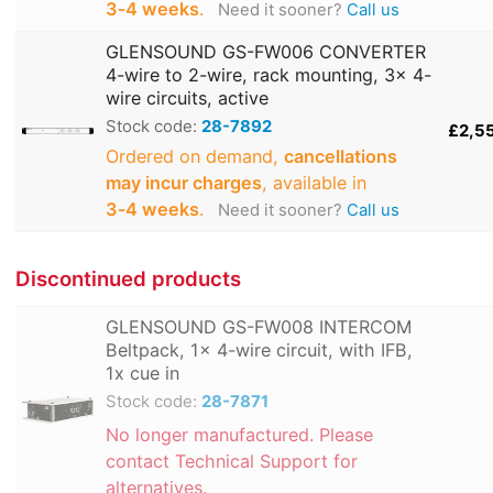
3‑4 weeks
.
Need it sooner?
Call us
GLENSOUND GS-FW006 CONVERTER
4-wire to 2-wire, rack mounting, 3x 4-
wire circuits, active
Stock code:
28-7892
£2,5
Ordered on demand,
cancellations
may incur charges
, available in
3‑4 weeks
.
Need it sooner?
Call us
Discontinued products
GLENSOUND GS-FW008 INTERCOM
Beltpack, 1x 4-wire circuit, with IFB,
1x cue in
Stock code:
28-7871
No longer manufactured. Please
contact Technical Support for
alternatives.