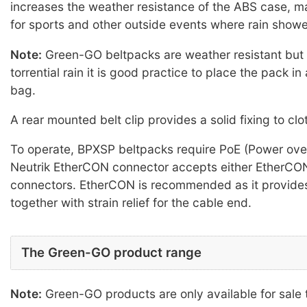
increases the weather resistance of the ABS case, ma
for sports and other outside events where rain shower
Note:
Green-GO beltpacks are weather resistant but n
torrential rain it is good practice to place the pack in
bag.
A rear mounted belt clip provides a solid fixing to clo
To operate, BPXSP beltpacks require PoE (Power over
Neutrik EtherCON connector accepts either EtherCO
connectors. EtherCON is recommended as it provides 
together with strain relief for the cable end.
The Green-GO product range
Note:
Green-GO products are only available for sale 