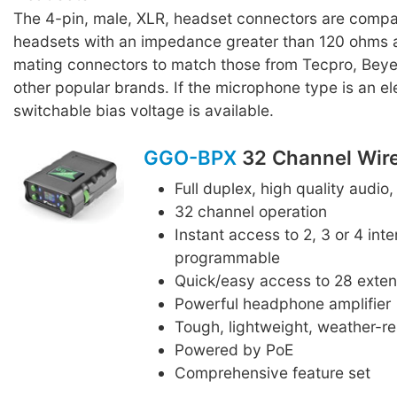
The 4-pin, male, XLR, headset connectors are compat
headsets with an impedance greater than 120 ohms a
mating connectors to match those from Tecpro, Bey
other popular brands. If the microphone type is an ele
switchable bias voltage is available.
GGO-BPX
32 Channel Wire
Full duplex, high quality audio,
32 channel operation
Instant access to 2, 3 or 4 int
programmable
Quick/easy access to 28 exte
Powerful headphone amplifier
Tough, lightweight, weather-r
Powered by PoE
Comprehensive feature set