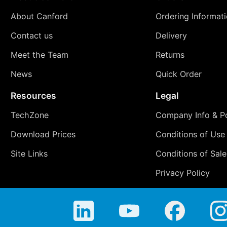
About Canford
Ordering Informat
Contact us
Delivery
Meet the Team
Returns
News
Quick Order
Resources
Legal
TechZone
Company Info & Po
Download Prices
Conditions of Use
Site Links
Conditions of Sale
Privacy Policy