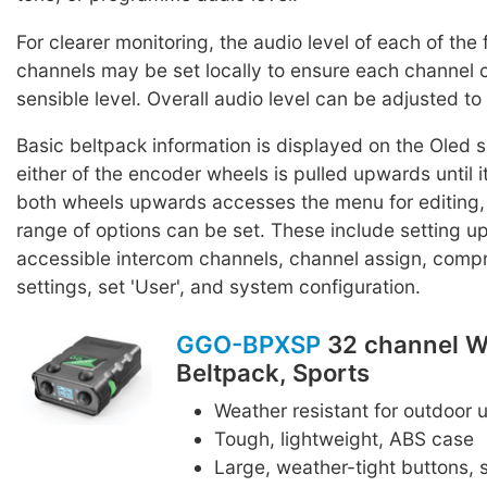
For clearer monitoring, the audio level of each of the
channels may be set locally to ensure each channel 
sensible level. Overall audio level can be adjusted to 
Basic beltpack information is displayed on the Oled
either of the encoder wheels is pulled upwards until it 
both wheels upwards accesses the menu for editing,
range of options can be set. These include setting up 
accessible intercom channels, channel assign, comp
settings, set 'User', and system configuration.
GGO-BPXSP
32 channel W
Beltpack, Sports
Weather resistant for outdoor 
Tough, lightweight, ABS case
Large, weather-tight buttons, s