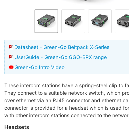
Datasheet - Green-Go Beltpack X-Series
UserGuide - Green-Go GGO-BPX range
Green-Go Intro Video
These intercom stations have a spring-steel clip to fa
They connect to a suitable network switch, which p
over ethernet via an RJ45 connector and ethernet ca
connector is provided for a headset which is used f
with other intercom stations connected to the networ
Headsets