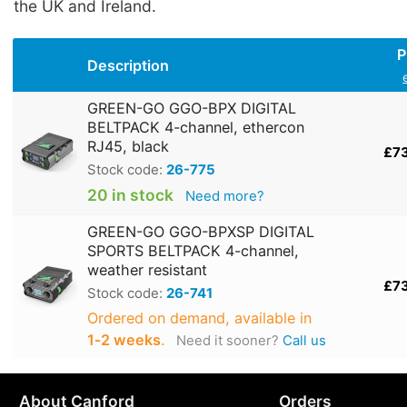
the UK and Ireland.
P
Description
GREEN-GO GGO-BPX DIGITAL
BELTPACK 4-channel, ethercon
RJ45, black
£7
Stock code:
26-775
20 in stock
Need more?
GREEN-GO GGO-BPXSP DIGITAL
SPORTS BELTPACK 4-channel,
weather resistant
£7
Stock code:
26-741
Ordered on demand, available in
1‑2 weeks
.
Need it sooner?
Call us
About Canford
Orders