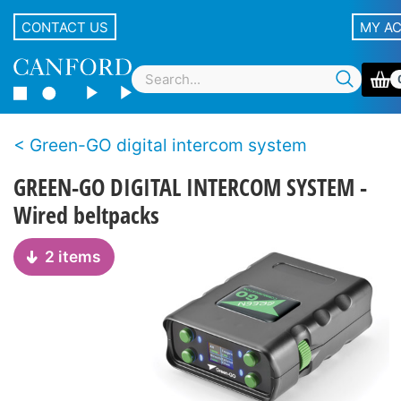
CONTACT US
MY A
Green-GO digital intercom system
GREEN-GO DIGITAL INTERCOM SYSTEM -
Wired beltpacks
2 items