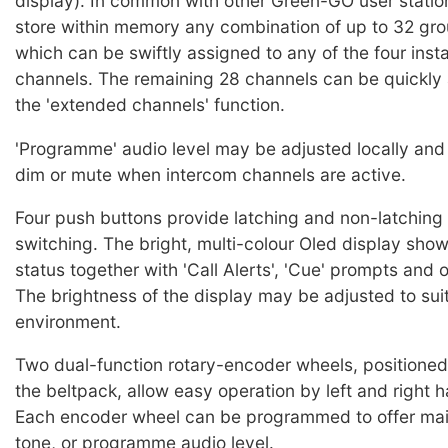
display). In common with other Green-GO user statio
store within memory any combination of up to 32 gro
which can be swiftly assigned to any of the four inst
channels. The remaining 28 channels can be quickly
the 'extended channels' function.
'Programme' audio level may be adjusted locally and
dim or mute when intercom channels are active.
Four push buttons provide latching and non-latchin
switching. The bright, multi-colour Oled display sho
status together with 'Call Alerts', 'Cue' prompts and 
The brightness of the display may be adjusted to sui
environment.
Two dual-function rotary-encoder wheels, positioned 
the beltpack, allow easy operation by left and right 
Each encoder wheel can be programmed to offer mai
tone, or programme audio level.