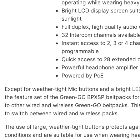
operating while wearing heavy
Bright LCD display screen suit
sunlight
Full duplex, high quality audio
32 Intercom channels availabl
Instant access to 2, 3 or 4 cha
programmable
Quick access to 28 extended 
Powerful headphone amplifier
Powered by PoE
Except for weather-tight Mic buttons and a bright LE
the feature set of the Green-GO BPXSP beltpacks for s
to other wired and wireless Green-GO beltpacks. Thi
to switch between wired and wireless packs.
The use of large, weather-tight buttons protects aga
conditions and are suitable for use when wearing he