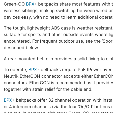
Green-GO
BPX
beltpacks share most features with 
wireless siblings, making switching between wired a
devices easy, with no need to learn additional opera
The tough, lightweight ABS case is weather resistant,
suitable for sports and other outside events where li
encountered. For frequent outdoor use, see the ‘Spor
described below.
A rear mounted belt clip provides a solid fixing to clo
To operate,
BPX
beltpacks require PoE (Power over 
Neutrik EtherCON connector accepts either EtherCO
connectors. EtherCON is recommended as it provides 
together with strain relief for the cable end.
BPX
beltpacks offer 32 channel operation with insta
or 4 intercom channels (via the four ‘On/Off’ buttons 