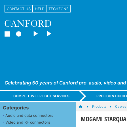
CONTACT US
HELP
TECHZONE
Celebrating 50 years of Canford pro-audio, video and
COMPETITIVE FREIGHT SERVICES
PROFICIENT IN 
Products
Cables
Categories
Audio and data connectors
MOGAMI STARQUA
Video and RF connectors