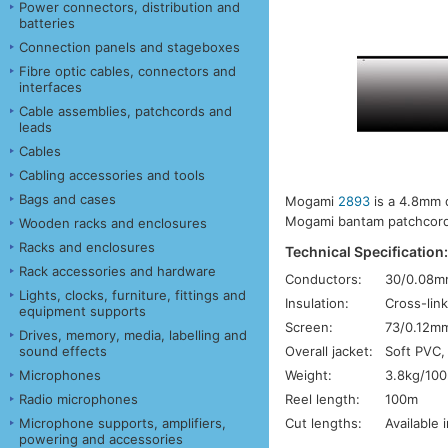
Power connectors, distribution and
batteries
Connection panels and stageboxes
Fibre optic cables, connectors and
interfaces
Cable assemblies, patchcords and
leads
Cables
Cabling accessories and tools
Bags and cases
Mogami
2893
is a 4.8mm d
Mogami bantam patchcords.
Wooden racks and enclosures
Racks and enclosures
Technical Specification
Rack accessories and hardware
Conductors:
30/0.08m
Lights, clocks, furniture, fittings and
Insulation:
Cross-link
equipment supports
Screen:
73/0.12mm
Drives, memory, media, labelling and
Overall jacket:
Soft PVC,
sound effects
Weight:
3.8kg/10
Microphones
Reel length:
100m
Radio microphones
Cut lengths:
Available 
Microphone supports, amplifiers,
powering and accessories