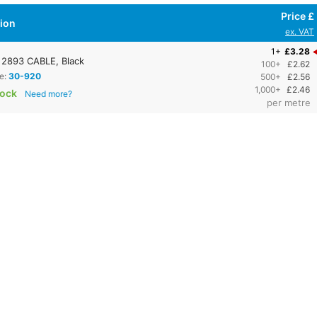
Price £
tion
ex. VAT
1+
£3.28
2893 CABLE, Black
100+
£2.62
e:
30-920
500+
£2.56
1,000+
£2.46
tock
Need more?
per metre