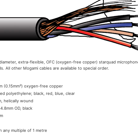
iameter, extra-flexible, OFC (oxygen-free copper) starquad microphone
 All other Mogami cables are available to special order.
:
m (0.15mm²) oxygen-free copper
ed polyethylene; black, red, blue, clear
, helically wound
 4.8mm OD, black
0m
in any multiple of 1 metre