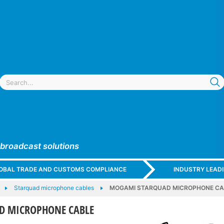
 broadcast solutions
GLOBAL TRADE AND CUSTOMS COMPLIANCE
INDUSTRY LEAD
Starquad microphone cables
MOGAMI STARQUAD MICROPHONE CA
D MICROPHONE CABLE