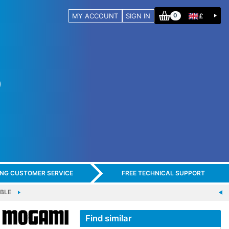
MY ACCOUNT
SIGN IN
£
0
ING CUSTOMER SERVICE
FREE TECHNICAL SUPPORT
BLE
Find similar