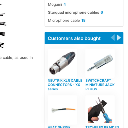
Mogami
4
Starquad microphone cables
6
Microphone cable
18
Customers also bought
 cable, as used in
NEUTRIK XLR CABLE
SWITCHCRAFT
CONNECTORS - XX
MINIATURE JACK
series
PLUGS
HEAT SHRINK
TECHFLEX BRAIDED