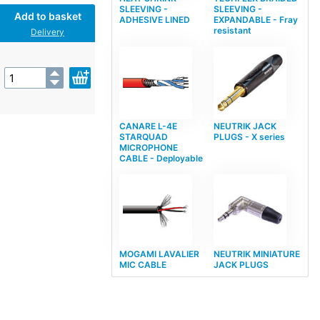
SLEEVING -
SLEEVING -
Add to basket
ADHESIVE LINED
EXPANDABLE - Fray
resistant
Delivery
CANARE L-4E
NEUTRIK JACK
STARQUAD
PLUGS - X series
MICROPHONE
CABLE - Deployable
MOGAMI LAVALIER
NEUTRIK MINIATURE
MIC CABLE
JACK PLUGS