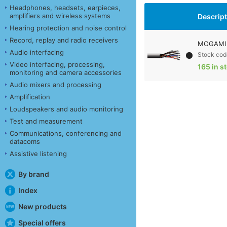
Headphones, headsets, earpieces,
amplifiers and wireless systems
Descrip
Hearing protection and noise control
Record, replay and radio receivers
MOGAMI 
Audio interfacing
Stock cod
Video interfacing, processing,
165 in s
monitoring and camera accessories
Audio mixers and processing
Amplification
Loudspeakers and audio monitoring
Test and measurement
Communications, conferencing and
datacoms
Assistive listening
By brand
Index
New products
Special offers