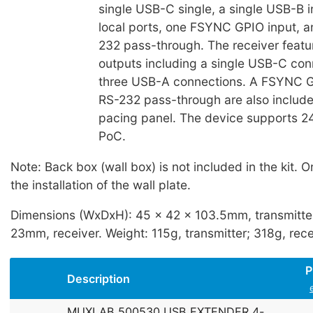
single USB-C single, a single USB-B 
local ports, one FSYNC GPIO input, a
232 pass-through. The receiver featu
outputs including a single USB-C con
three USB-A connections. A FSYNC G
RS-232 pass-through are also include
pacing panel. The device supports 24
PoC.
Note: Back box (wall box) is not included in the kit. O
the installation of the wall plate.
Dimensions (WxDxH): 45 x 42 x 103.5mm, transmitter
23mm, receiver. Weight: 115g, transmitter; 318g, rece
P
Description
MUXLAB 500530 USB EXTENDER 4-