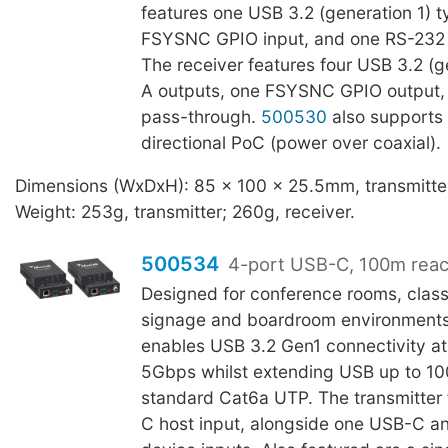
features one USB 3.2 (generation 1) t
FSYSNC GPIO input, and one RS-232 
The receiver features four USB 3.2 (g
A outputs, one FSYSNC GPIO output,
pass-through.
500530
also supports 
directional PoC (power over coaxial).
Dimensions (WxDxH): 85 x 100 x 25.5mm, transmitter
Weight: 253g, transmitter; 260g, receiver.
500534
4-port USB-C, 100m rea
Designed for conference rooms, class
signage and boardroom environment
enables USB 3.2 Gen1 connectivity at
5Gbps whilst extending USB up to 1
standard Cat6a UTP. The transmitter
C host input, alongside one USB-C 