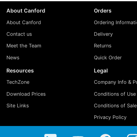
About Canford
Orders
About Canford
Ordering Informat
Contact us
Delivery
Meet the Team
Returns
News
Quick Order
Resources
Legal
TechZone
Company Info & Po
Download Prices
Conditions of Use
Site Links
Conditions of Sale
Privacy Policy