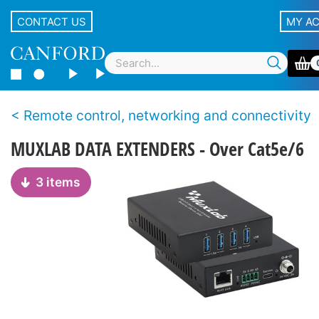
CONTACT US
MY A
Remote control, networking and connectivity
MUXLAB DATA EXTENDERS - Over Cat5e/6
3 items