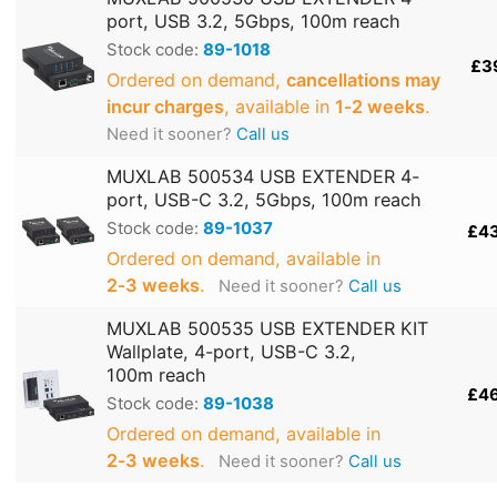
port, USB 3.2, 5Gbps, 100m reach
Stock code:
89-1018
£3
Ordered on demand,
cancellations may
incur charges
, available in
1‑2 weeks
.
Need it sooner?
Call us
MUXLAB 500534 USB EXTENDER 4-
port, USB-C 3.2, 5Gbps, 100m reach
Stock code:
89-1037
£4
Ordered on demand, available in
2‑3 weeks
.
Need it sooner?
Call us
MUXLAB 500535 USB EXTENDER KIT
Wallplate, 4-port, USB-C 3.2,
100m reach
£4
Stock code:
89-1038
Ordered on demand, available in
2‑3 weeks
.
Need it sooner?
Call us