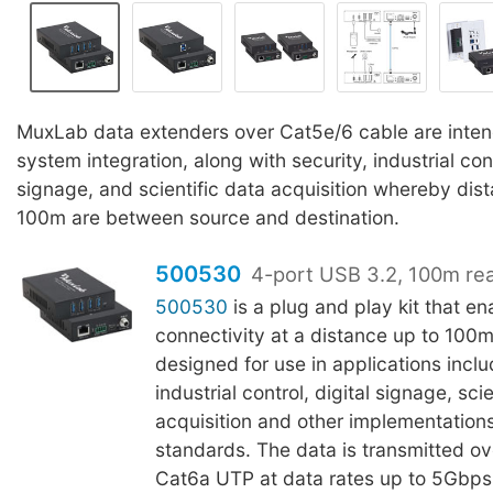
MuxLab data extenders over Cat5e/6 cable are inten
system integration, along with security, industrial cont
signage, and scientific data acquisition whereby dist
100m are between source and destination.
500530
4-port USB 3.2, 100m re
500530
is a plug and play kit that e
connectivity at a distance up to 100m
designed for use in applications inclu
industrial control, digital signage, sci
acquisition and other implementation
standards. The data is transmitted o
Cat6a UTP at data rates up to 5Gbps.