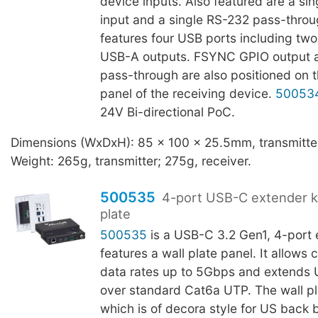
device inputs. Also featured are a s
input and a single RS-232 pass-throu
features four USB ports including t
USB-A outputs. FSYNC GPIO output 
pass-through are also positioned on t
panel of the receiving device.
50053
24V Bi-directional PoC.
Dimensions (WxDxH): 85 x 100 x 25.5mm, transmitter
Weight: 265g, transmitter; 275g, receiver.
500535
4-port USB-C extender kit
plate
500535
is a USB-C 3.2 Gen1, 4-port e
features a wall plate panel. It allows 
data rates up to 5Gbps and extends
over standard Cat6a UTP. The wall pla
which is of decora style for US back 