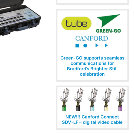
Green-GO supports seamless
communications for
Bradford’s Brighter Still
celebration
NEW!!! Canford Connect
SDV-LFH digital video cable