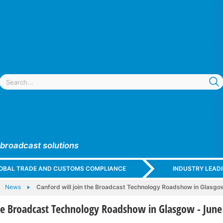
 broadcast solutions
GLOBAL TRADE AND CUSTOMS COMPLIANCE
INDUSTRY LEAD
News
Canford will join the Broadcast Technology Roadshow in Glasgo
the Broadcast Technology Roadshow in Glasgow - June