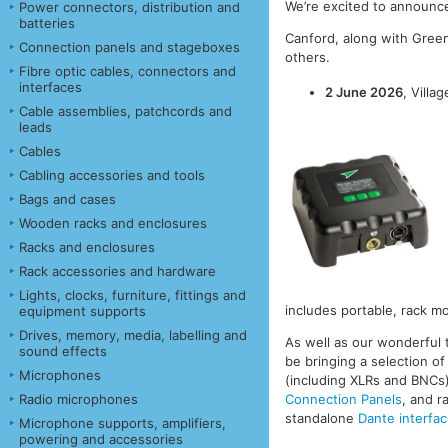
We’re excited to announc
Power connectors, distribution and
batteries
Canford, along with Gree
Connection panels and stageboxes
others.
Fibre optic cables, connectors and
interfaces
2 June 2026
, Villa
Cable assemblies, patchcords and
leads
Cables
Cabling accessories and tools
Bags and cases
Wooden racks and enclosures
Racks and enclosures
Rack accessories and hardware
Lights, clocks, furniture, fittings and
includes portable, rack mo
equipment supports
Drives, memory, media, labelling and
As well as our wonderful t
sound effects
be bringing a selection o
Microphones
(including XLRs and BNCs
Radio microphones
Connection Panels
, and 
standalone
Dante interfa
Microphone supports, amplifiers,
powering and accessories