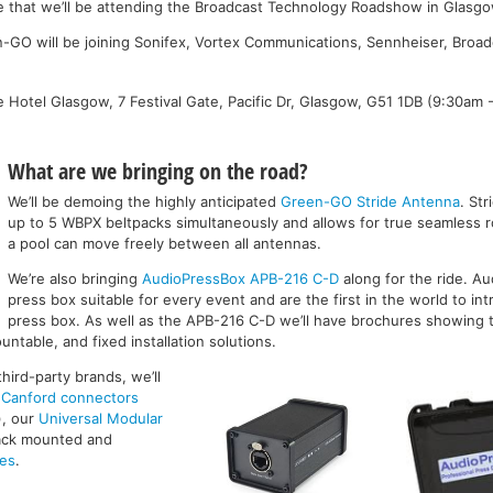
e that we’ll be attending the Broadcast Technology Roadshow in Glasg
n-GO will be joining Sonifex, Vortex Communications, Sennheiser, Broa
ge Hotel Glasgow, 7 Festival Gate, Pacific Dr, Glasgow, G51 1DB (9:30am 
What are we bringing on the road?
We’ll be demoing the highly anticipated
Green-GO Stride Antenna
. St
up to 5 WBPX beltpacks simultaneously and allows for true seamless ro
a pool can move freely between all antennas.
We’re also bringing
AudioPressBox APB-216 C-D
along for the ride. A
press box suitable for every event and are the first in the world to i
press box. As well as the APB-216 C-D we’ll have brochures showing t
untable, and fixed installation solutions.
hird-party brands, we’ll
f
Canford connectors
), our
Universal Modular
rack mounted and
ces
.