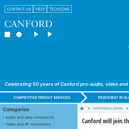
CONTACT US
HELP
TECHZONE
Celebrating 50 years of Canford pro-audio, video and
COMPETITIVE FREIGHT SERVICES
PROFICIENT IN 
Information centre
Categories
Audio and data connectors
Canford will join 
Video and RF connectors