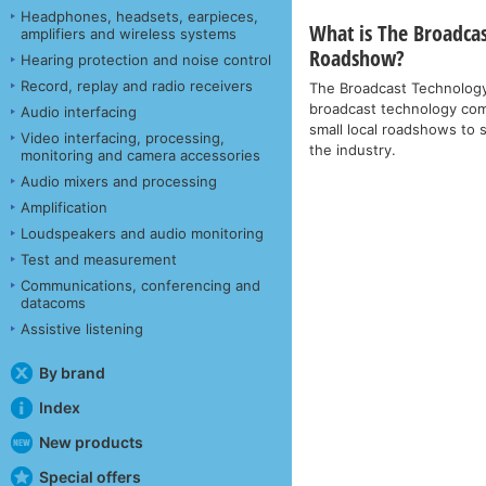
Headphones, headsets, earpieces,
What is The Broadca
amplifiers and wireless systems
Roadshow?
Hearing protection and noise control
Record, replay and radio receivers
The Broadcast Technolog
broadcast technology comp
Audio interfacing
small local roadshows to 
Video interfacing, processing,
the industry.
monitoring and camera accessories
Audio mixers and processing
Amplification
Loudspeakers and audio monitoring
Test and measurement
Communications, conferencing and
datacoms
Assistive listening
By brand
Index
New products
Special offers