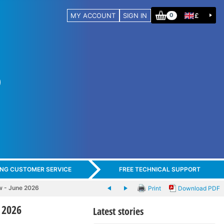
MY ACCOUNT
SIGN IN
£
0
ING CUSTOMER SERVICE
FREE TECHNICAL SUPPORT
w - June 2026
Print
Download PDF
 2026
Latest stories