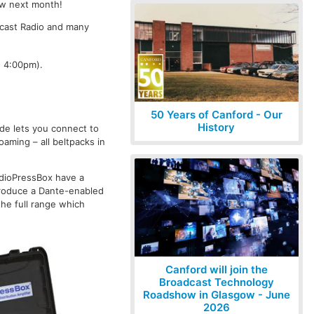
ow next month!
dcast Radio and many
- 4:00pm).
50 Years of Canford - Our
History
ride lets you connect to
aming – all beltpacks in
udioPressBox have a
ntroduce a Dante-enabled
he full range which
Canford will join the
Broadcast Technology
Roadshow in Glasgow - June
2026