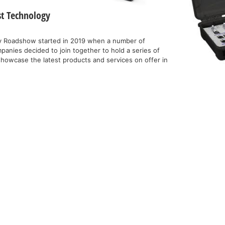
st Technology
y Roadshow started in 2019 when a number of
anies decided to join together to hold a series of
showcase the latest products and services on offer in