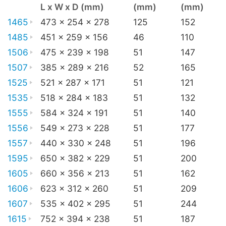
L x W x D (mm)
(mm)
(mm)
1465
473 x 254 x 278
125
152
1485
451 x 259 x 156
46
110
1506
475 x 239 x 198
51
147
1507
385 x 289 x 216
52
165
1525
521 x 287 x 171
51
121
1535
518 x 284 x 183
51
132
1555
584 x 324 x 191
51
140
1556
549 x 273 x 228
51
177
1557
440 x 330 x 248
51
196
1595
650 x 382 x 229
51
200
1605
660 x 356 x 213
51
162
1606
623 x 312 x 260
51
209
1607
535 x 402 x 295
51
244
1615
752 x 394 x 238
51
187