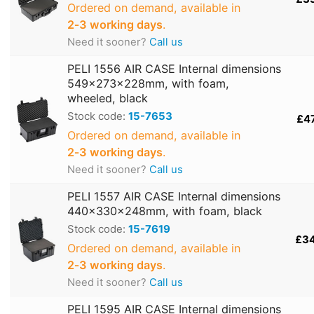
Ordered on demand, available in
2‑3 working days
.
Need it sooner?
Call us
PELI 1556 AIR CASE Internal dimensions
549x273x228mm, with foam,
wheeled, black
Stock code:
15-7653
£4
Ordered on demand, available in
2‑3 working days
.
Need it sooner?
Call us
PELI 1557 AIR CASE Internal dimensions
440x330x248mm, with foam, black
Stock code:
15-7619
£3
Ordered on demand, available in
2‑3 working days
.
Need it sooner?
Call us
PELI 1595 AIR CASE Internal dimensions