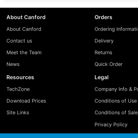
About Canford
Orders
About Canford
Ordering Informat
Contact us
Delivery
Meet the Team
Returns
News
Quick Order
Resources
Legal
TechZone
Company Info & Po
Download Prices
Conditions of Use
Site Links
Conditions of Sale
Privacy Policy