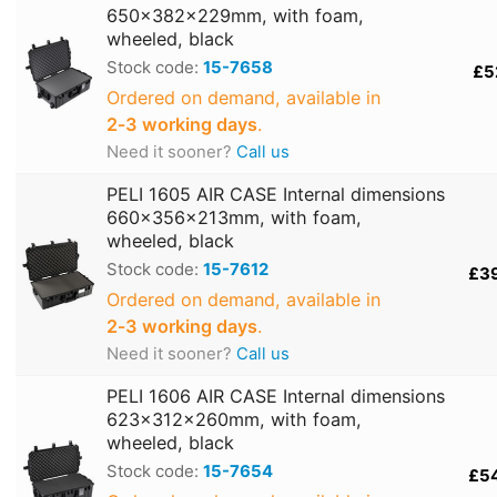
650x382x229mm, with foam,
wheeled, black
Stock code:
15-7658
£5
Ordered on demand, available in
2‑3 working days
.
Need it sooner?
Call us
PELI 1605 AIR CASE Internal dimensions
660x356x213mm, with foam,
wheeled, black
Stock code:
15-7612
£3
Ordered on demand, available in
2‑3 working days
.
Need it sooner?
Call us
PELI 1606 AIR CASE Internal dimensions
623x312x260mm, with foam,
wheeled, black
Stock code:
15-7654
£5