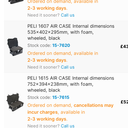
Ordered on demand, available in
2‑3 working days
.
Need it sooner?
Call us
PELI 1607 AIR CASE Internal dimensions
535x402x295mm, with foam,
wheeled, black
Stock code:
15-7620
£4
Ordered on demand, available in
2‑3 working days
.
Need it sooner?
Call us
PELI 1615 AIR CASE Internal dimensions
752x394x238mm, with foam,
wheeled, black
Stock code:
15-7615
£5
Ordered on demand,
cancellations may
incur charges
, available in
2‑3 working days
.
Need it sooner?
Call us