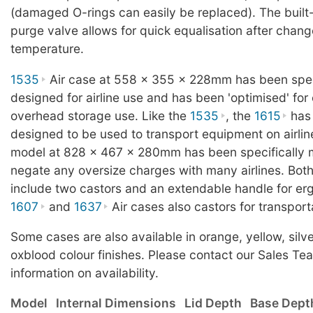
(damaged O-rings can easily be replaced). The built
purge valve allows for quick equalisation after change
temperature.
1535
Air case at 558 x 355 x 228mm has been speci
designed for airline use and has been 'optimised' for
overhead storage use. Like the
1535
, the
1615
has 
designed to be used to transport equipment on airlin
model at 828 x 467 x 280mm has been specifically 
negate any oversize charges with many airlines. Bot
include two castors and an extendable handle for er
1607
and
1637
Air cases also castors for transport
Some cases are also available in orange, yellow, silver
oxblood colour finishes. Please contact our Sales Te
information on availability.
Model
Internal Dimensions
Lid Depth
Base Dept