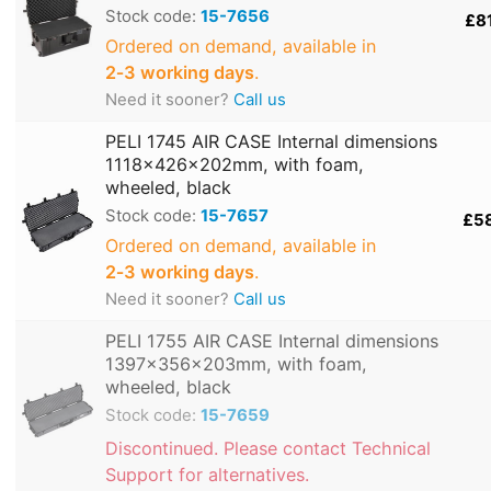
Stock code:
15-7656
£8
Ordered on demand, available in
2‑3 working days
.
Need it sooner?
Call us
PELI 1745 AIR CASE Internal dimensions
1118x426x202mm, with foam,
wheeled, black
Stock code:
15-7657
£5
Ordered on demand, available in
2‑3 working days
.
Need it sooner?
Call us
PELI 1755 AIR CASE Internal dimensions
1397x356x203mm, with foam,
wheeled, black
Stock code:
15-7659
Discontinued. Please contact Technical
Support for alternatives.