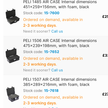
PELI 1485 AIR CASE Internal dimensions
451x259x156mm, with foam, black
Stock code:
15-7600
£2
Ordered on demand, available in
2‑3 working days
.
Need it sooner?
Call us
PELI 1506 AIR CASE Internal dimensions
475x239x198mm, with foam, black
Stock code:
15-7652
£3
Ordered on demand, available in
2‑3 working days
.
Need it sooner?
Call us
PELI 1507 AIR CASE Internal dimensions
385x289x216mm, with foam, black
Stock code:
15-7618
£2
Ordered on demand, available in
2‑3 working days
.