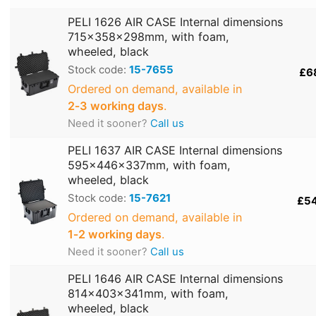
PELI 1626 AIR CASE Internal dimensions
715x358x298mm, with foam,
wheeled, black
Stock code:
15-7655
£6
Ordered on demand, available in
2‑3 working days
.
Need it sooner?
Call us
PELI 1637 AIR CASE Internal dimensions
595x446x337mm, with foam,
wheeled, black
Stock code:
15-7621
£5
Ordered on demand, available in
1‑2 working days
.
Need it sooner?
Call us
PELI 1646 AIR CASE Internal dimensions
814x403x341mm, with foam,
wheeled, black