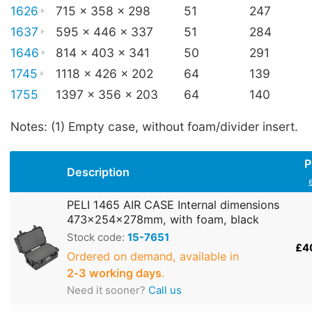
1626
715 x 358 x 298
51
247
1637
595 x 446 x 337
51
284
1646
814 x 403 x 341
50
291
1745
1118 x 426 x 202
64
139
1755
1397 x 356 x 203
64
140
Notes: (1) Empty case, without foam/divider insert.
P
Description
PELI 1465 AIR CASE Internal dimensions
473x254x278mm, with foam, black
Stock code:
15-7651
£4
Ordered on demand, available in
2‑3 working days
.
Need it sooner?
Call us