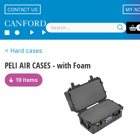
CONTACT US
MY A
Hard cases
PELI AIR CASES - with Foam
19 items