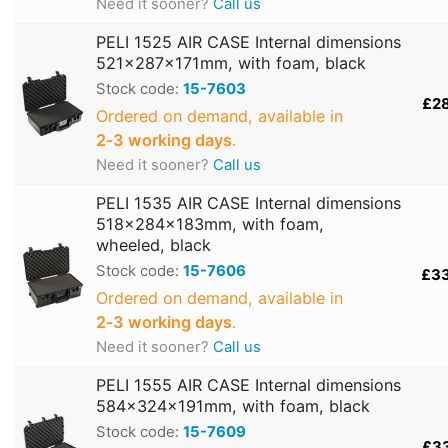
Need it sooner?
Call us
PELI 1525 AIR CASE Internal dimensions
521x287x171mm, with foam, black
Stock code:
15-7603
£2
Ordered on demand, available in
2‑3 working days
.
Need it sooner?
Call us
PELI 1535 AIR CASE Internal dimensions
518x284x183mm, with foam,
wheeled, black
Stock code:
15-7606
£3
Ordered on demand, available in
2‑3 working days
.
Need it sooner?
Call us
PELI 1555 AIR CASE Internal dimensions
584x324x191mm, with foam, black
Stock code:
15-7609
£3