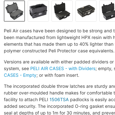
Peli Air cases have been designed to be strong and 
been manufactured from lightweight HPX resin with
elements that has made them up to 40% lighter than 
polymer constructed Peli Protector case equivalents.
Versions are available with either padded dividers or
system, see
PELI AIR CASES - with Dividers
; empty,
CASES - Empty
; or with foam insert.
The incorporated double throw latches are sturdy an
rubber over-moulded handle makes for comfortable t
facility to attach PELI
1506TSA
padlocks is easily acc
added security. The incorporated O-ring gasket ensu
seal at depths of up to 1m for 30 minutes, and preve